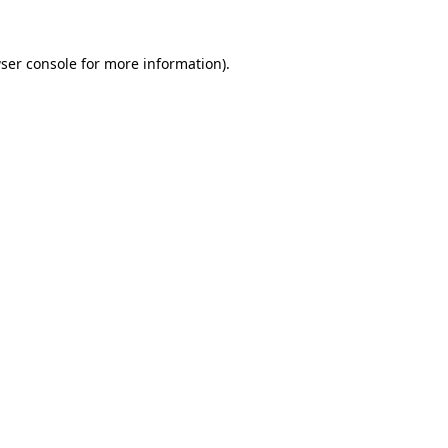
ser console
for more information).