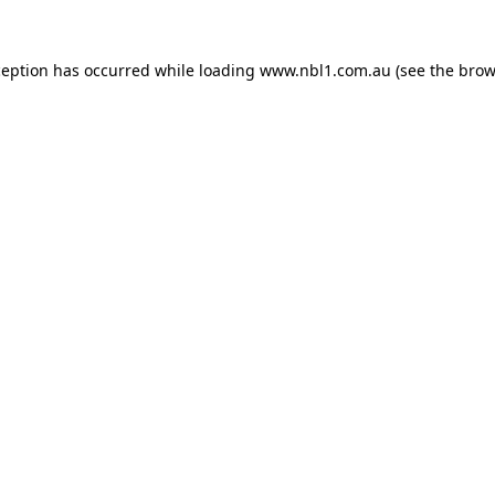
ception has occurred while loading
www.nbl1.com.au
(see the
brow