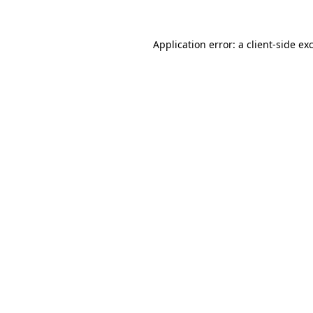
Application error: a
client
-side ex