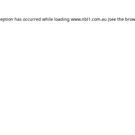
ception has occurred while loading
www.nbl1.com.au
(see the
brow