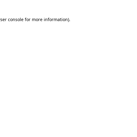
ser console
for more information).