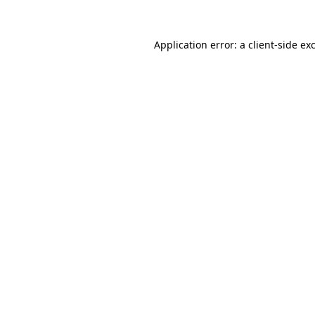
Application error: a
client
-side ex