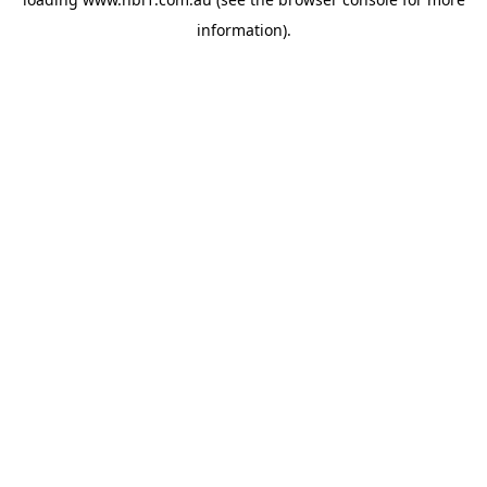
information).