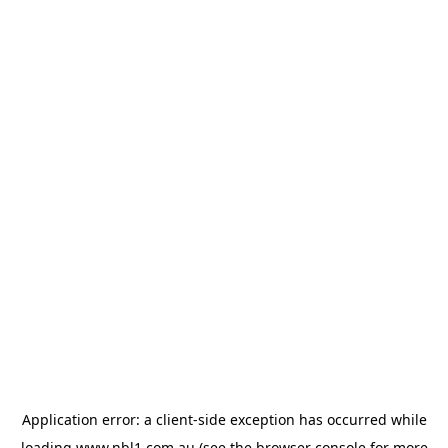
Application error: a
client
-side exception has occurred while
loading
www.nbl1.com.au
(see the
browser console
for more