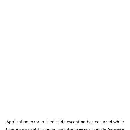
Application error: a
client
-side exception has occurred while
loading
www.nbl1.com.au
(see the
browser console
for more