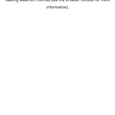
information).