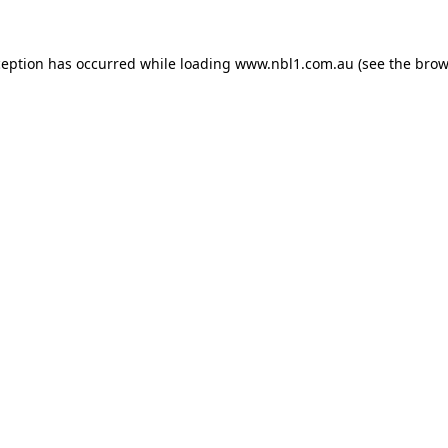
ception has occurred while loading
www.nbl1.com.au
(see the
brow