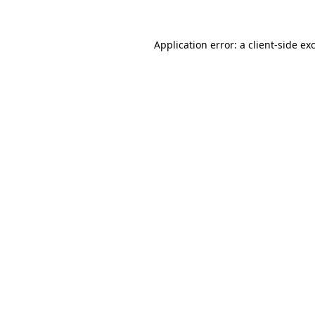
Application error: a
client
-side ex