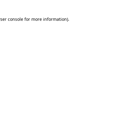
ser console
for more information).