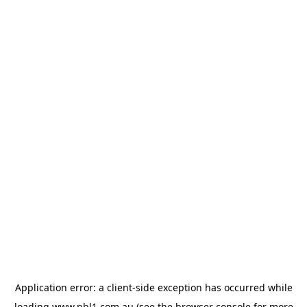
Application error: a
client
-side exception has occurred while
loading
www.nbl1.com.au
(see the
browser console
for more