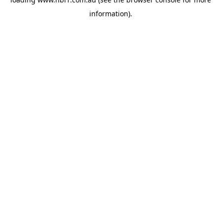
information).