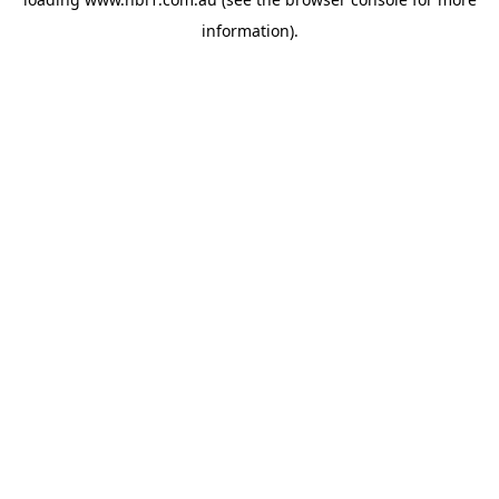
information).