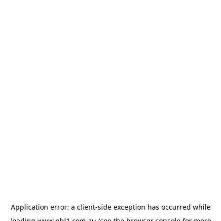
Application error: a
client
-side exception has occurred while
loading
www.nbl1.com.au
(see the
browser console
for more