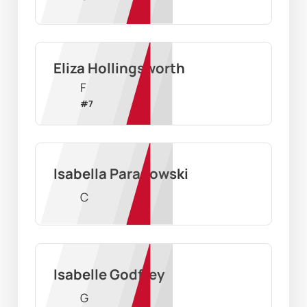
Eliza Hollingsworth
F
#
7
Isabella Paradowski
C
Isabelle Godfrey
G