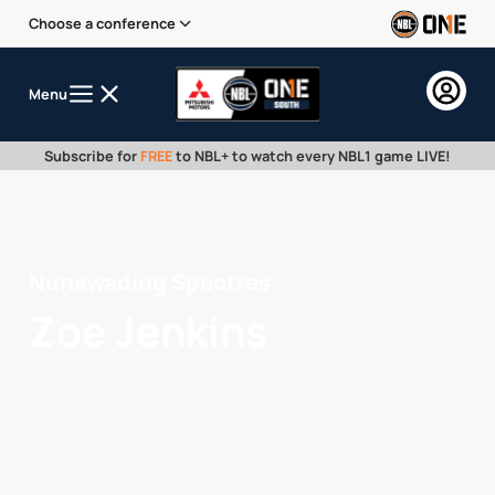
Choose a conference
Menu
Subscribe for
FREE
to NBL+ to watch every NBL1 game LIVE!
Nunawading Spectres
Zoe Jenkins