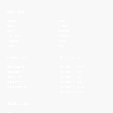
Quick Links
Home
Clubs
News
Players
Watch
Contact
Fixtures
Partners
Ladders
Legal
Stats
NBL+
Conferences
Partnerships
NBL1 North
Basketball QLD
NBL South
Basketball VIC
NBL1 East
Basketball SA
NBL1 West
Basketball WA
NBL1 Central
Basketball NSW
Basketball AUS
NBL Properties
NBL