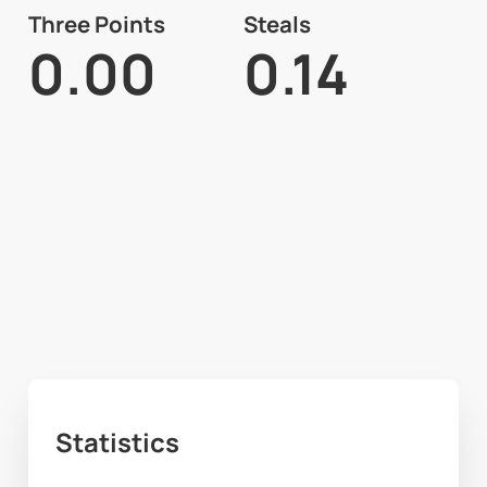
Three Points
Steals
0.00
0.14
Statistics