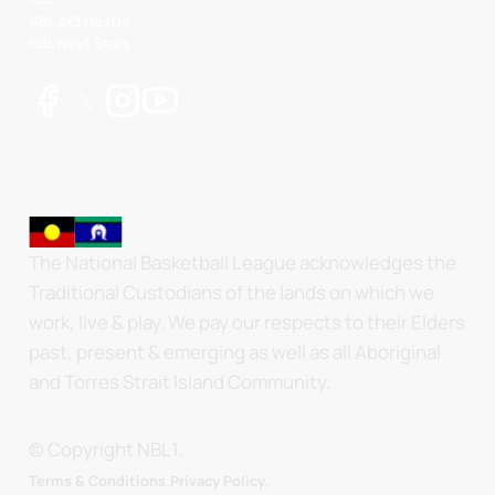
NBL 3x3 Hustle
NBL Next Stars
The National Basketball League acknowledges the
Traditional Custodians of the lands on which we
work, live & play. We pay our respects to their Elders
past, present & emerging as well as all Aboriginal
and Torres Strait Island Community.
© Copyright NBL1.
.
Terms & Conditions.
Privacy Policy