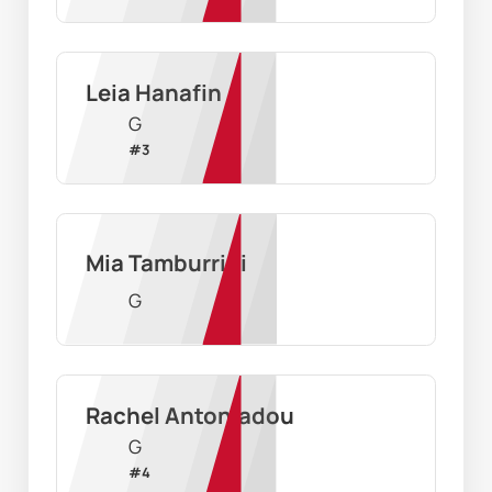
Leia Hanafin
G
#
3
Mia Tamburrini
G
Rachel Antoniadou
G
#
4