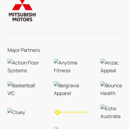
Major Partners