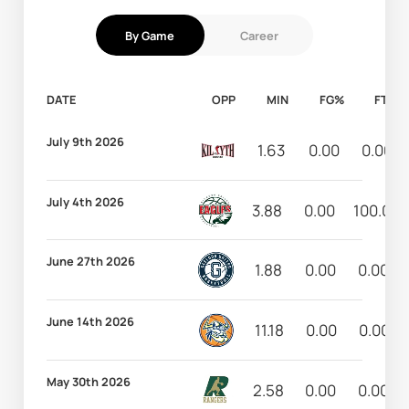
By Game
Career
DATE
OPP
MIN
FG%
FT%
July 9th 2026
1.63
0.00
0.00
July 4th 2026
3.88
0.00
100.00
June 27th 2026
1.88
0.00
0.00
June 14th 2026
11.18
0.00
0.00
May 30th 2026
2.58
0.00
0.00