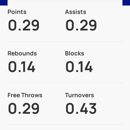
Points
Assists
0.29
0.29
Rebounds
Blocks
0.14
0.14
Free Throws
Turnovers
0.29
0.43