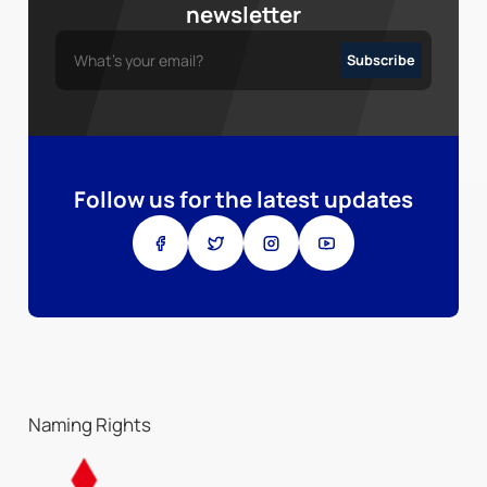
newsletter
Follow us for the latest updates
Naming Rights