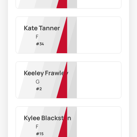
Kate Tanner
F
#
34
Keeley Frawley
G
#
2
Kylee Blacksten
F
#
15