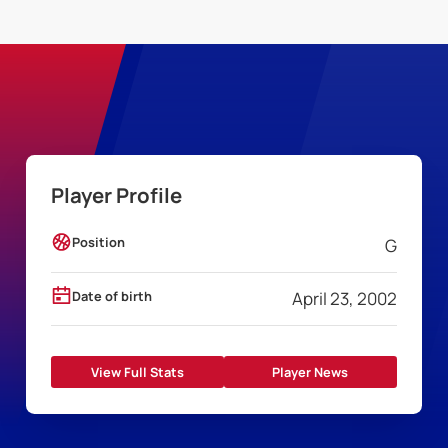
Player Profile
Position
G
Date of birth
April 23, 2002
View Full Stats
Player News