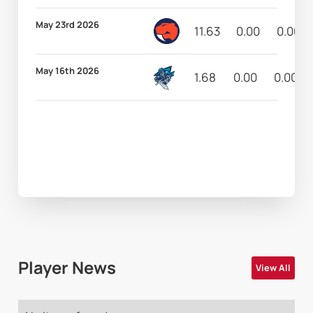
May 23rd 2026
11.63
0.00
0.00
May 16th 2026
1.68
0.00
0.00
Player News
View All