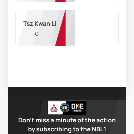
Tsz Kwan Li
G
Don’t miss a minute of the action
by subscribing to the NBL1