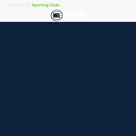
Design By
Sporting Code