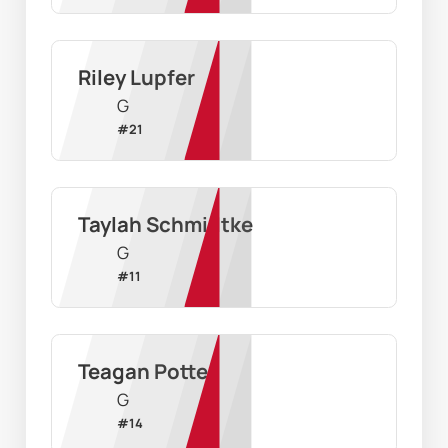
Riley Lupfer
G
#
21
Taylah Schmidtke
G
#
11
Teagan Potter
G
#
14