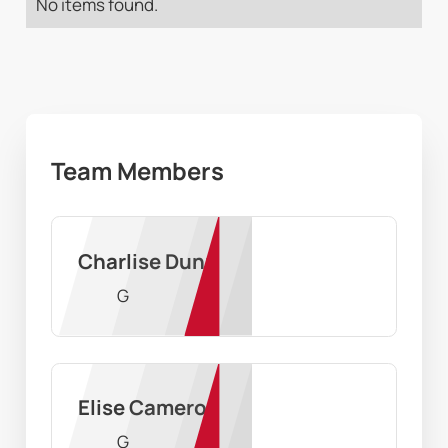
No items found.
Team Members
Charlise Dunn
G
Elise Cameron
G