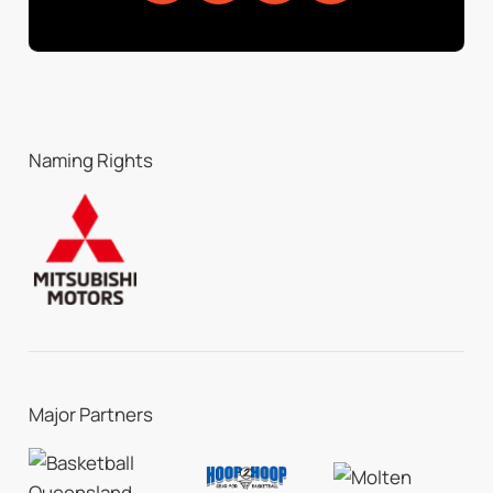
Naming Rights
Major Partners