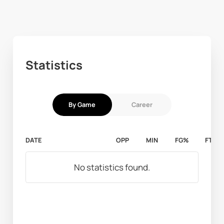
Statistics
By Game
Career
DATE
OPP
MIN
FG%
FT%
No statistics found.