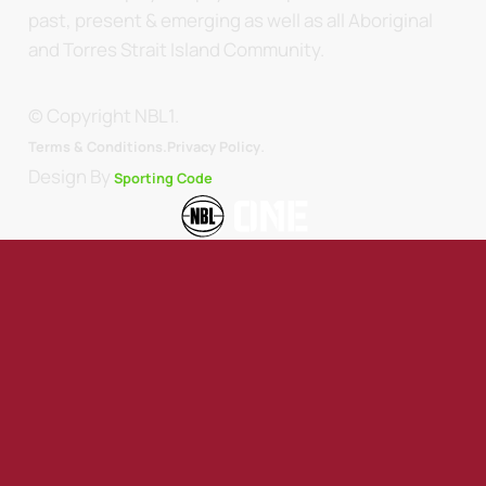
past, present & emerging as well as all Aboriginal
and Torres Strait Island Community.
© Copyright NBL1.
.
Terms & Conditions.
Privacy Policy
Design By
Sporting Code