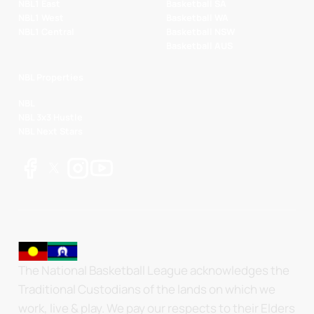
NBL1 East
Basketball SA
NBL1 West
Basketball WA
NBL1 Central
Basketball NSW
Basketball AUS
NBL Properties
NBL
NBL 3x3 Hustle
NBL Next Stars
The National Basketball League acknowledges the
Traditional Custodians of the lands on which we
work, live & play. We pay our respects to their Elders