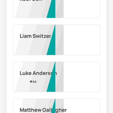
Liam Switzer
Luke Anderson
#
44
Matthew Gallagher