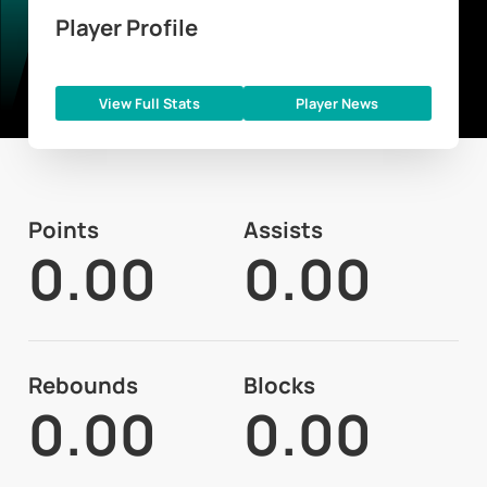
Player Profile
View Full Stats
Player News
Points
Assists
0.00
0.00
Rebounds
Blocks
0.00
0.00