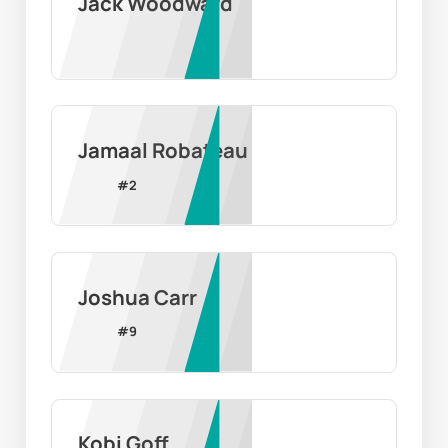
Jack Woodward
Jamaal Robateau
#
2
Joshua Carr
#
9
Kobi Goff