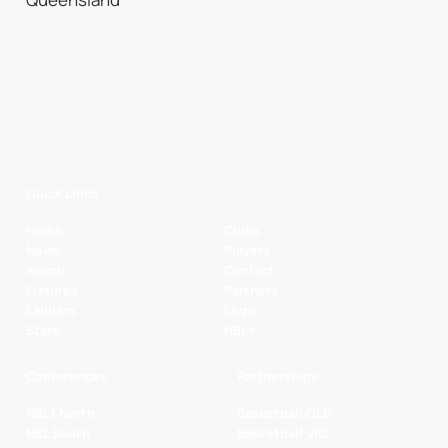
Quick Links
Home
Clubs
News
Players
Watch
Contact
Fixtures
Partners
Ladders
Legal
Stats
NBL+
Conferences
Partnerships
NBL1 North
Basketball QLD
NBL South
Basketball VIC