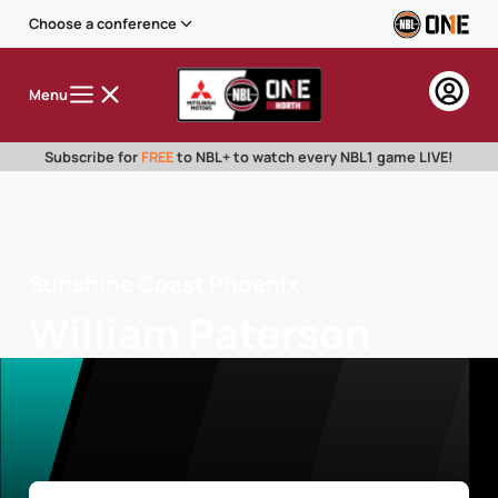
Choose a conference
Menu
Subscribe for
FREE
to NBL+ to watch every NBL1 game LIVE!
Sunshine Coast Phoenix
William Paterson