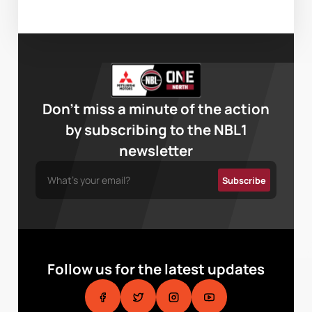
Don’t miss a minute of the action
by subscribing to the NBL1
newsletter
Follow us for the latest updates