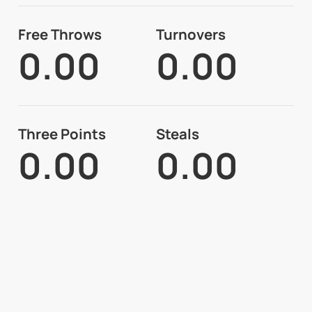
Free Throws
Turnovers
0.00
0.00
Three Points
Steals
0.00
0.00