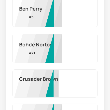
Ben Perry
#
3
Bohde Norton
#
21
Crusader Brown