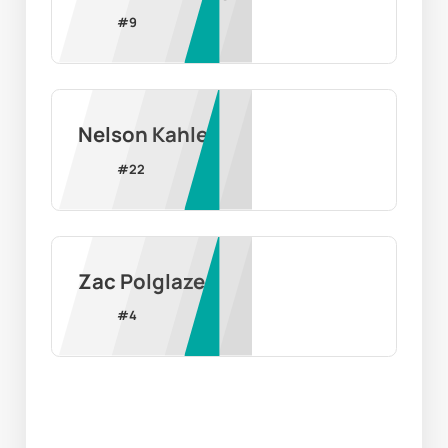
#
9
Nelson Kahler
#
22
Zac Polglaze
#
4