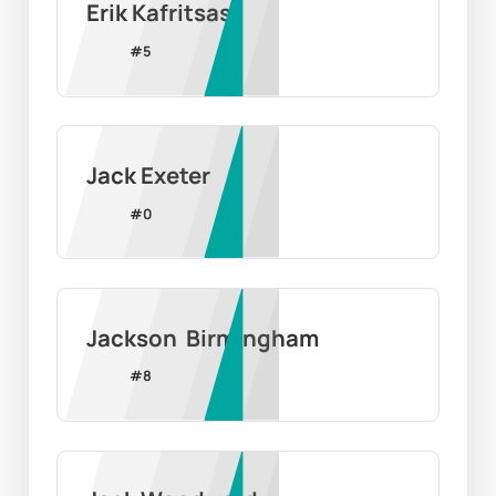
Erik Kafritsas
#
5
Jack Exeter
#
0
Jackson  Birmingham
#
8