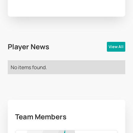
Player News
View All
No items found.
Team Members