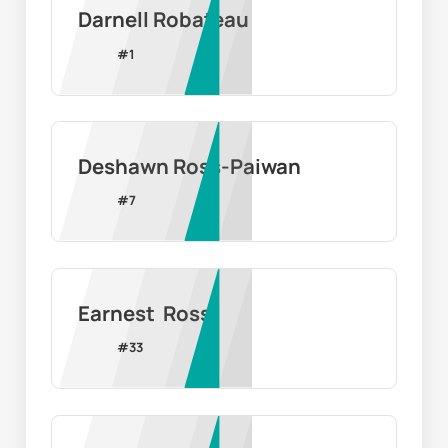
Darnell Robateau
#
1
Deshawn Ross-Paiwan
#
7
Earnest  Ross
#
33