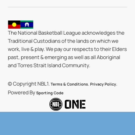
The National Basketball League acknowledges the
Traditional Custodians of the lands on which we
work, live & play. We pay our respects to their Elders
past, present & emerging as well as all Aboriginal
and Torres Strait Island Community.
© Copyright NBL1.
.
.
Terms & Conditions
Privacy Policy
Powered By
Sporting Code