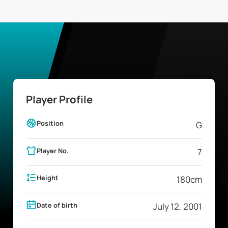
Player Profile
Position
G
Player No.
7
Height
180
cm
Date of birth
July 12, 2001