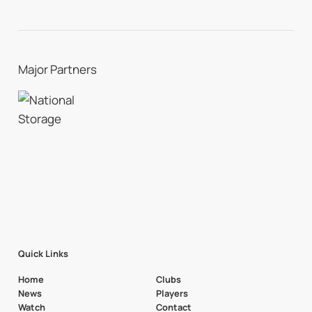
Major Partners
Quick Links
Home
Clubs
News
Players
Watch
Contact