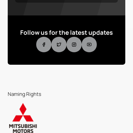
Follow us for the latest updates
Naming Rights