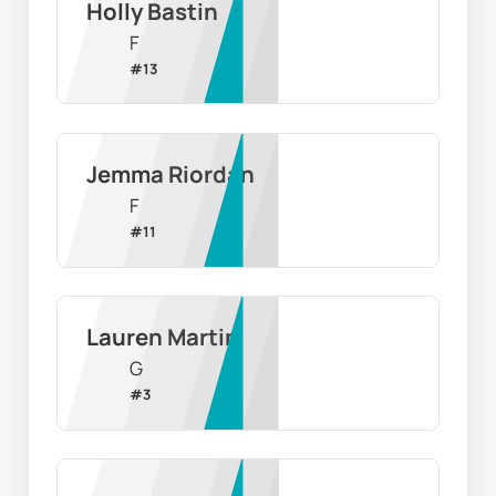
Holly Bastin
F
#
13
Jemma Riordan
F
#
11
Lauren Martin
G
#
3