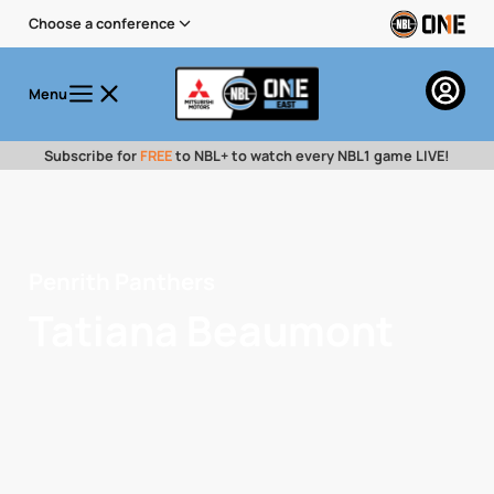
Choose a conference
Menu
Subscribe for
FREE
to NBL+ to watch every NBL1 game LIVE!
Penrith Panthers
Tatiana Beaumont