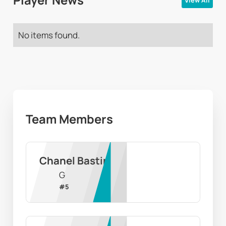
Player News
View All
No items found.
Team Members
Chanel Bastin
G
#
5