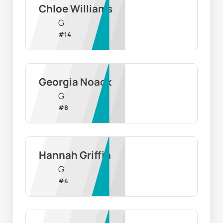
Chloe Williams
G
#
14
Georgia Noack
G
#
8
Hannah Griffin
G
#
4