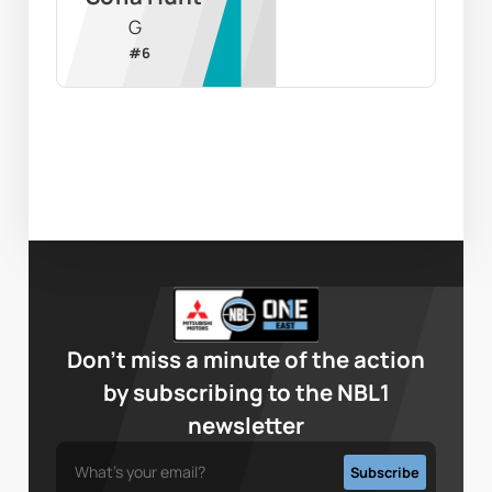
G
#
6
Don’t miss a minute of the action
by subscribing to the NBL1
newsletter