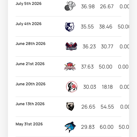
July 5th 2026
36.98
26.67
0.00
July 4th 2026
35.55
38.46
50.00
June 28th 2026
36.23
30.77
0.00
June 21st 2026
37.63
50.00
0.00
June 20th 2026
30.03
18.18
0.00
June 13th 2026
26.65
54.55
0.00
May 31st 2026
29.83
60.00
50.00