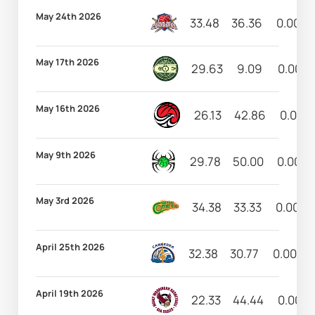
May 24th 2026
33.48
36.36
0.00
May 17th 2026
29.63
9.09
0.00
May 16th 2026
26.13
42.86
0.00
May 9th 2026
29.78
50.00
0.00
May 3rd 2026
34.38
33.33
0.00
April 25th 2026
32.38
30.77
0.00
April 19th 2026
22.33
44.44
0.00