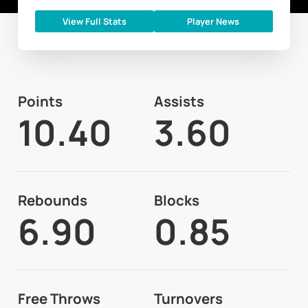
View Full Stats
Player News
Points
Assists
10.40
3.60
Rebounds
Blocks
6.90
0.85
Free Throws
Turnovers