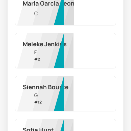
Maria Garcia Leon
C
Meleke Jenkins
F
#
2
Siennah Bourke
G
#
12
Sofia Hunt