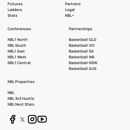
Fixtures
Partners
Ladders
Legal
Stats
NBL+
Conferences
Partnerships
NBL1 North
Basketball QLD
NBL South
Basketball VIC
NBL1 East
Basketball SA
NBL1 West
Basketball WA
NBL1 Central
Basketball NSW
Basketball AUS
NBL Properties
NBL
NBL 3x3 Hustle
NBL Next Stars