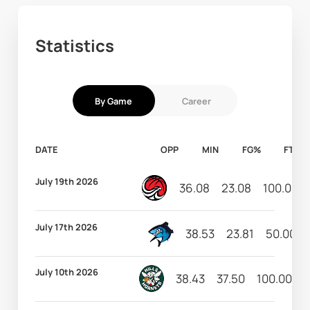
Statistics
By Game
Career
DATE
OPP
MIN
FG%
FT%
July 19th 2026
36.08
23.08
100.00
July 17th 2026
38.53
23.81
50.00
July 10th 2026
38.43
37.50
100.00
1