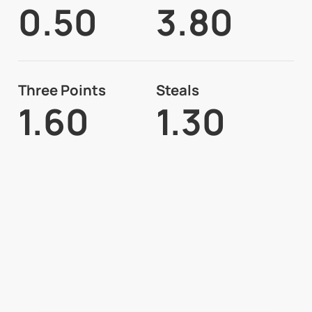
0.50
3.80
Three Points
Steals
1.60
1.30