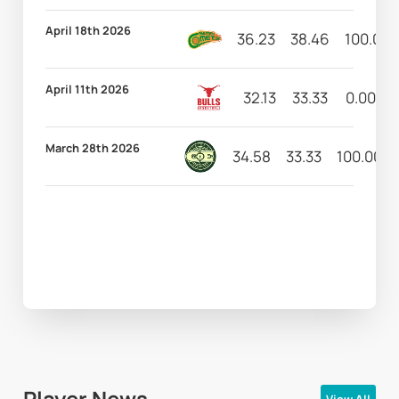
April 18th 2026
36.23
38.46
100.00
April 11th 2026
32.13
33.33
0.00
March 28th 2026
34.58
33.33
100.00