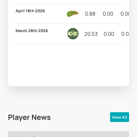
April 18th 2026
0.88
0.00
0.00
March 28th 2026
20.53
0.00
0.00
Player News
View All