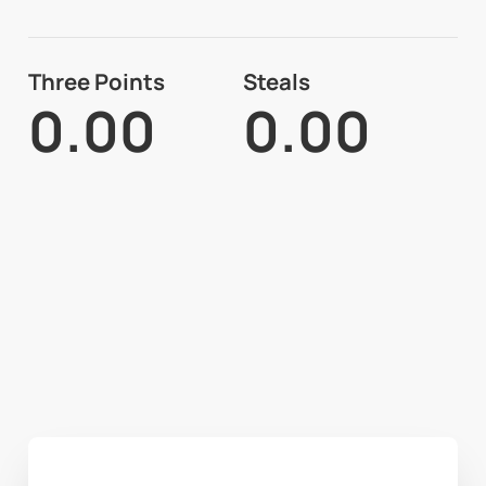
Three Points
Steals
0.00
0.00