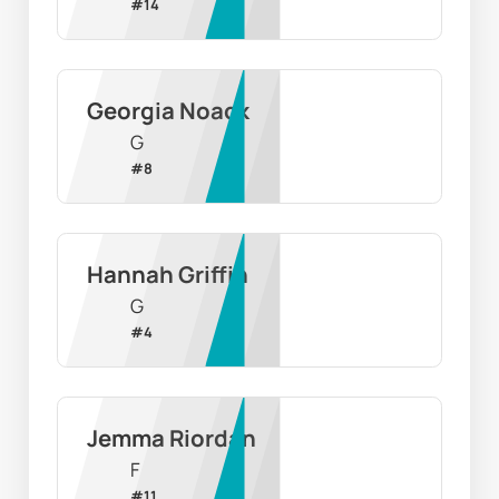
#
14
Georgia Noack
G
#
8
Hannah Griffin
G
#
4
Jemma Riordan
F
#
11