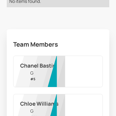
No items found.
Team Members
Chanel Bastin
G
#
5
Chloe Williams
G