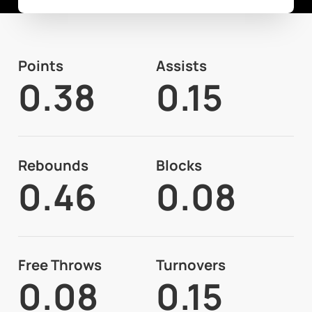
Points
Assists
0.38
0.15
Rebounds
Blocks
0.46
0.08
Free Throws
Turnovers
0.08
0.15