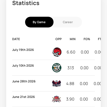
Statistics
By Game
Career
DATE
OPP
MIN
FG%
FT%
July 19th 2026
6.60
0.00
0.00
July 10th 2026
3.13
0.00
0.00
June 28th 2026
4.88
0.00
0.00
June 21st 2026
3.90
0.00
0.00