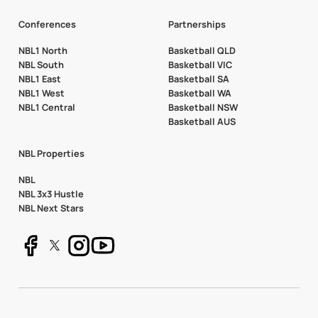
Conferences
Partnerships
NBL1 North
Basketball QLD
NBL South
Basketball VIC
NBL1 East
Basketball SA
NBL1 West
Basketball WA
NBL1 Central
Basketball NSW
Basketball AUS
NBL Properties
NBL
NBL 3x3 Hustle
NBL Next Stars