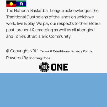
The National Basketball League acknowledges the
Traditional Custodians of the lands on which we
work, live & play. We pay our respects to their Elders
past, present & emerging as well as all Aboriginal
and Torres Strait Island Community.
© Copyright NBL1.
.
.
Terms & Conditions
Privacy Policy
Powered By
Sporting Code