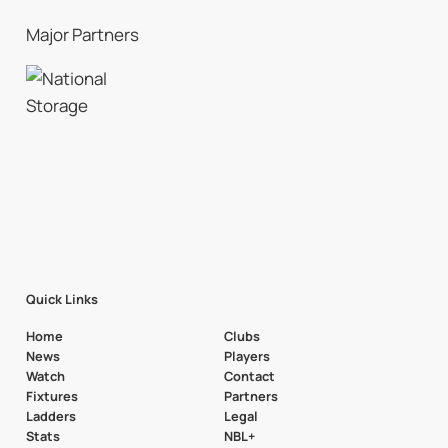
Major Partners
Quick Links
Home
Clubs
News
Players
Watch
Contact
Fixtures
Partners
Ladders
Legal
Stats
NBL+