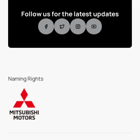
Follow us for the latest updates
Naming Rights