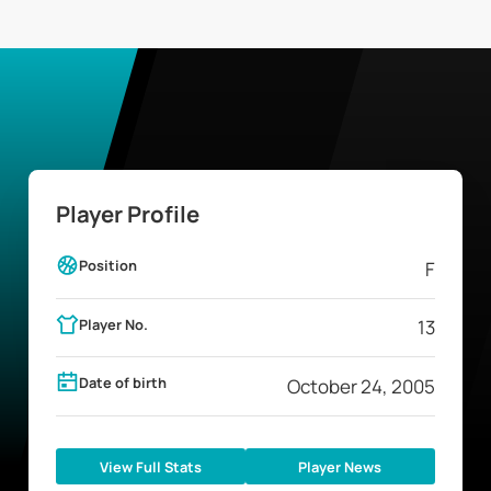
Player Profile
Position
F
Player No.
13
Date of birth
October 24, 2005
View Full Stats
Player News