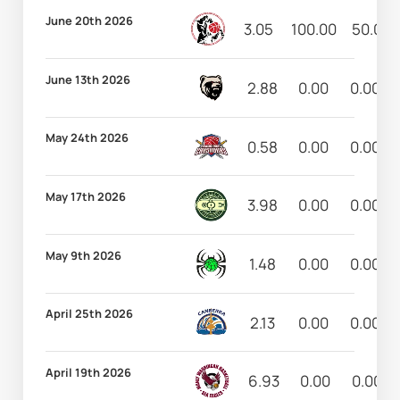
June 20th 2026
3.05
100.00
50.00
June 13th 2026
2.88
0.00
0.00
May 24th 2026
0.58
0.00
0.00
May 17th 2026
3.98
0.00
0.00
May 9th 2026
1.48
0.00
0.00
April 25th 2026
2.13
0.00
0.00
April 19th 2026
6.93
0.00
0.00