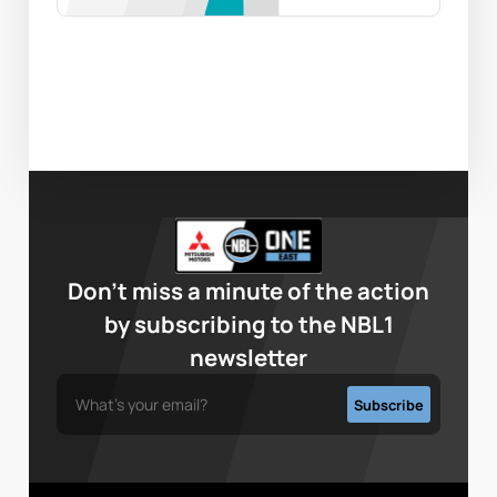
Don’t miss a minute of the action
by subscribing to the NBL1
newsletter