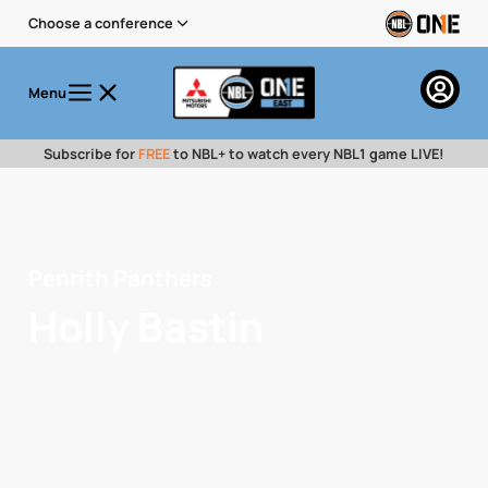
Choose a conference
Menu
Subscribe for
FREE
to NBL+ to watch every NBL1 game LIVE!
Penrith Panthers
Holly Bastin