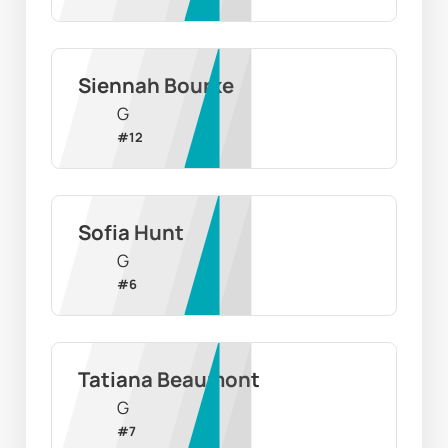
Siennah Bourke
G
#
12
Sofia Hunt
G
#
6
Tatiana Beaumont
G
#
7