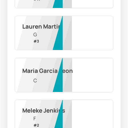
Lauren Martin
G
#
3
Maria Garcia Leon
C
Meleke Jenkins
F
#
2