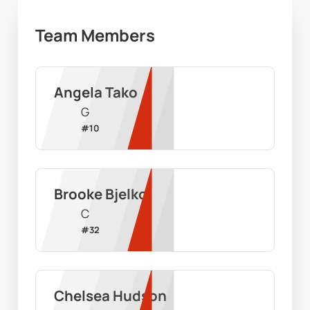
Team Members
Angela Tako
G
#
10
Brooke Bjelko
C
#
32
Chelsea Hudson