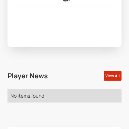
Player News
View All
No items found.