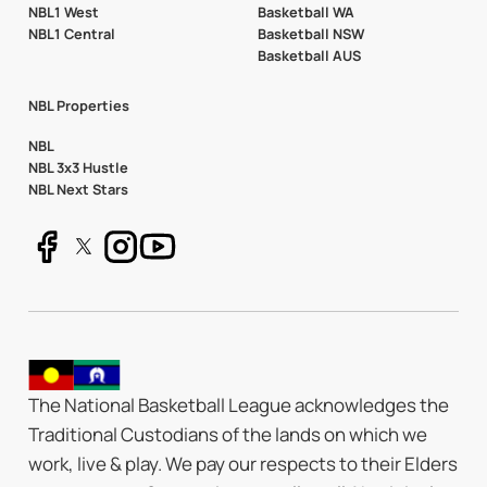
NBL1 West
Basketball WA
NBL1 Central
Basketball NSW
Basketball AUS
NBL Properties
NBL
NBL 3x3 Hustle
NBL Next Stars
The National Basketball League acknowledges the
Traditional Custodians of the lands on which we
work, live & play. We pay our respects to their Elders