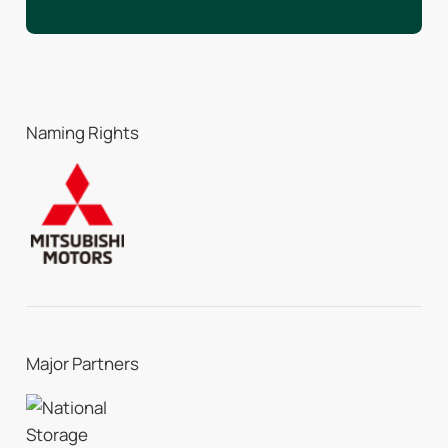
Naming Rights
Major Partners