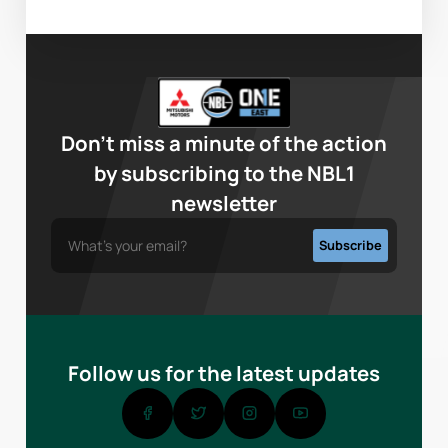
Don’t miss a minute of the action
by subscribing to the NBL1
newsletter
Follow us for the latest updates