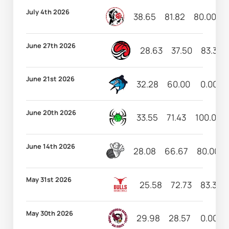
July 4th 2026
38.65
81.82
80.00
June 27th 2026
28.63
37.50
83.33
June 21st 2026
32.28
60.00
0.00
June 20th 2026
33.55
71.43
100.00
June 14th 2026
28.08
66.67
80.00
May 31st 2026
25.58
72.73
83.33
May 30th 2026
29.98
28.57
0.00