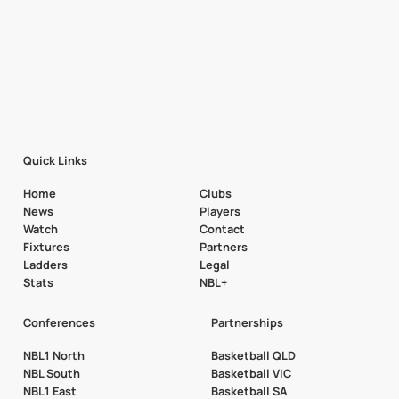
Quick Links
Home
Clubs
News
Players
Watch
Contact
Fixtures
Partners
Ladders
Legal
Stats
NBL+
Conferences
Partnerships
NBL1 North
Basketball QLD
NBL South
Basketball VIC
NBL1 East
Basketball SA