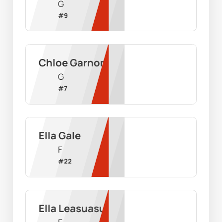
G
#
9
Chloe Garnon
G
#
7
Ella Gale
F
#
22
Ella Leasuasu