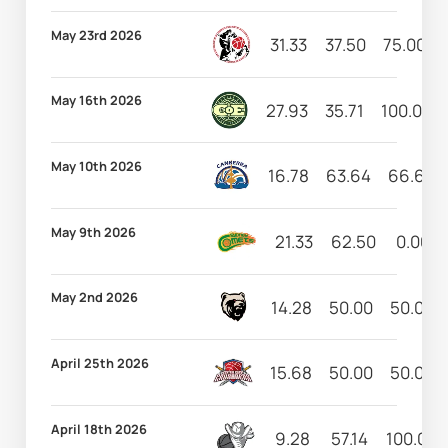
May 23rd 2026
31.33
37.50
75.00
May 16th 2026
27.93
35.71
100.00
May 10th 2026
16.78
63.64
66.67
May 9th 2026
21.33
62.50
0.00
May 2nd 2026
14.28
50.00
50.00
April 25th 2026
15.68
50.00
50.00
April 18th 2026
9.28
57.14
100.00