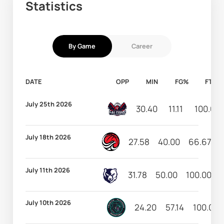
Statistics
By Game
Career
DATE
OPP
MIN
FG%
FT%
July 25th 2026
30.40
11.11
100.00
July 18th 2026
27.58
40.00
66.67
July 11th 2026
31.78
50.00
100.00
July 10th 2026
24.20
57.14
100.00