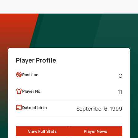
Player Profile
Position
G
Player No.
11
Date of birth
September 6, 1999
View Full Stats
Player News