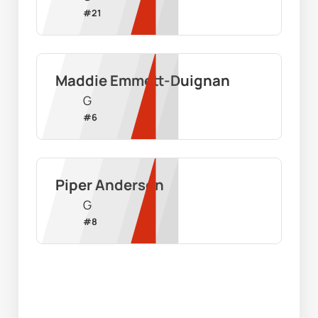
#
21
Maddie Emmett-Duignan
G
#
6
Piper Anderson
G
#
8