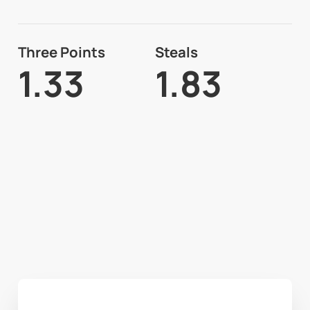
Three Points
Steals
1.33
1.83