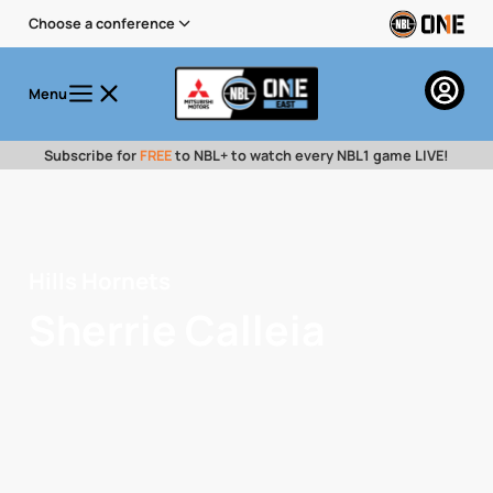
Choose a conference
Menu
Subscribe for
FREE
to NBL+ to watch every NBL1 game LIVE!
Hills Hornets
Sherrie Calleia