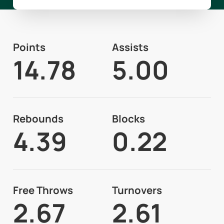
Points
Assists
14.78
5.00
Rebounds
Blocks
4.39
0.22
Free Throws
Turnovers
2.67
2.61