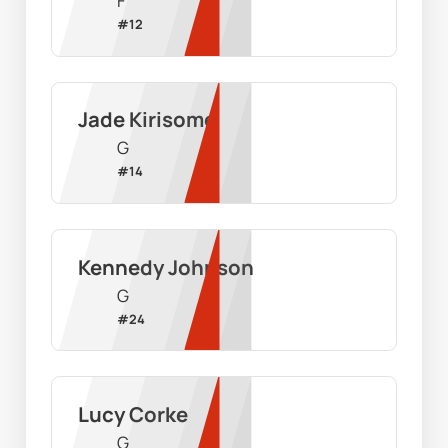
F
#
12
Jade Kirisome
G
#
14
Kennedy Johnson
G
#
24
Lucy Corke
G