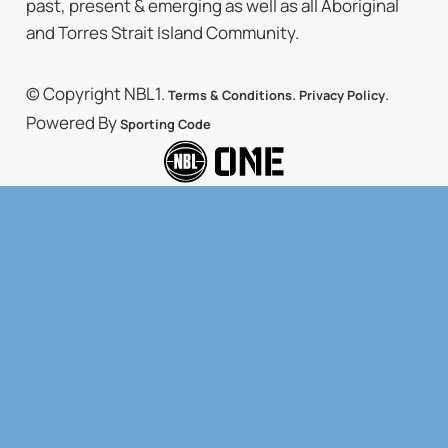
past, present & emerging as well as all Aboriginal
and Torres Strait Island Community.
© Copyright NBL1.
.
.
Terms & Conditions
Privacy Policy
Powered By
Sporting Code