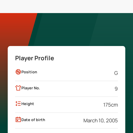
Player Profile
Position
G
Player No.
9
Height
175
cm
Date of birth
March 10, 2005