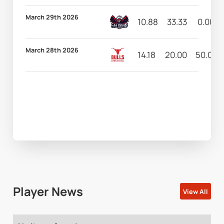
March 29th 2026
10.88
33.33
0.00
March 28th 2026
14.18
20.00
50.00
Player News
View All