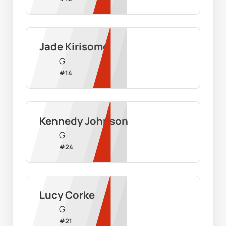
Jade Kirisome
G
#
14
Kennedy Johnson
G
#
24
Lucy Corke
G
#
21