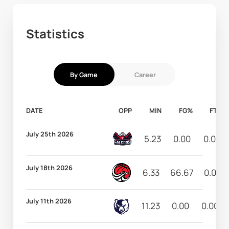
Statistics
By Game
Career
DATE
OPP
MIN
FG%
FT%
July 25th 2026
5.23
0.00
0.00
July 18th 2026
6.33
66.67
0.00
July 11th 2026
11.23
0.00
0.00