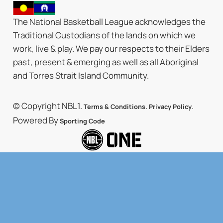
The National Basketball League acknowledges the
Traditional Custodians of the lands on which we
work, live & play. We pay our respects to their Elders
past, present & emerging as well as all Aboriginal
and Torres Strait Island Community.
© Copyright NBL1.
.
.
Terms & Conditions
Privacy Policy
Powered By
Sporting Code