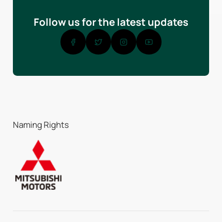
Follow us for the latest updates
Naming Rights