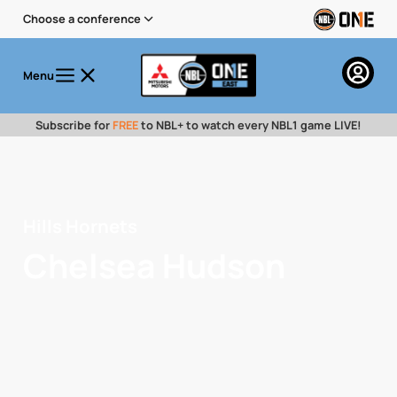
Choose a conference
Menu
Subscribe for
FREE
to NBL+ to watch every NBL1 game LIVE!
Hills Hornets
Chelsea Hudson