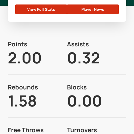
View Full Stats
Player News
Points
Assists
2.00
0.32
Rebounds
Blocks
1.58
0.00
Free Throws
Turnovers