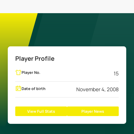
Player Profile
Player No.
15
Date of birth
November 4, 2008
View Full Stats
Player News