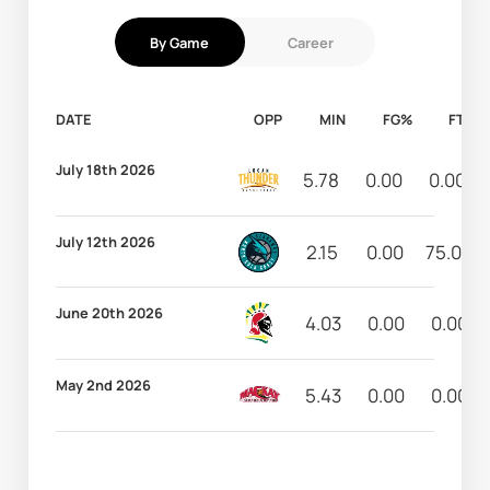
By Game
Career
DATE
OPP
MIN
FG%
FT%
July 18th 2026
5.78
0.00
0.00
July 12th 2026
2.15
0.00
75.00
June 20th 2026
4.03
0.00
0.00
May 2nd 2026
5.43
0.00
0.00