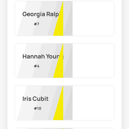
Georgia Ralph
#
7
Hannah Young
#
4
Iris Cubit
#
10