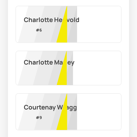
Charlotte Hegvold
#
6
Charlotte Marley
Courtenay Wragg
#
9