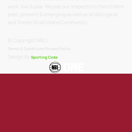
work, live & play. We pay our respects to their Elders
past, present & emerging as well as all Aboriginal
and Torres Strait Island Community.
© Copyright NBL1.
.
Terms & Conditions.
Privacy Policy
Design By
Sporting Code