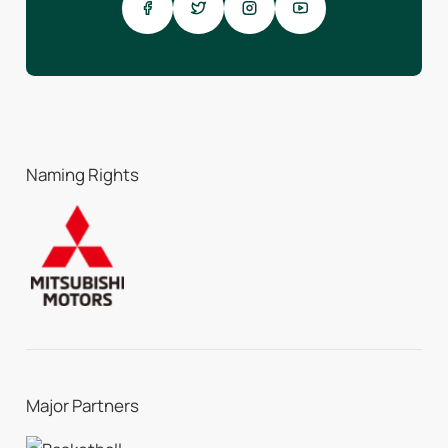
Naming Rights
Major Partners