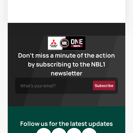
Don’t miss a minute of the action
by subscribing to the NBL1
newsletter
Follow us for the latest updates