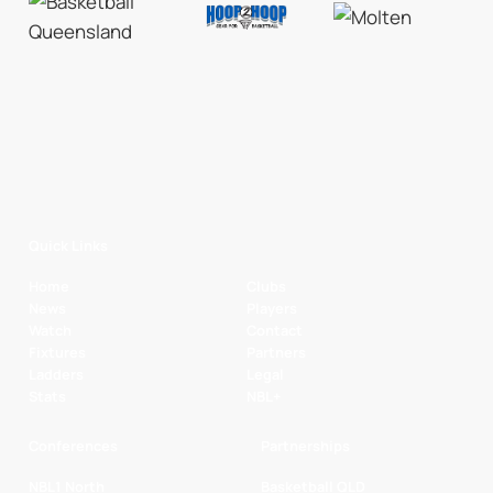
Quick Links
Home
Clubs
News
Players
Watch
Contact
Fixtures
Partners
Ladders
Legal
Stats
NBL+
Conferences
Partnerships
NBL1 North
Basketball QLD