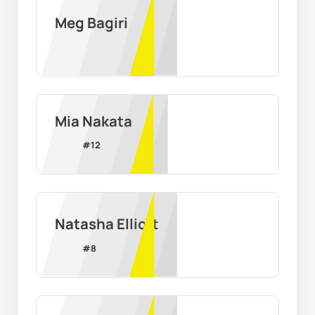
Meg Bagiri
Mia Nakata
#
12
Natasha Elliott
#
8