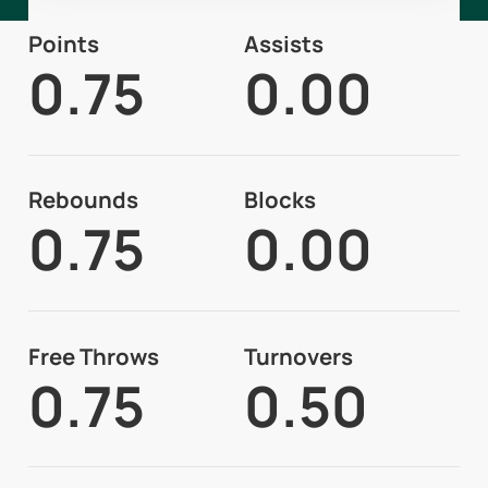
Points
Assists
0.75
0.00
Rebounds
Blocks
0.75
0.00
Free Throws
Turnovers
0.75
0.50