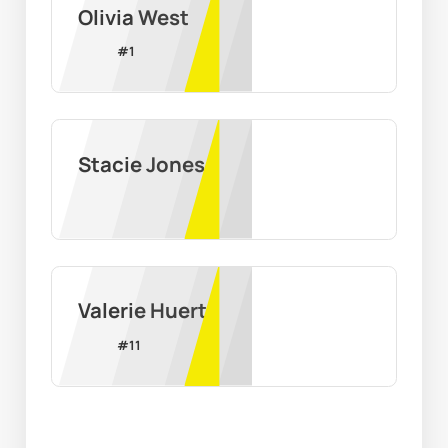
Olivia West
#
1
Stacie Jones
Valerie Huerta
#
11