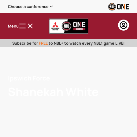
Choose a conference
Menu
Subscribe for
FREE
to NBL+ to watch every NBL1 game LIVE!
Ipswich Force
Shanekah White