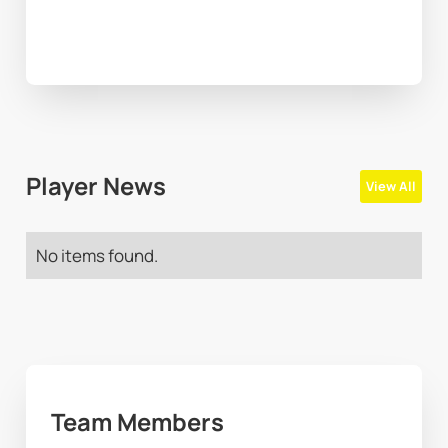
Player News
View All
No items found.
Team Members