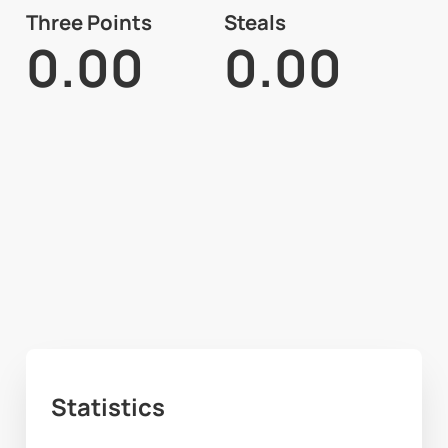
Three Points
Steals
0.00
0.00
Statistics