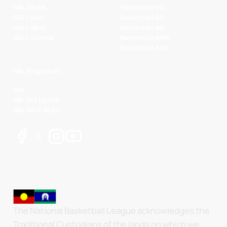
NBL South
Basketball VIC
NBL1 East
Basketball SA
NBL1 West
Basketball WA
NBL1 Central
Basketball NSW
Basketball AUS
NBL Properties
NBL
NBL 3x3 Hustle
NBL Next Stars
The National Basketball League acknowledges the
Traditional Custodians of the lands on which we