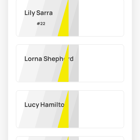
Lily Sarra
#
22
Lorna Shepherd
Lucy Hamilton