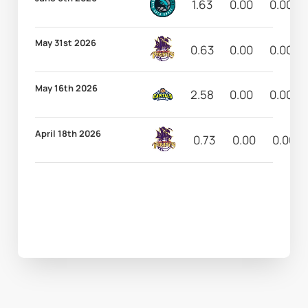
1.63
0.00
0.00
May 31st 2026
0.63
0.00
0.00
May 16th 2026
2.58
0.00
0.00
April 18th 2026
0.73
0.00
0.00