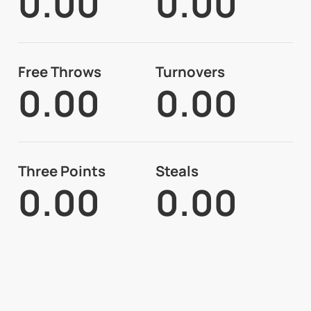
0.00
0.00
Free Throws
Turnovers
0.00
0.00
Three Points
Steals
0.00
0.00