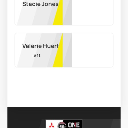
Stacie Jones
Valerie Huerta
#
11