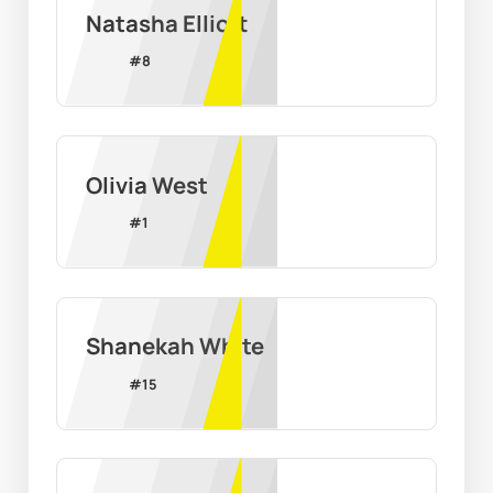
Natasha Elliott
#
8
Olivia West
#
1
Shanekah White
#
15