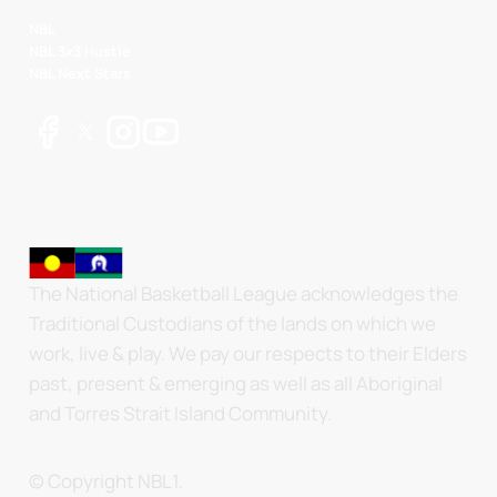
NBL
NBL 3x3 Hustle
NBL Next Stars
The National Basketball League acknowledges the
Traditional Custodians of the lands on which we
work, live & play. We pay our respects to their Elders
past, present & emerging as well as all Aboriginal
and Torres Strait Island Community.
© Copyright NBL1.