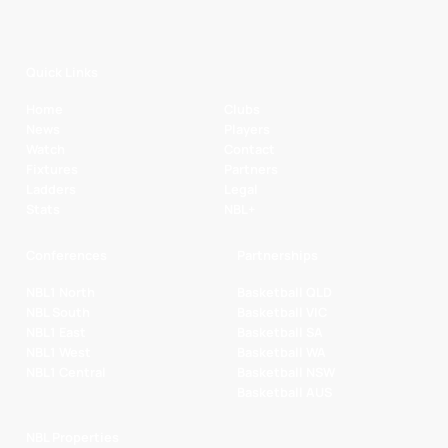
Quick Links
Home
Clubs
News
Players
Watch
Contact
Fixtures
Partners
Ladders
Legal
Stats
NBL+
Conferences
Partnerships
NBL1 North
Basketball QLD
NBL South
Basketball VIC
NBL1 East
Basketball SA
NBL1 West
Basketball WA
NBL1 Central
Basketball NSW
Basketball AUS
NBL Properties