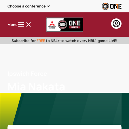
Choose a conference
Menu
Subscribe for
FREE
to NBL+ to watch every NBL1 game LIVE!
Ipswich Force
Mia Nakata