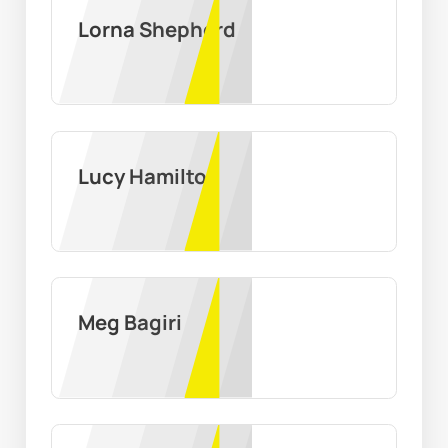
Lorna Shepherd
Lucy Hamilton
Meg Bagiri