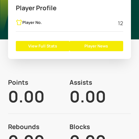
Player Profile
Player No.
12
View Full Stats
Player News
Points
Assists
0.00
0.00
Rebounds
Blocks