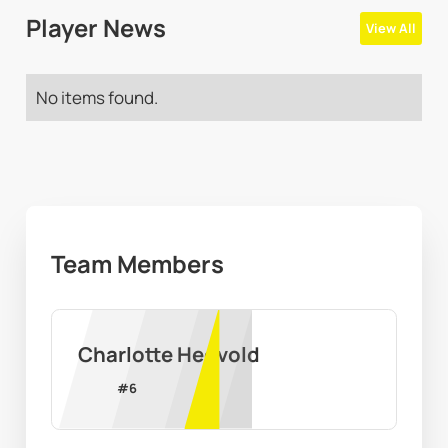
Player News
View All
No items found.
Team Members
Charlotte Hegvold
#
6