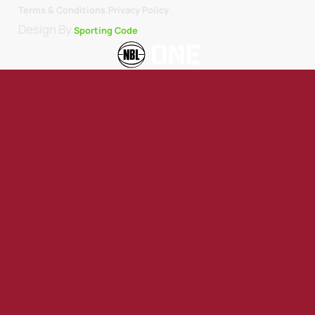
.
Terms & Conditions.
Privacy Policy
Design By
Sporting Code