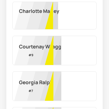
Charlotte Marley
Courtenay Wragg
#
9
Georgia Ralph
#
7