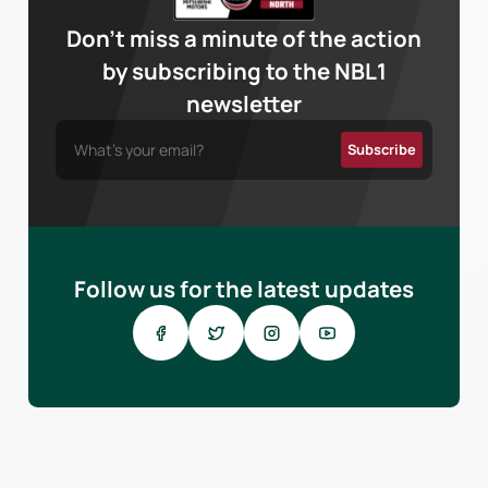
Don’t miss a minute of the action
by subscribing to the NBL1
newsletter
Follow us for the latest updates