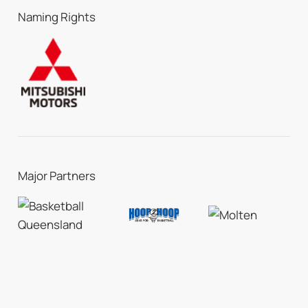
Naming Rights
Major Partners