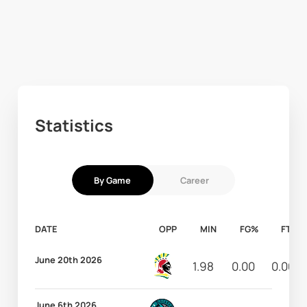
Statistics
By Game
Career
DATE
OPP
MIN
FG%
FT%
June 20th 2026
1.98
0.00
0.00
June 6th 2026