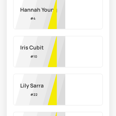
Hannah Young
#
4
Iris Cubit
#
10
Lily Sarra
#
22