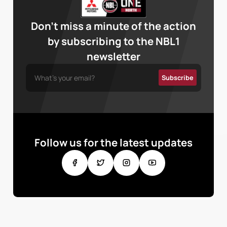
Don’t miss a minute of the action
by subscribing to the NBL1
newsletter
Follow us for the latest updates