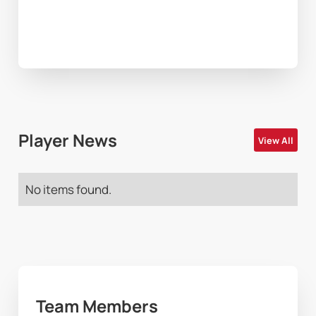
Player News
View All
No items found.
Team Members