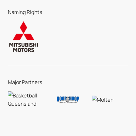
Naming Rights
Major Partners