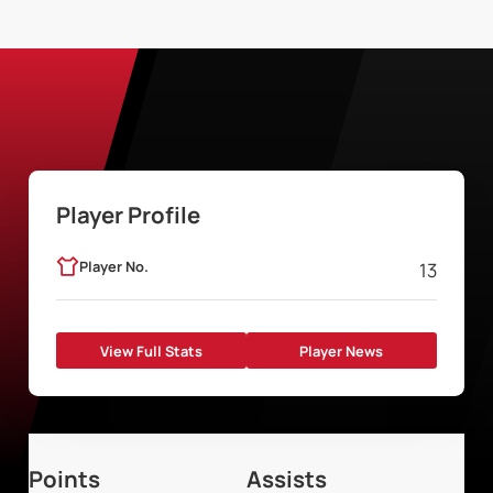
Player Profile
Player No.
13
View Full Stats
Player News
Points
Assists