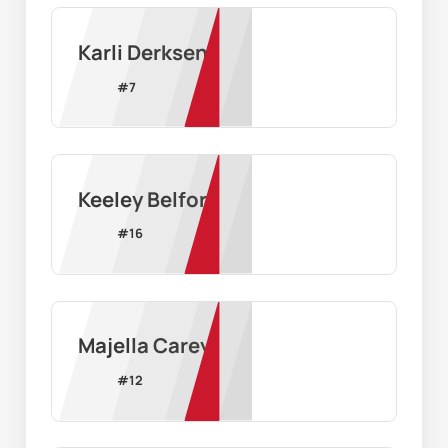
Karli Derksen
#
7
Keeley Belford
#
16
Majella Carey
#
12