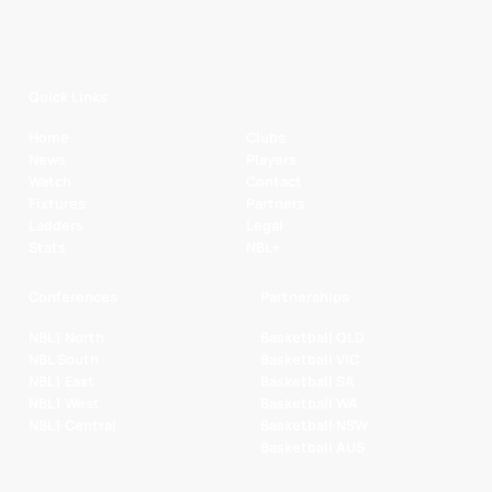
Quick Links
Home
Clubs
News
Players
Watch
Contact
Fixtures
Partners
Ladders
Legal
Stats
NBL+
Conferences
Partnerships
NBL1 North
Basketball QLD
NBL South
Basketball VIC
NBL1 East
Basketball SA
NBL1 West
Basketball WA
NBL1 Central
Basketball NSW
Basketball AUS