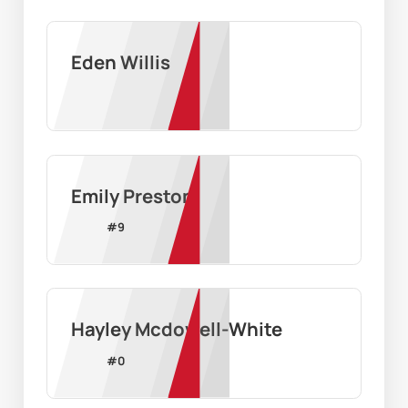
Eden Willis
Emily Preston
#
9
Hayley Mcdowell-White
#
0