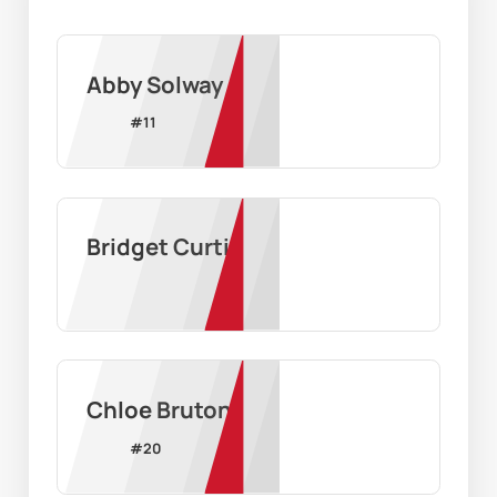
Abby Solway
#
11
Bridget Curtis
Chloe Bruton
#
20