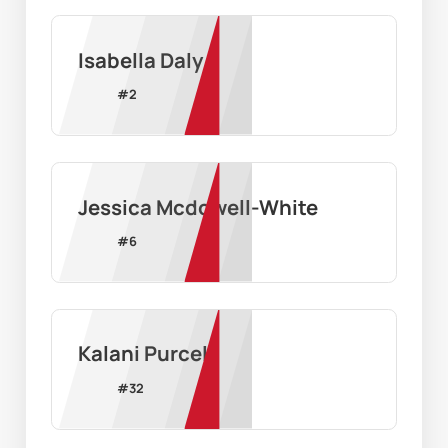
Isabella Daly
#
2
Jessica Mcdowell-White
#
6
Kalani Purcell
#
32