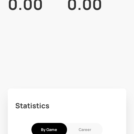
0.00
0.00
Statistics
By Game
Career