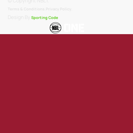
© Copyright NBL1.
.
Terms & Conditions.
Privacy Policy
Design By
Sporting Code