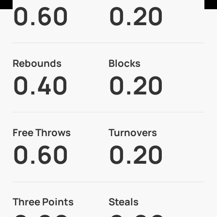
0.60
0.20
Rebounds
Blocks
0.40
0.20
Free Throws
Turnovers
0.60
0.20
Three Points
Steals