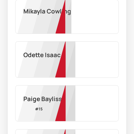
Mikayla Cowling
Odette Isaac
Paige Bayliss
#
15