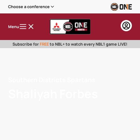
Choose a conference
Menu
Subscribe for
FREE
to NBL+ to watch every NBL1 game LIVE!
Southern Districts Spartans
Shaliyah Forbes