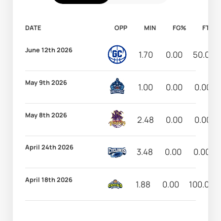
DATE
OPP
MIN
FG%
FT%
June 12th 2026
1.70
0.00
50.00
May 9th 2026
1.00
0.00
0.00
May 8th 2026
2.48
0.00
0.00
April 24th 2026
3.48
0.00
0.00
April 18th 2026
1.88
0.00
100.00