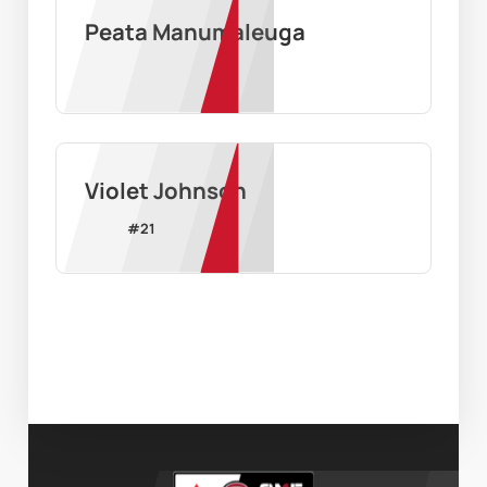
Peata Manumaleuga
Violet Johnson
#
21