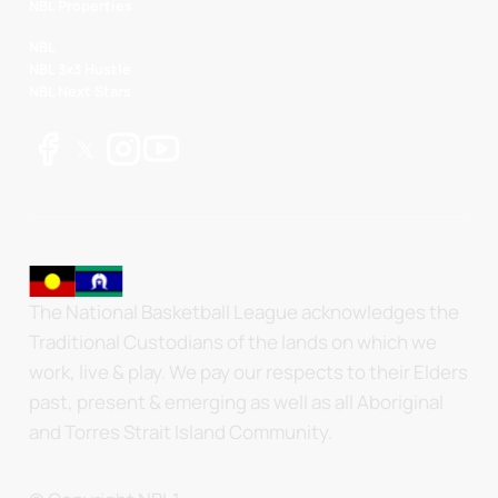
NBL Properties
NBL
NBL 3x3 Hustle
NBL Next Stars
The National Basketball League acknowledges the
Traditional Custodians of the lands on which we
work, live & play. We pay our respects to their Elders
past, present & emerging as well as all Aboriginal
and Torres Strait Island Community.