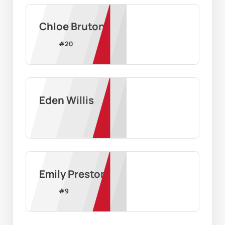
Chloe Bruton
#
20
Eden Willis
Emily Preston
#
9