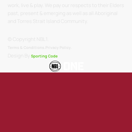
work, live & play. We pay our respects to their Elders
past, present & emerging as well as all Aboriginal
and Torres Strait Island Community.
© Copyright NBL1.
.
Terms & Conditions.
Privacy Policy
Design By
Sporting Code