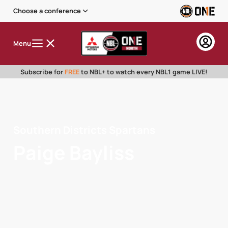
Choose a conference
Menu
Subscribe for
FREE
to NBL+ to watch every NBL1 game LIVE!
Southern Districts Spartans
Paige Bayliss