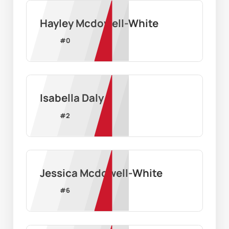
Hayley Mcdowell-White
#
0
Isabella Daly
#
2
Jessica Mcdowell-White
#
6