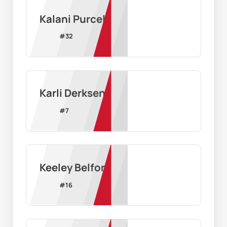
Kalani Purcell
#
32
Karli Derksen
#
7
Keeley Belford
#
16