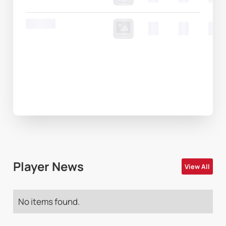
Round 20
00
00
00
Player News
View All
No items found.