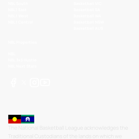
NBL South
Basketball VIC
NBL1 East
Basketball SA
NBL1 West
Basketball WA
NBL1 Central
Basketball NSW
Basketball AUS
NBL Properties
NBL
NBL 3x3 Hustle
NBL Next Stars
The National Basketball League acknowledges the
Traditional Custodians of the lands on which we