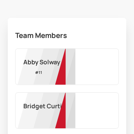
Team Members
Abby Solway
#
11
Bridget Curtis