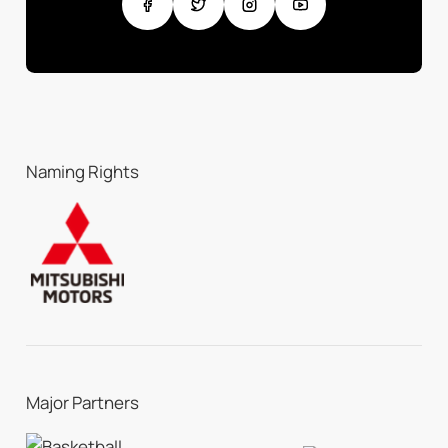
Naming Rights
Major Partners