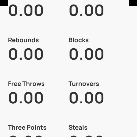
0.00
0.00
Rebounds
Blocks
0.00
0.00
Free Throws
Turnovers
0.00
0.00
Three Points
Steals