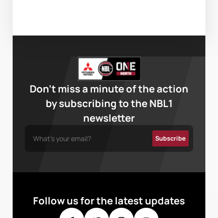
Don’t miss a minute of the action
by subscribing to the NBL1
newsletter
Follow us for the latest updates