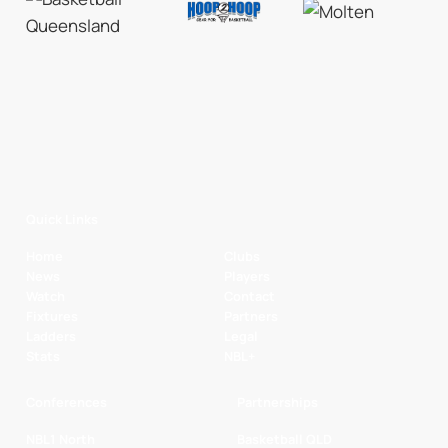
Quick Links
Home
Clubs
News
Players
Watch
Contact
Fixtures
Partners
Ladders
Legal
Stats
NBL+
Conferences
Partnerships
NBL1 North
Basketball QLD