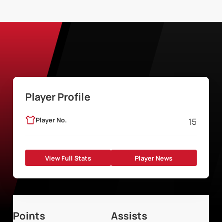
Player Profile
Player No.
15
View Full Stats
Player News
Points
Assists