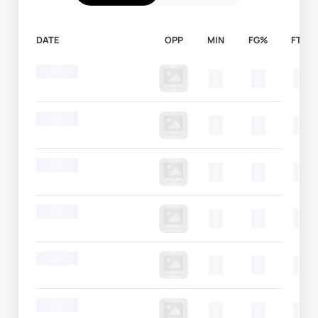
DATE
OPP
MIN
FG%
FT%
Round 20
00
00
00
Round 20
00
00
00
Round 20
00
00
00
Round 20
00
00
00
Round 20
00
00
00
Round 20
00
00
00