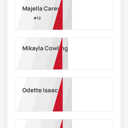
Majella Carey
#
12
Mikayla Cowling
Odette Isaac