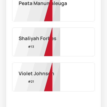
Peata Manumaleuga
Shaliyah Forbes
#
13
Violet Johnson
#
21