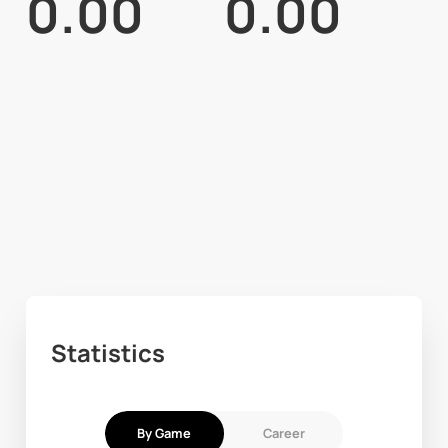
0.00
0.00
Statistics
By Game
Career