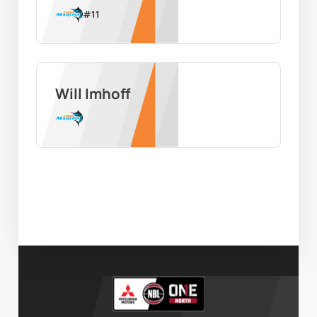
#
11
Will Imhoff