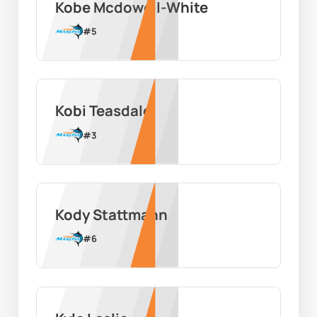
Kobe Mcdowell-White
#
5
Kobi Teasdale
#
3
Kody Stattmann
#
6