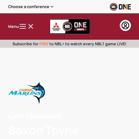
Choose a conference
Menu
Subscribe for
FREE
to NBL+ to watch every NBL1 game LIVE!
Cairns Basketball
Saxon Toyne