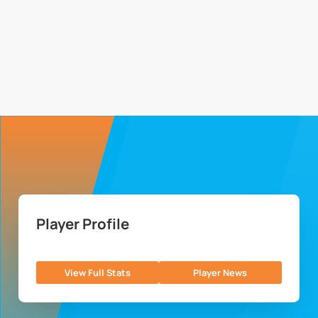
Player Profile
View Full Stats
Player News