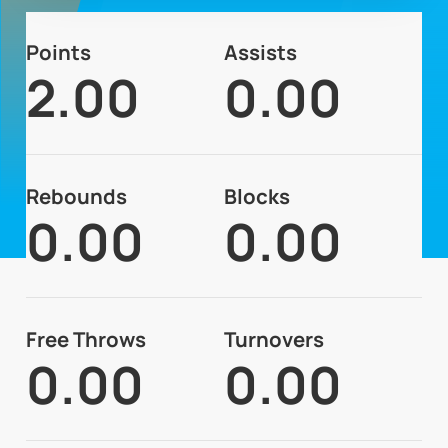
Points
Assists
2.00
0.00
Rebounds
Blocks
0.00
0.00
Free Throws
Turnovers
0.00
0.00