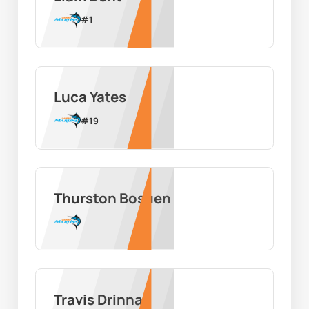
#
1
Luca Yates
#
19
Thurston Bosuen
Travis Drinnan