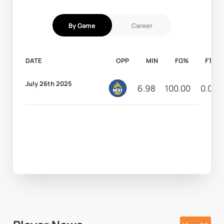
By Game
Career
DATE
OPP
MIN
FG%
FT%
July 26th 2025
6.98
100.00
0.00