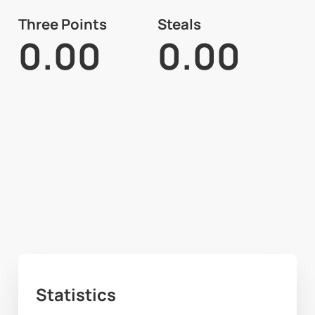
Three Points
Steals
0.00
0.00
Statistics