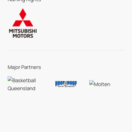
Major Partners