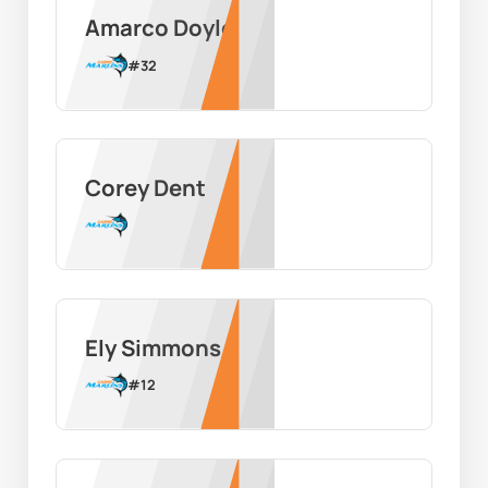
Amarco Doyle
#
32
Corey Dent
Ely Simmons
#
12