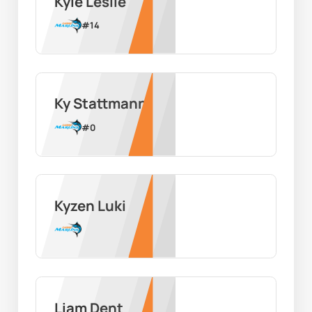
Kyle Leslie
#
14
Ky Stattmann
#
0
Kyzen Luki
Liam Dent