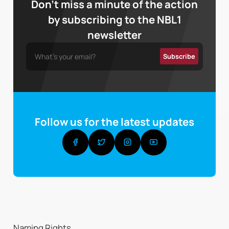
Don’t miss a minute of the action
by subscribing to the NBL1
newsletter
Follow us for the latest updates
Naming Rights