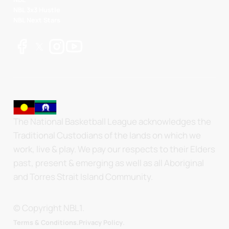
NBL 3x3 Hustle
NBL Next Stars
The National Basketball League acknowledges the
Traditional Custodians of the lands on which we
work, live & play. We pay our respects to their Elders
past, present & emerging as well as all Aboriginal
and Torres Strait Island Community.
© Copyright NBL1.
.
Terms & Conditions.
Privacy Policy