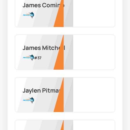
James Comino
James Mitchell
#
37
Jaylen Pitman