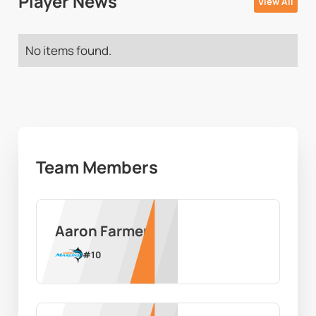
Player News
View All
No items found.
Team Members
Aaron Farmer
#
10