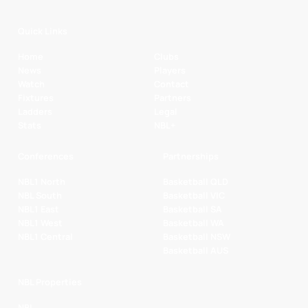
Quick Links
Home
Clubs
News
Players
Watch
Contact
Fixtures
Partners
Ladders
Legal
Stats
NBL+
Conferences
Partnerships
NBL1 North
Basketball QLD
NBL South
Basketball VIC
NBL1 East
Basketball SA
NBL1 West
Basketball WA
NBL1 Central
Basketball NSW
Basketball AUS
NBL Properties
NBL