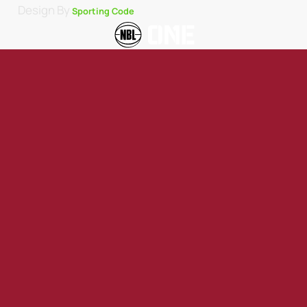
Design By
Sporting Code