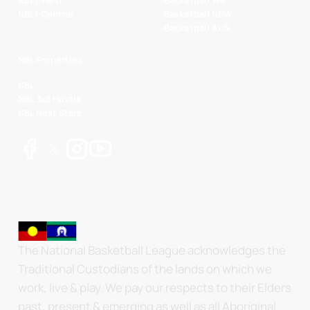
NBL1 West
Basketball WA
NBL1 Central
Basketball NSW
Basketball AUS
NBL Properties
NBL
NBL 3x3 Hustle
NBL Next Stars
The National Basketball League acknowledges the
Traditional Custodians of the lands on which we
work, live & play. We pay our respects to their Elders
past, present & emerging as well as all Aboriginal