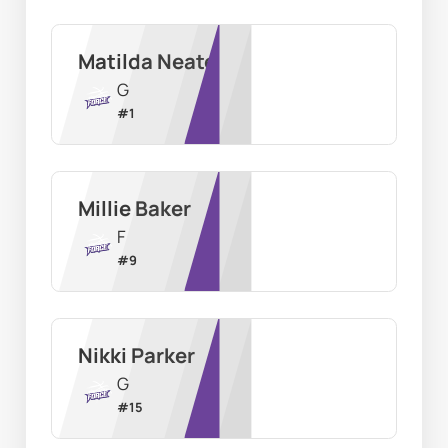
Matilda Neate
G
#
1
Millie Baker
F
#
9
Nikki Parker
G
#
15