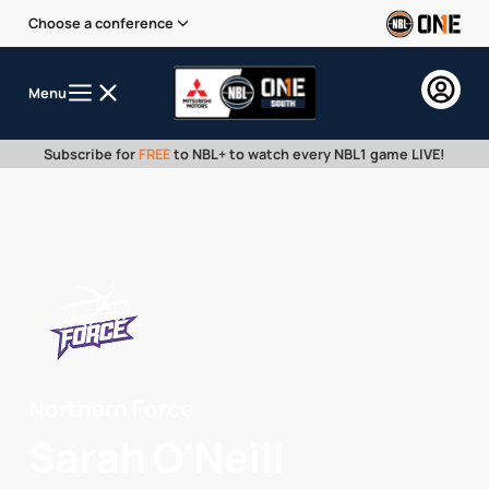
Choose a conference
Menu
Subscribe for
FREE
to NBL+ to watch every NBL1 game LIVE!
Northern Force
Sarah O'Neill