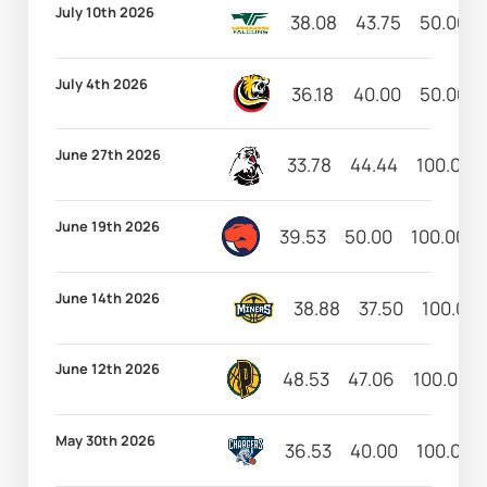
July 10th 2026
38.08
43.75
50.00
July 4th 2026
36.18
40.00
50.00
June 27th 2026
33.78
44.44
100.00
June 19th 2026
39.53
50.00
100.00
June 14th 2026
38.88
37.50
100.00
June 12th 2026
48.53
47.06
100.00
May 30th 2026
36.53
40.00
100.00