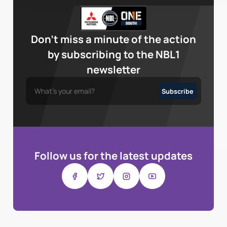
Don’t miss a minute of the action
by subscribing to the NBL1
newsletter
Follow us for the latest updates