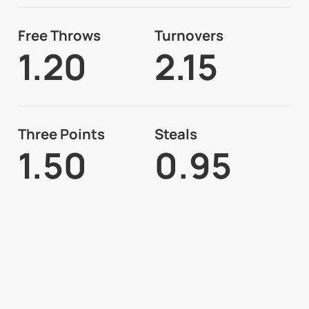
Free Throws
Turnovers
1.20
2.15
Three Points
Steals
1.50
0.95