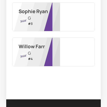
Sophie Ryan
G
#
3
Willow Farr
G
#
4