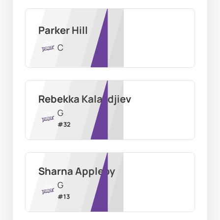
Parker Hill
C
Rebekka Kalaydjiev
G
#
32
Sharna Appleby
G
#
13