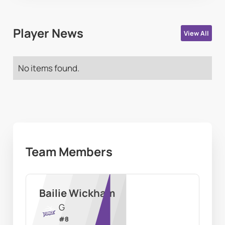
Player News
View All
No items found.
Team Members
Bailie Wickham
G
#
8