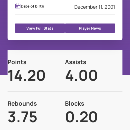
Date of birth
December 11, 2001
View Full Stats
Player News
Points
Assists
14.20
4.00
Rebounds
Blocks
3.75
0.20