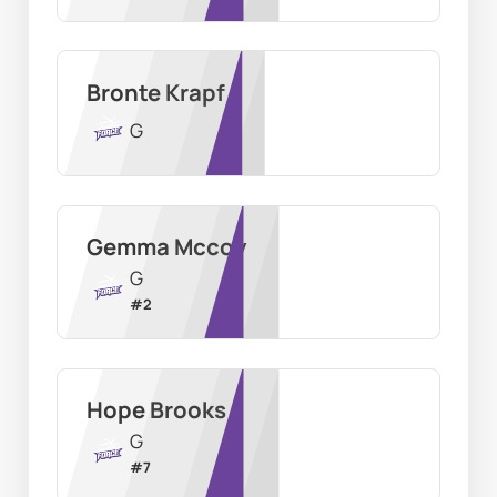
Bronte Krapf
G
Gemma Mccoy
G
#
2
Hope Brooks
G
#
7