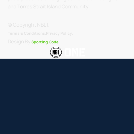
and Torres Strait Island Community.
© Copyright NBL1.
.
Terms & Conditions.
Privacy Policy
Design By
Sporting Code