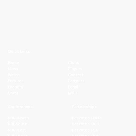
Quick Links
Home
Clubs
News
Players
Watch
Contact
Fixtures
Partners
Ladders
Legal
Stats
NBL+
Conferences
Partnerships
NBL1 North
Basketball QLD
NBL South
Basketball VIC
NBL1 East
Basketball SA