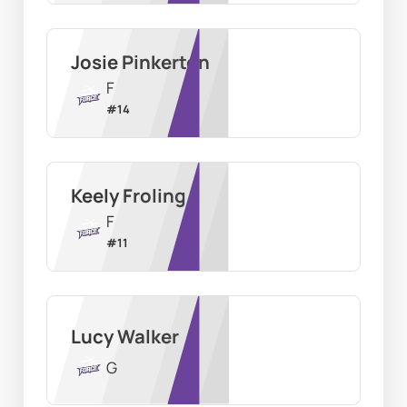
Josie Pinkerton
F
#
14
Keely Froling
F
#
11
Lucy Walker
G