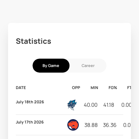
Statistics
By Game
Career
DATE
OPP
MIN
FG%
FT%
July 18th 2026
40.00
41.18
0.00
July 17th 2026
38.88
36.36
0.00