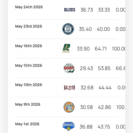
May 24th 2026
36.73
33.33
0.00
May 23rd 2026
35.40
40.00
0.00
May 16th 2026
33.90
64.71
100.00
May 15th 2026
29.43
53.85
66.67
May 10th 2026
32.68
44.44
0.00
May 9th 2026
30.58
42.86
100.00
May 1st 2026
36.88
43.75
0.00