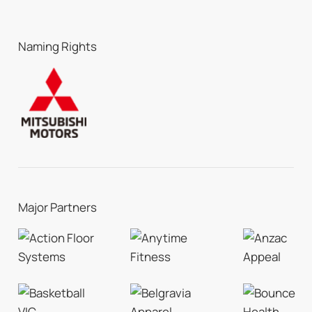
Naming Rights
Major Partners