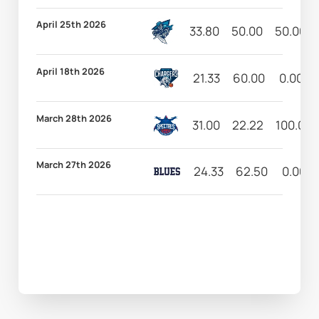
April 25th 2026
33.80
50.00
50.00
April 18th 2026
21.33
60.00
0.00
March 28th 2026
31.00
22.22
100.00
March 27th 2026
24.33
62.50
0.00