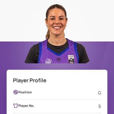
Player Profile
Position
G
Player No.
5