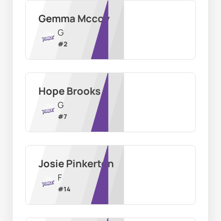
Gemma Mccoy
G
#
2
Hope Brooks
G
#
7
Josie Pinkerton
F
#
14