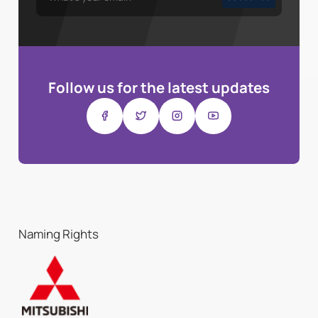
Follow us for the latest updates
Naming Rights