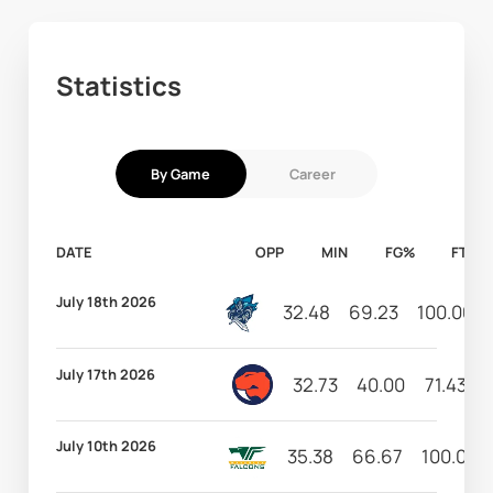
Statistics
By Game
Career
DATE
OPP
MIN
FG%
FT%
July 18th 2026
32.48
69.23
100.00
July 17th 2026
32.73
40.00
71.43
July 10th 2026
35.38
66.67
100.00