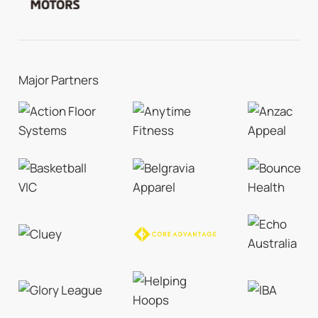
Major Partners