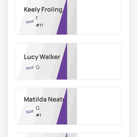
Keely Froling
F
#
11
Lucy Walker
G
Matilda Neate
G
#
1