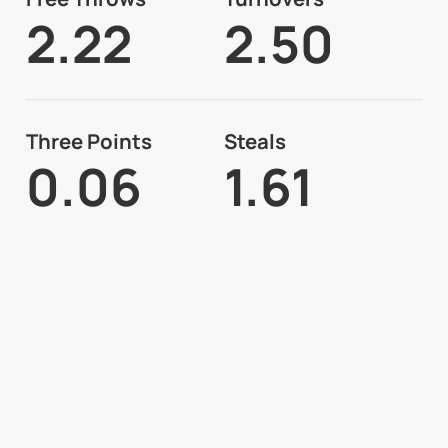
2.22
2.50
Three Points
Steals
0.06
1.61