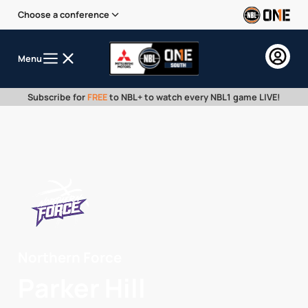
Choose a conference
Menu
Subscribe for
FREE
to NBL+ to watch every NBL1 game LIVE!
Northern Force
Parker Hill