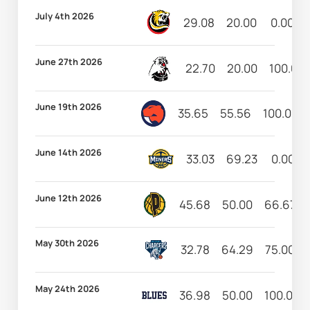
July 4th 2026
29.08
20.00
0.00
June 27th 2026
22.70
20.00
100.00
June 19th 2026
35.65
55.56
100.00
June 14th 2026
33.03
69.23
0.00
June 12th 2026
45.68
50.00
66.67
May 30th 2026
32.78
64.29
75.00
May 24th 2026
36.98
50.00
100.00