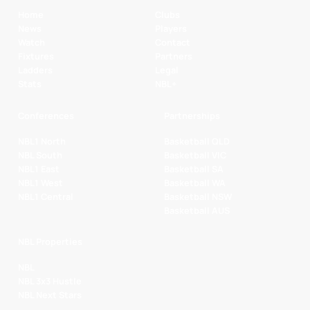
Home
Clubs
News
Players
Watch
Contact
Fixtures
Partners
Ladders
Legal
Stats
NBL+
Conferences
Partnerships
NBL1 North
Basketball QLD
NBL South
Basketball VIC
NBL1 East
Basketball SA
NBL1 West
Basketball WA
NBL1 Central
Basketball NSW
Basketball AUS
NBL Properties
NBL
NBL 3x3 Hustle
NBL Next Stars