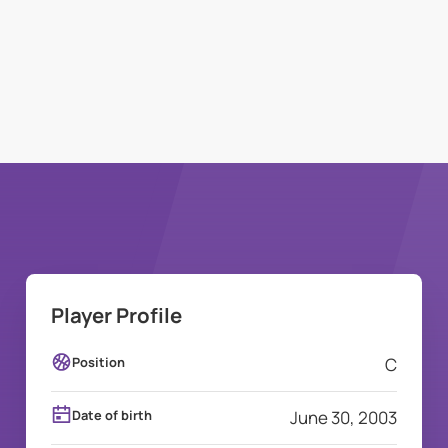
Player Profile
Position
C
Date of birth
June 30, 2003