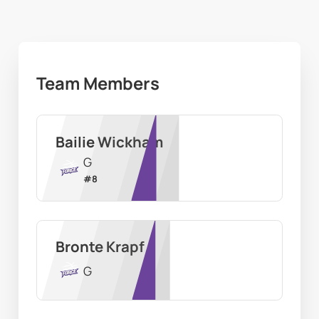
Team Members
Bailie Wickham
G
#
8
Bronte Krapf
G