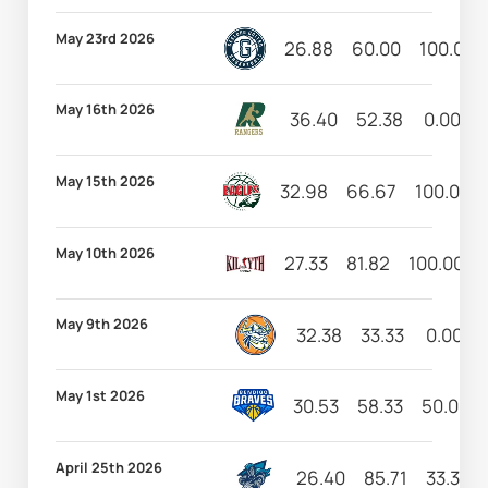
May 23rd 2026
26.88
60.00
100.00
May 16th 2026
36.40
52.38
0.00
May 15th 2026
32.98
66.67
100.00
May 10th 2026
27.33
81.82
100.00
May 9th 2026
32.38
33.33
0.00
May 1st 2026
30.53
58.33
50.00
April 25th 2026
26.40
85.71
33.33