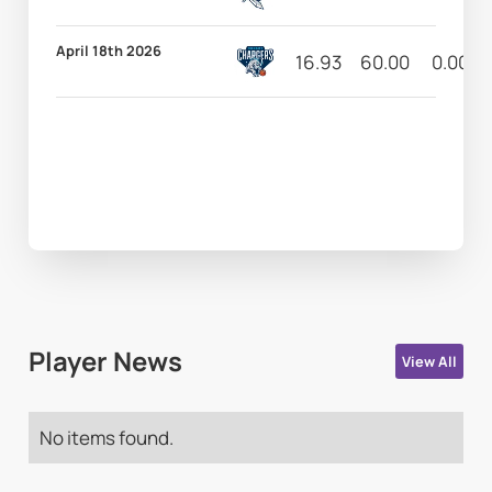
April 18th 2026
16.93
60.00
0.00
Player News
View All
No items found.