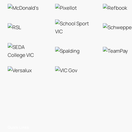
Quick Links