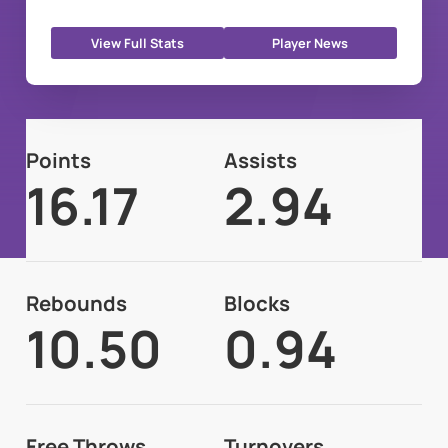
View Full Stats
Player News
Points
Assists
16.17
2.94
Rebounds
Blocks
10.50
0.94
Free Throws
Turnovers