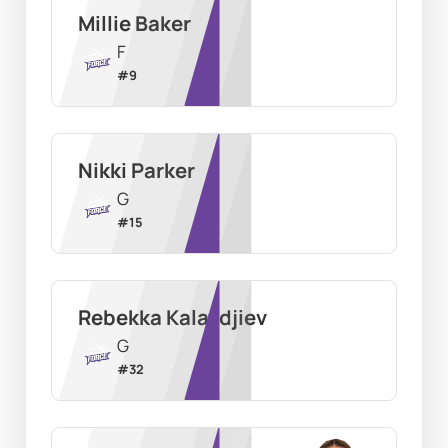
Millie Baker
F
#
9
Nikki Parker
G
#
15
Rebekka Kalaydjiev
G
#
32