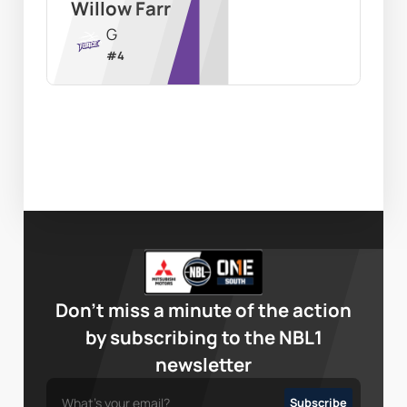
Willow Farr
G
#
4
Don’t miss a minute of the action
by subscribing to the NBL1
newsletter