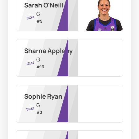
Sarah O'Neill
G
#
5
Sharna Appleby
G
#
13
Sophie Ryan
G
#
3