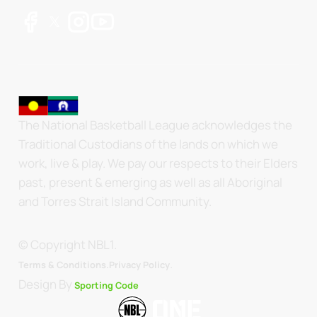
The National Basketball League acknowledges the
Traditional Custodians of the lands on which we
work, live & play. We pay our respects to their Elders
past, present & emerging as well as all Aboriginal
and Torres Strait Island Community.
© Copyright NBL1.
.
Terms & Conditions.
Privacy Policy
Design By
Sporting Code