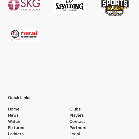
Quick Links
Home
Clubs
News
Players
Watch
Contact
Fixtures
Partners
Ladders
Legal