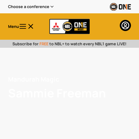
Choose a conference
Menu
Subscribe for
FREE
to NBL+ to watch every NBL1 game LIVE!
Mandurah Magic
Sammie Freeman