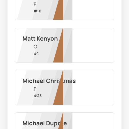
F
#
10
Matt Kenyon
G
#
1
Michael Christmas
F
#
25
Michael Dupree