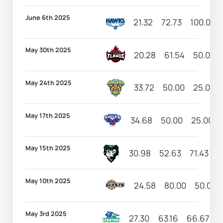
June 6th 2025
21.32
72.73
100.00
May 30th 2025
20.28
61.54
50.00
May 24th 2025
33.72
50.00
25.00
May 17th 2025
34.68
50.00
25.00
May 15th 2025
30.98
52.63
71.43
1
May 10th 2025
24.58
80.00
50.00
May 3rd 2025
27.30
63.16
66.67
1