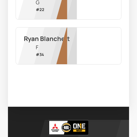
G
#
22
Ryan Blanchett
F
#
34