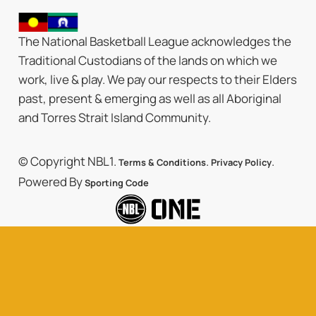
The National Basketball League acknowledges the
Traditional Custodians of the lands on which we
work, live & play. We pay our respects to their Elders
past, present & emerging as well as all Aboriginal
and Torres Strait Island Community.
© Copyright NBL1.
.
.
Terms & Conditions
Privacy Policy
Powered By
Sporting Code