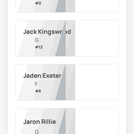
#
0
Jack Kingswood
G
#
12
Jaden Exeter
F
#
8
Jaron Rillie
G