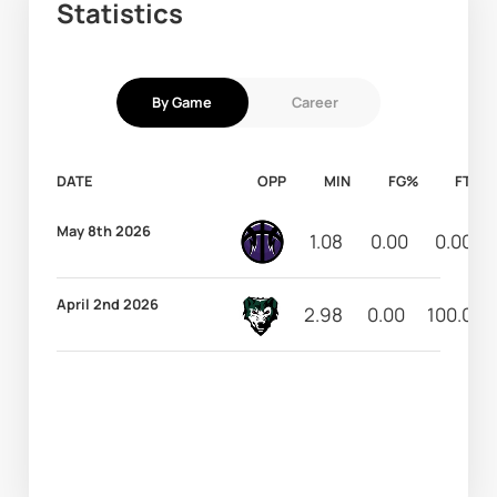
Statistics
By Game
Career
DATE
OPP
MIN
FG%
FT%
May 8th 2026
1.08
0.00
0.00
April 2nd 2026
2.98
0.00
100.00