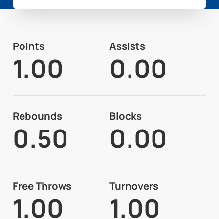
Points
Assists
1.00
0.00
Rebounds
Blocks
0.50
0.00
Free Throws
Turnovers
1.00
1.00