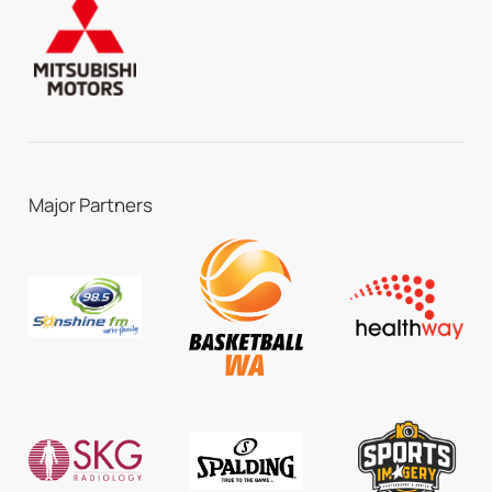
Major Partners