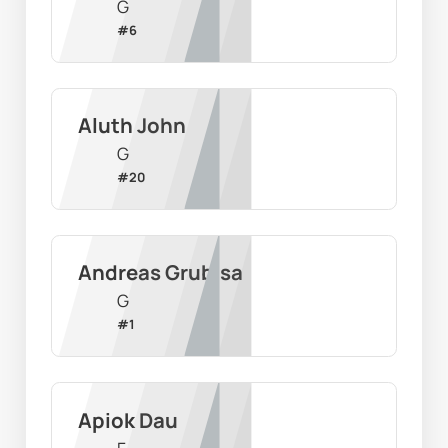
G
#
6
Aluth John
G
#
20
Andreas Grubisa
G
#
1
Apiok Dau