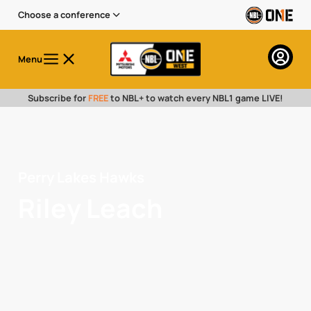
Choose a conference
Menu
Subscribe for
FREE
to NBL+ to watch every NBL1 game LIVE!
Perry Lakes Hawks
Riley Leach