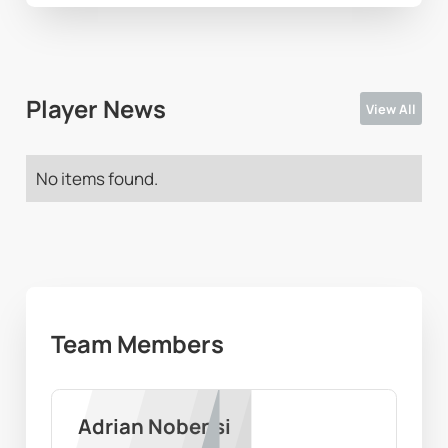
Player News
View All
No items found.
Team Members
Adrian Nobensi