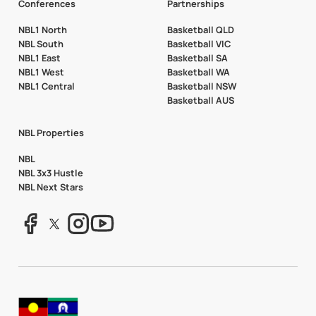
Conferences
Partnerships
NBL1 North
Basketball QLD
NBL South
Basketball VIC
NBL1 East
Basketball SA
NBL1 West
Basketball WA
NBL1 Central
Basketball NSW
Basketball AUS
NBL Properties
NBL
NBL 3x3 Hustle
NBL Next Stars