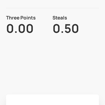
Three Points
Steals
0.00
0.50