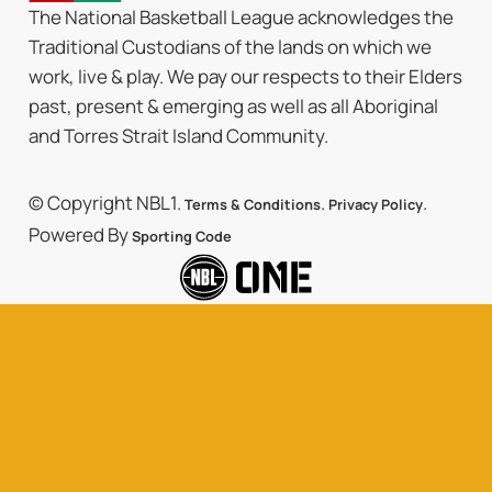
The National Basketball League acknowledges the
Traditional Custodians of the lands on which we
work, live & play. We pay our respects to their Elders
past, present & emerging as well as all Aboriginal
and Torres Strait Island Community.
© Copyright NBL1.
.
.
Terms & Conditions
Privacy Policy
Powered By
Sporting Code