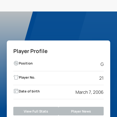
Player Profile
Position
G
Player No.
21
Date of birth
March 7, 2006
View Full Stats
Player News