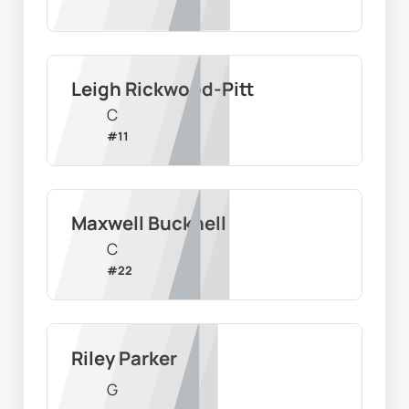
Leigh Rickwood-Pitt
C
#
11
Maxwell Bucknell
C
#
22
Riley Parker
G