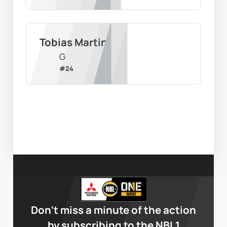
Tobias Martin
G
#
24
Don’t miss a minute of the action
by subscribing to the NBL1