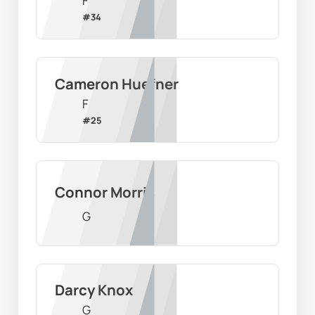
F
#
34
Cameron Huefner
F
#
25
Connor Morris
G
Darcy Knox
G