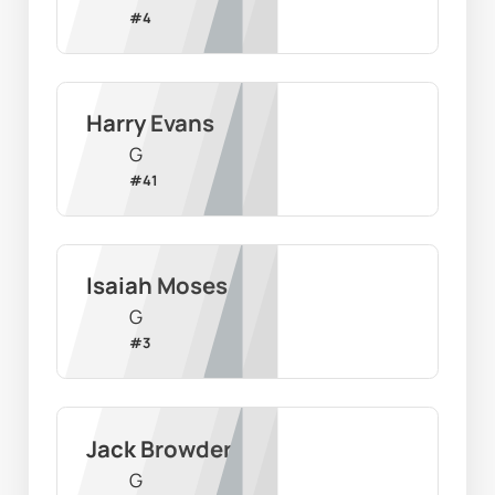
#
4
Harry Evans
G
#
41
Isaiah Moses
G
#
3
Jack Browder
G