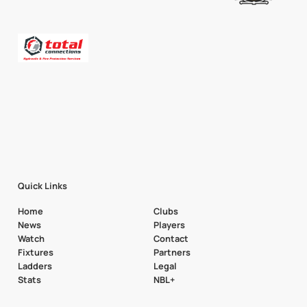
Quick Links
Home
Clubs
News
Players
Watch
Contact
Fixtures
Partners
Ladders
Legal
Stats
NBL+