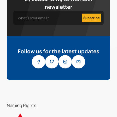
newsletter
Follow us for the latest updates
Naming Rights