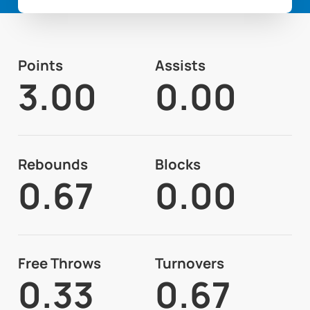
Points
Assists
3.00
0.00
Rebounds
Blocks
0.67
0.00
Free Throws
Turnovers
0.33
0.67