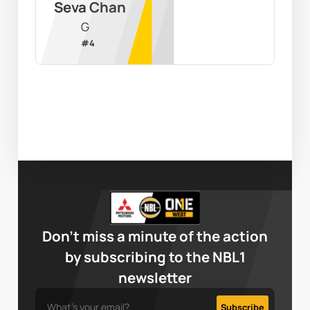
Seva Chan
G
#
4
Don’t miss a minute of the action
by subscribing to the NBL1
newsletter