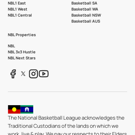
NBL1 East
Basketball SA
NBL1 West
Basketball WA
NBL1 Central
Basketball NSW
Basketball AUS
NBL Properties
NBL
NBL 3x3 Hustle
NBL Next Stars
The National Basketball League acknowledges the
Traditional Custodians of the lands on which we
work, live & play. We pay our respects to their Elders