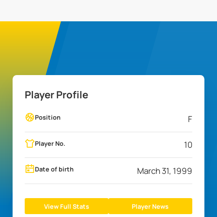
Player Profile
Position
F
Player No.
10
Date of birth
March 31, 1999
View Full Stats
Player News