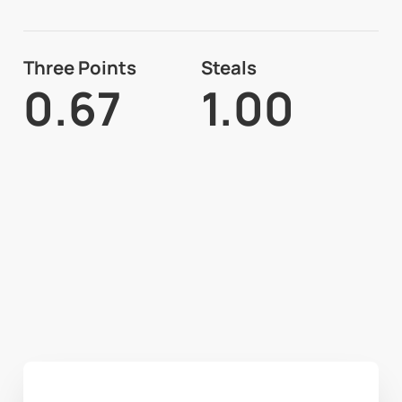
Three Points
Steals
0.67
1.00