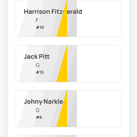
Harrison Fitzgerald
F
#
10
Jack Pitt
G
#
15
Johny Narkle
G
#
6