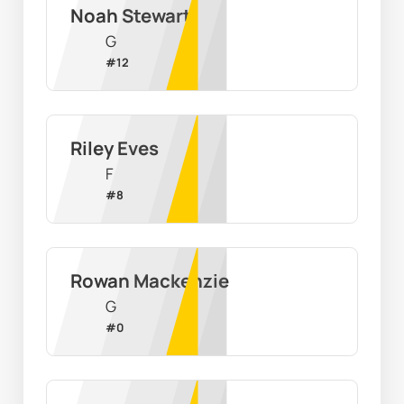
Noah Stewart
G
#
12
Riley Eves
F
#
8
Rowan Mackenzie
G
#
0