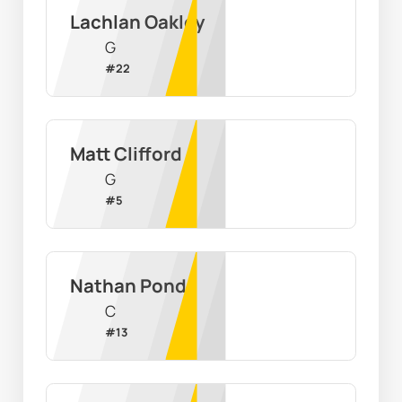
Lachlan Oakley
G
#
22
Matt Clifford
G
#
5
Nathan Pond
C
#
13