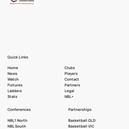
Quick Links
Home
Clubs
News
Players
Watch
Contact
Fixtures
Partners
Ladders
Legal
Stats
NBL+
Conferences
Partnerships
NBL1 North
Basketball QLD
NBL South
Basketball VIC