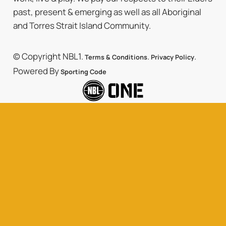
past, present & emerging as well as all Aboriginal
and Torres Strait Island Community.
© Copyright NBL1.
.
.
Terms & Conditions
Privacy Policy
Powered By
Sporting Code