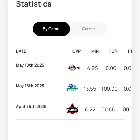
Statistics
By Game
Career
DATE
OPP
MIN
FG%
FT%
May 18th 2025
4.95
0.00
0.00
May 16th 2025
13.55
100.00
0.00
April 25th 2025
6.22
50.00
100.00