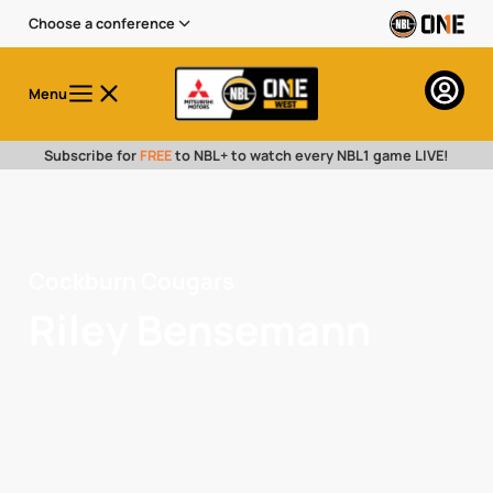
Choose a conference
Menu
Subscribe for
FREE
to NBL+ to watch every NBL1 game LIVE!
Cockburn Cougars
Riley Bensemann