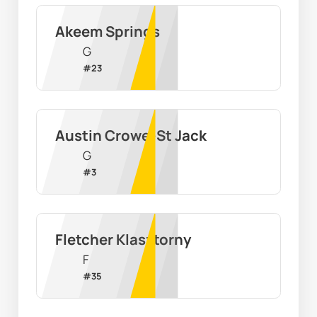
Akeem Springs
G
#
23
Austin Crowe-St Jack
G
#
3
Fletcher Klasztorny
F
#
35