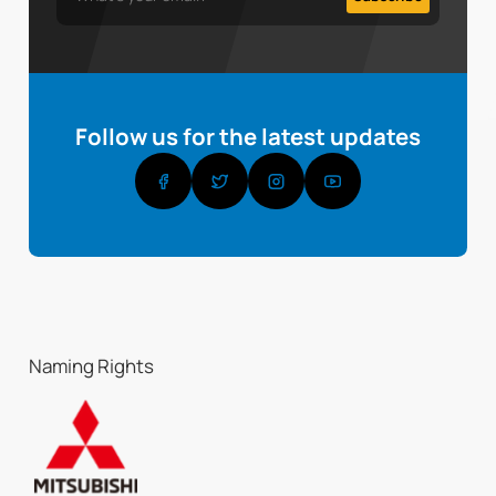
Follow us for the latest updates
Naming Rights