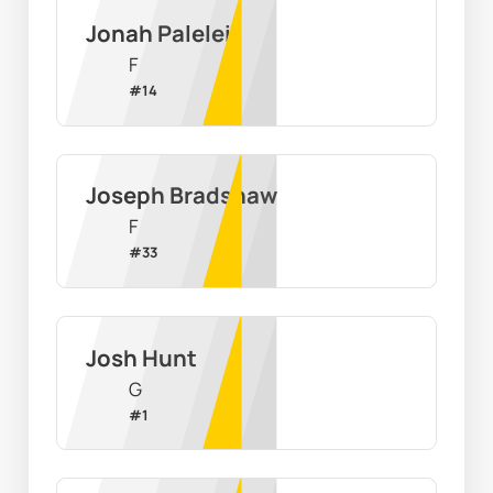
Jonah Palelei
F
#
14
Joseph Bradshaw
F
#
33
Josh Hunt
G
#
1