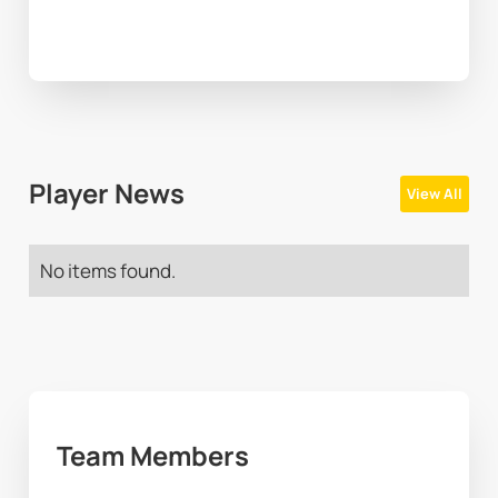
Player News
View All
No items found.
Team Members