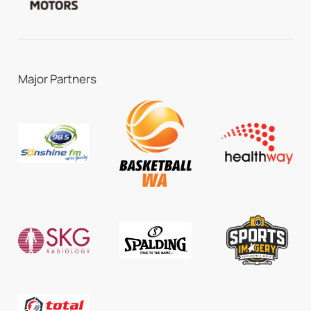
Major Partners