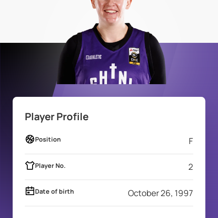
Player Profile
Position
F
Player No.
2
Date of birth
October 26, 1997