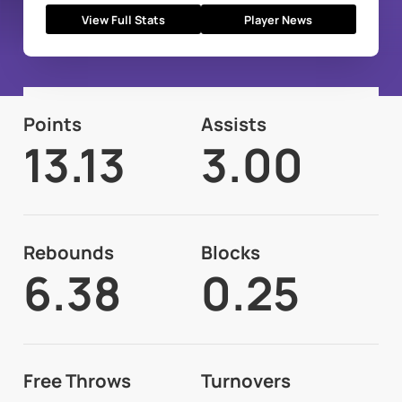
View Full Stats
Player News
Points
Assists
13.13
3.00
Rebounds
Blocks
6.38
0.25
Free Throws
Turnovers