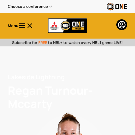
Choose a conference
Menu
Subscribe for
FREE
to NBL+ to watch every NBL1 game LIVE!
Lakeside Lightning
Regan Turnour-
Mccarty