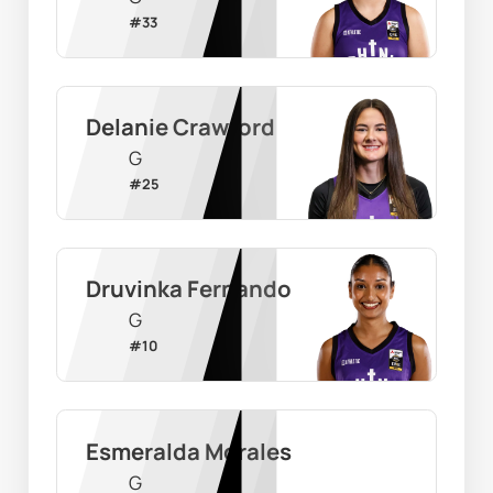
#
33
Delanie Crawford
G
#
25
Druvinka Fernando
G
#
10
Esmeralda Morales
G