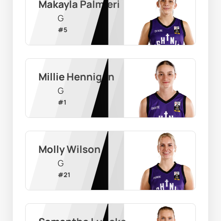
Makayla Palmieri
G
#
5
Millie Hennigan
G
#
1
Molly Wilson
G
#
21