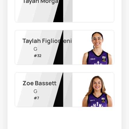
Tayah Morgan
Taylah Figliomeni
G
#
32
Zoe Bassett
G
#
7