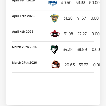
April 18th 2026
40.50
53.33
50.00
1
April 17th 2026
31.28
41.67
0.00
6
April 4th 2026
31.08
27.27
0.00
March 28th 2026
34.38
38.89
0.00
March 27th 2026
20.63
33.33
0.00