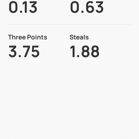
0.13
0.63
Three Points
Steals
3.75
1.88