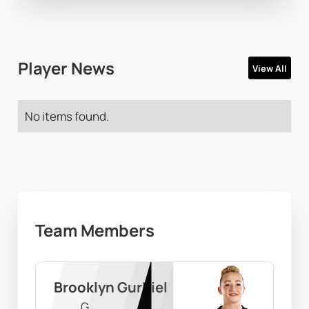
Player News
View All
No items found.
Team Members
Brooklyn Gurbiel
G