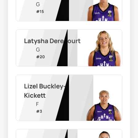
G
#
15
Latysha Derecourt
G
#
20
Lizel Buckley-
Kickett
F
#
3