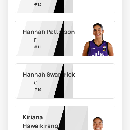
#
13
Hannah Patterson
F
#
11
Hannah Swarbrick
C
#
14
Kiriana 
Hawaikirangi