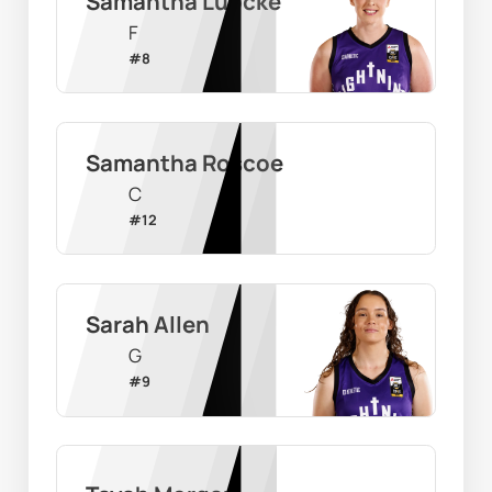
Samantha Lubcke
F
#
8
Samantha Roscoe
C
#
12
Sarah Allen
G
#
9