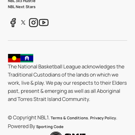
NBL 3x3 Hustle
NBL Next Stars
The National Basketball League acknowledges the
Traditional Custodians of the lands on which we
work, live & play. We pay our respects to their Elders
past, present & emerging as well as all Aboriginal
and Torres Strait Island Community.
© Copyright NBL1.
.
.
Terms & Conditions
Privacy Policy
Powered By
Sporting Code