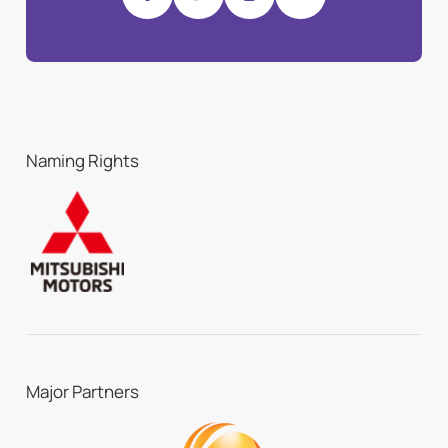
Naming Rights
Major Partners