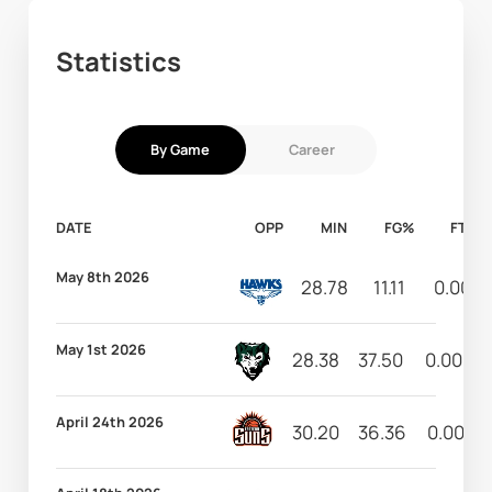
Statistics
By Game
Career
DATE
OPP
MIN
FG%
FT%
May 8th 2026
28.78
11.11
0.00
May 1st 2026
28.38
37.50
0.00
April 24th 2026
30.20
36.36
0.00