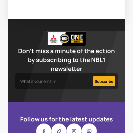
Don’t miss a minute of the action
by subscribing to the NBL1
newsletter
Follow us for the latest updates