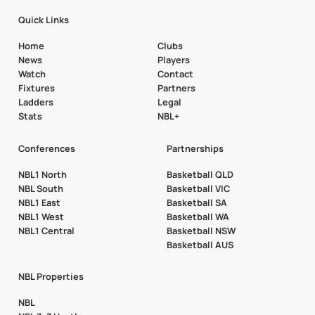
Quick Links
Home
Clubs
News
Players
Watch
Contact
Fixtures
Partners
Ladders
Legal
Stats
NBL+
Conferences
Partnerships
NBL1 North
Basketball QLD
NBL South
Basketball VIC
NBL1 East
Basketball SA
NBL1 West
Basketball WA
NBL1 Central
Basketball NSW
Basketball AUS
NBL Properties
NBL