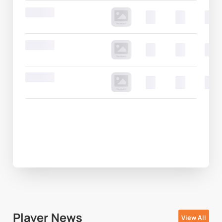
Round 20
00
00
00
Round 20
00
00
00
Round 20
00
00
00
Player News
View All