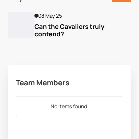
08 May 25
Can the Cavaliers truly 
contend?
Team Members
No items found.