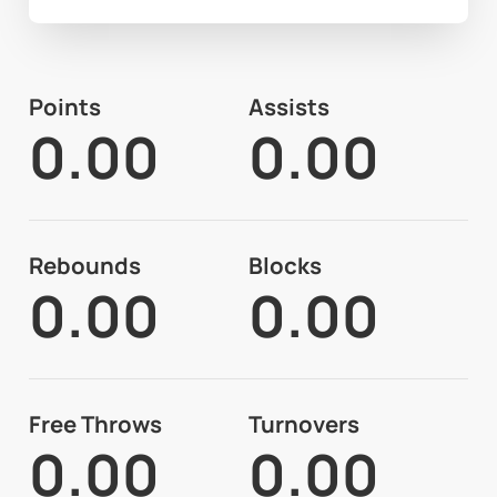
Points
Assists
0.00
0.00
Rebounds
Blocks
0.00
0.00
Free Throws
Turnovers
0.00
0.00