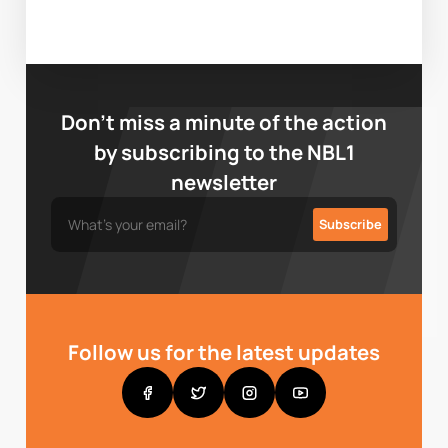
Don’t miss a minute of the action
by subscribing to the NBL1
newsletter
Follow us for the latest updates