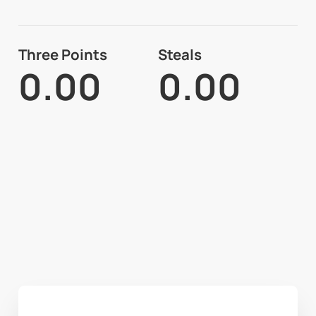
Three Points
Steals
0.00
0.00