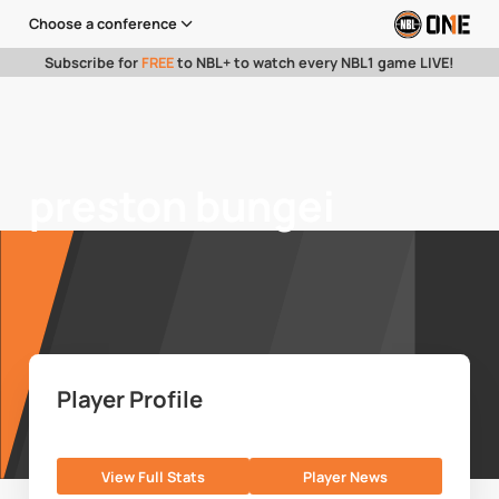
Choose a conference
Subscribe for
FREE
to NBL+ to watch every NBL1 game LIVE!
preston bungei
Player Profile
View Full Stats
Player News