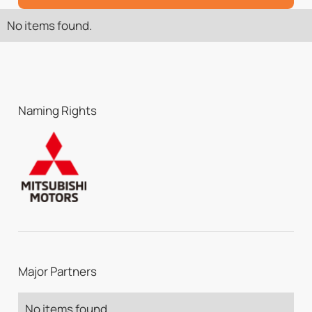
No items found.
Naming Rights
Major Partners
No items found.