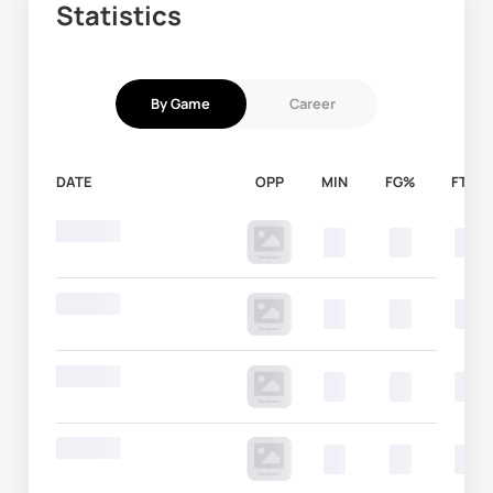
Statistics
By Game
Career
DATE
OPP
MIN
FG%
FT%
Round 20
00
00
00
Round 20
00
00
00
Round 20
00
00
00
Round 20
00
00
00