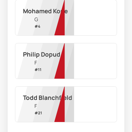
Mohamed Kone
G
#
4
Philip Dopud
F
#
11
Todd Blanchfield
F
#
21