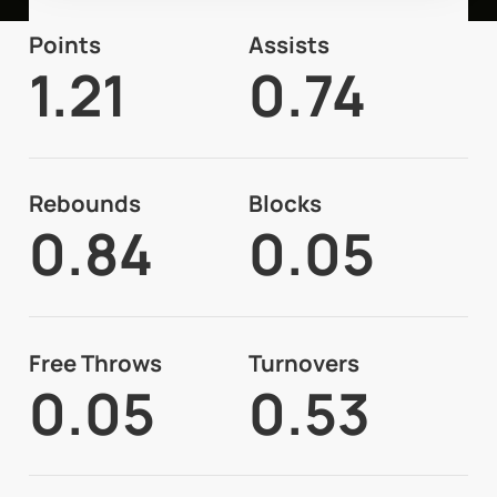
Points
Assists
1.21
0.74
Rebounds
Blocks
0.84
0.05
Free Throws
Turnovers
0.05
0.53