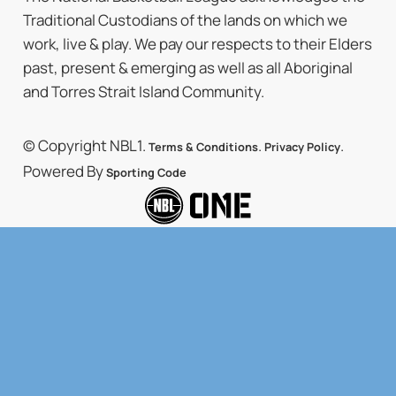
Traditional Custodians of the lands on which we
work, live & play. We pay our respects to their Elders
past, present & emerging as well as all Aboriginal
and Torres Strait Island Community.
© Copyright NBL1.
.
.
Terms & Conditions
Privacy Policy
Powered By
Sporting Code