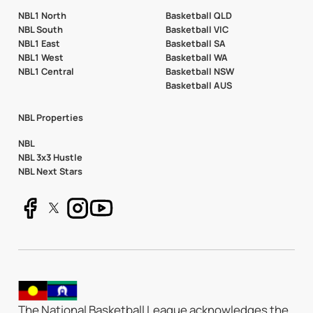
NBL1 North
Basketball QLD
NBL South
Basketball VIC
NBL1 East
Basketball SA
NBL1 West
Basketball WA
NBL1 Central
Basketball NSW
Basketball AUS
NBL Properties
NBL
NBL 3x3 Hustle
NBL Next Stars
The National Basketball League acknowledges the