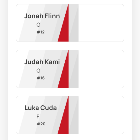
Jonah Flinn
G
#
12
Judah Kami
G
#
16
Luka Cuda
F
#
20