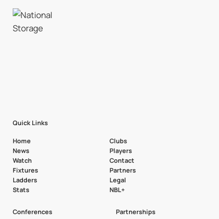
Quick Links
Home
Clubs
News
Players
Watch
Contact
Fixtures
Partners
Ladders
Legal
Stats
NBL+
Conferences
Partnerships