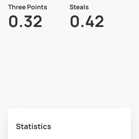
Three Points
Steals
0.32
0.42
Statistics