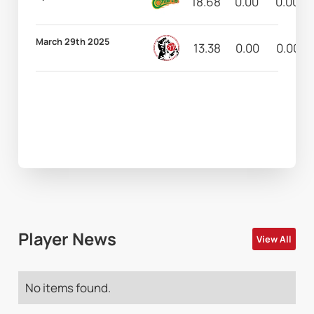
18.68
0.00
0.00
March 29th 2025
13.38
0.00
0.00
Player News
View All
No items found.