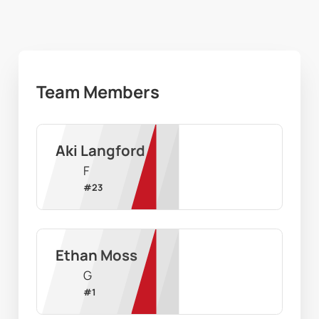
Team Members
Aki Langford
F
#
23
Ethan Moss
G
#
1