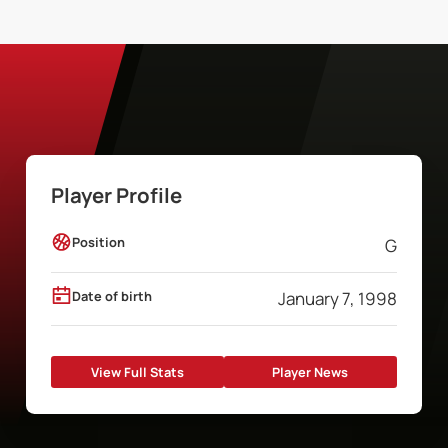
Player Profile
Position
G
Date of birth
January 7, 1998
View Full Stats
Player News