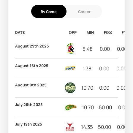
By Game
Career
DATE
OPP
MIN
FG%
FT%
August 29th 2025
5.48
0.00
0.00
August 16th 2025
1.78
0.00
0.00
August 9th 2025
10.70
0.00
0.00
July 26th 2025
10.70
50.00
0.00
July 19th 2025
14.35
50.00
0.00