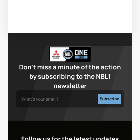
Don’t miss a minute of the action
by subscribing to the NBL1
newsletter
Follow us for the latest updates