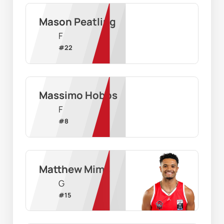
Mason Peatling
F
#
22
Massimo Hobbs
F
#
8
Matthew Mims
G
#
15