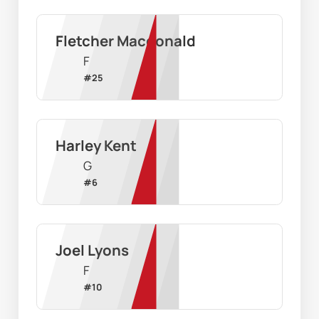
Fletcher Macdonald
F
#
25
Harley Kent
G
#
6
Joel Lyons
F
#
10