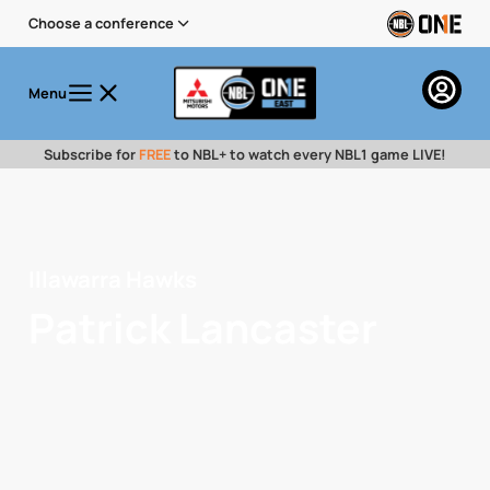
Choose a conference
Menu
Subscribe for
FREE
to NBL+ to watch every NBL1 game LIVE!
Illawarra Hawks
Patrick Lancaster