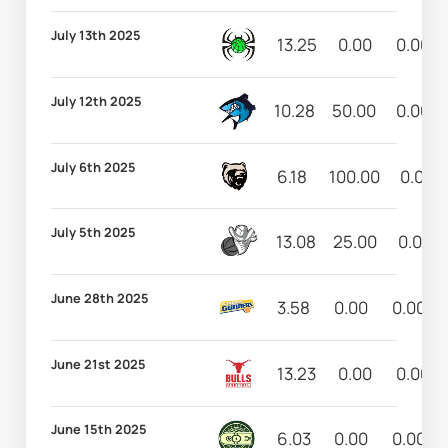
July 13th 2025
13.25
0.00
0.00
July 12th 2025
10.28
50.00
0.00
July 6th 2025
6.18
100.00
0.00
July 5th 2025
13.08
25.00
0.00
June 28th 2025
3.58
0.00
0.00
June 21st 2025
13.23
0.00
0.00
June 15th 2025
6.03
0.00
0.00