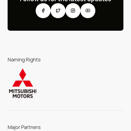
Naming Rights
Major Partners