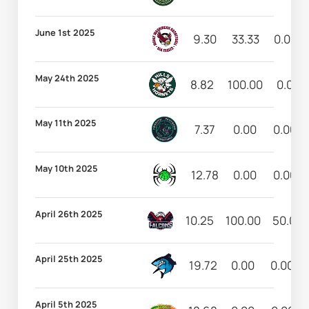
June 1st 2025
9.30
33.33
0.00
May 24th 2025
8.82
100.00
0.00
May 11th 2025
7.37
0.00
0.00
May 10th 2025
12.78
0.00
0.00
April 26th 2025
10.25
100.00
50.00
April 25th 2025
19.72
0.00
0.00
April 5th 2025