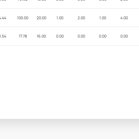
4.44
100.00
20.00
1.00
2.00
1.00
4.00
1.54
77.78
16.00
0.00
0.00
0.00
0.00