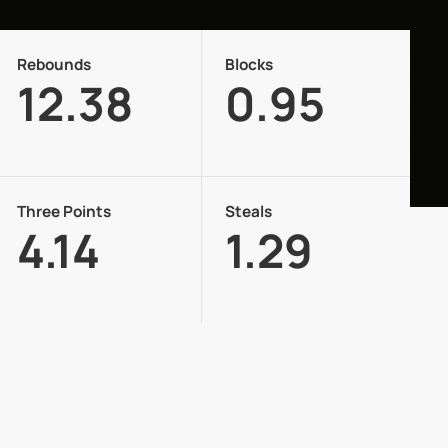
Rebounds
Blocks
12.38
0.95
Three Points
Steals
4.14
1.29