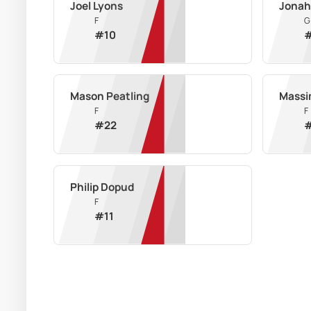
Joel Lyons
Jonah
F
G
#
10
Mason Peatling
Massi
F
F
#
22
Philip Dopud
F
#
11