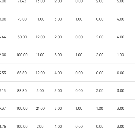
5.00
71.43
13.00
2.00
0.00
2.00
5.00
0.00
75.00
11.00
3.00
1.00
0.00
4.00
4.44
50.00
12.00
2.00
0.00
2.00
4.00
2.00
100.00
11.00
5.00
1.00
2.00
1.00
3.33
88.89
12.00
4.00
0.00
0.00
0.00
6.15
88.89
5.00
3.00
0.00
2.00
3.00
7.37
100.00
21.00
3.00
1.00
1.00
3.00
3.75
100.00
7.00
4.00
0.00
0.00
3.00