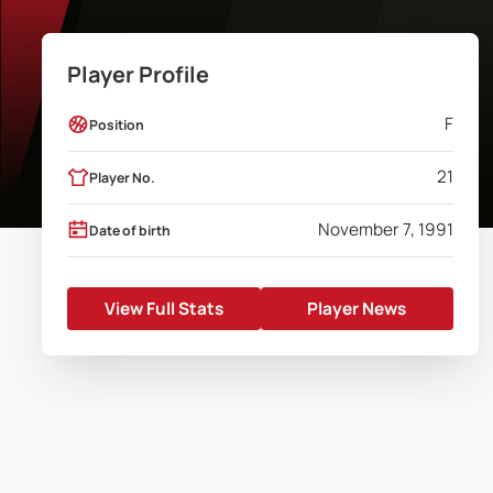
Player Profile
F
Position
21
Player No.
November 7, 1991
Date of birth
View Full Stats
Player News