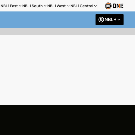
NBL1 East
NBL1 South
NBL1 West
NBL1 Central
NBL +