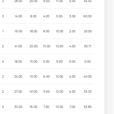
2
28.00
20.00
9.00
11.00
5.00
45.45
0
14.00
8.00
4.00
5.00
3.00
60.00
1
19.00
18.00
8.00
10.00
2.00
20.00
2
41.00
25.00
13.00
13.00
4.00
30.77
0
18.00
15.00
5.00
9.00
0.00
0.00
2
24.00
13.00
6.00
10.00
4.00
40.00
2
27.00
19.00
9.00
12.00
4.00
33.33
0
30.00
16.00
7.00
13.00
7.00
53.85