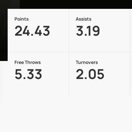
Points
Assists
24.43
3.19
Free Throws
Turnovers
5.33
2.05