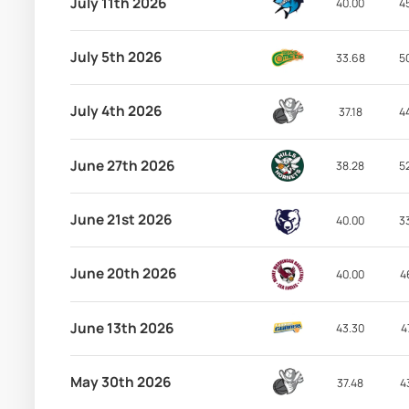
July 11th 2026
40.00
4
July 5th 2026
33.68
5
July 4th 2026
37.18
4
June 27th 2026
38.28
5
June 21st 2026
40.00
3
June 20th 2026
40.00
4
June 13th 2026
43.30
4
May 30th 2026
37.48
4