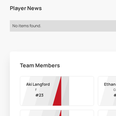
Player News
No items found.
Team Members
Aki Langford
Ethan
F
G
#
23