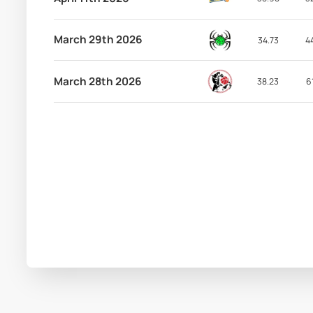
March 29th 2026
34.73
4
March 28th 2026
38.23
6