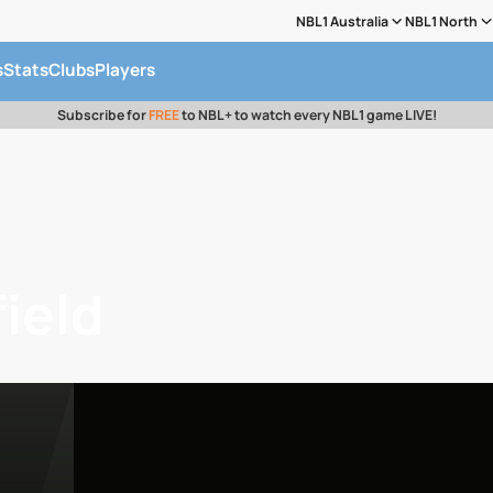
NBL1 Australia
NBL1 North
s
Stats
Clubs
Players
Subscribe for
FREE
to NBL+ to watch every NBL1 game LIVE!
ield