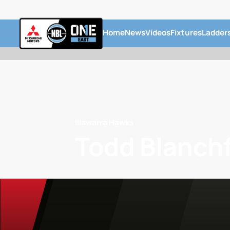
Home
News
Videos
Fixtures
Ladder
Illawarra Hawks
Todd Blanchf