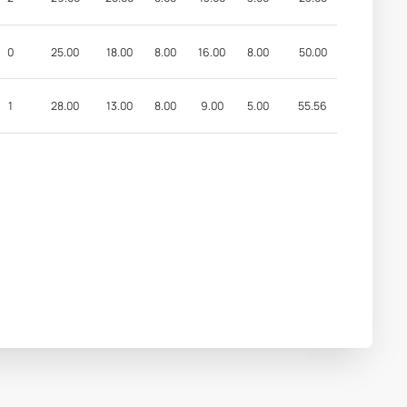
0
25.00
18.00
8.00
16.00
8.00
50.00
1
28.00
13.00
8.00
9.00
5.00
55.56