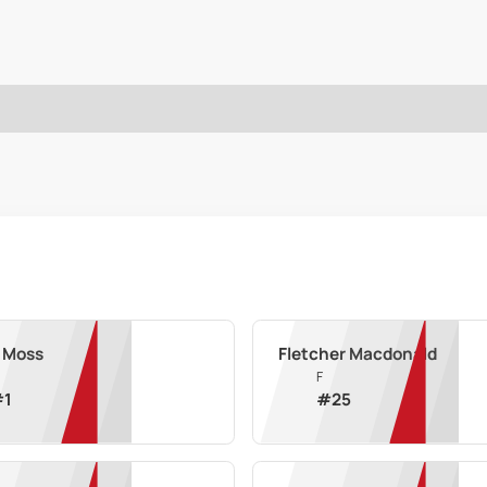
 Moss
Fletcher Macdonald
F
#
1
#
25