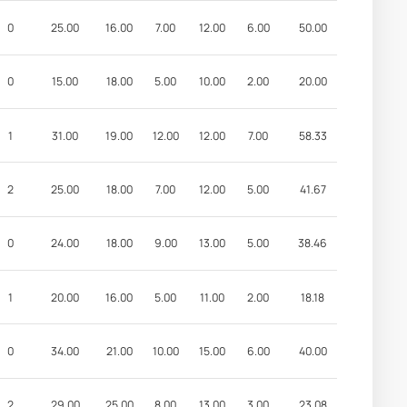
0
25.00
16.00
7.00
12.00
6.00
50.00
0
15.00
18.00
5.00
10.00
2.00
20.00
1
31.00
19.00
12.00
12.00
7.00
58.33
2
25.00
18.00
7.00
12.00
5.00
41.67
0
24.00
18.00
9.00
13.00
5.00
38.46
1
20.00
16.00
5.00
11.00
2.00
18.18
0
34.00
21.00
10.00
15.00
6.00
40.00
2
29.00
25.00
8.00
13.00
3.00
23.08