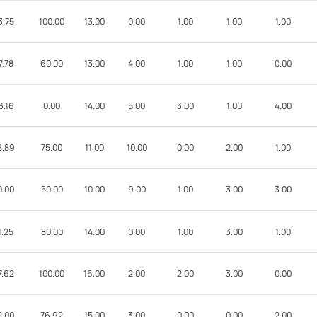
3.75
100.00
13.00
0.00
1.00
1.00
1.00
7.78
60.00
13.00
4.00
1.00
1.00
0.00
3.16
0.00
14.00
5.00
3.00
1.00
4.00
8.89
75.00
11.00
10.00
0.00
2.00
1.00
0.00
50.00
10.00
9.00
1.00
3.00
3.00
1.25
80.00
14.00
0.00
1.00
3.00
1.00
7.62
100.00
16.00
2.00
2.00
3.00
0.00
2.00
76.92
15.00
3.00
0.00
0.00
2.00