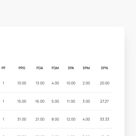
PF
PPG
FGA
FGM
3PA
3PM
3P%
1
10.00
13.00
4.00
10.00
2.00
20.00
1
15.00
16.00
5.00
11.00
3.00
27.27
1
31.00
21.00
8.00
12.00
4.00
33.33