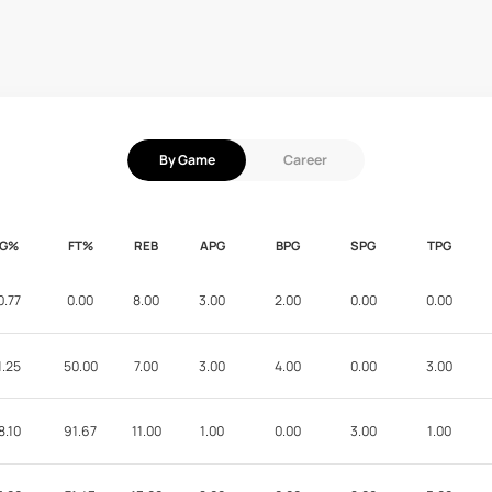
By Game
Career
FG%
FT%
REB
APG
BPG
SPG
TPG
0.77
0.00
8.00
3.00
2.00
0.00
0.00
1.25
50.00
7.00
3.00
4.00
0.00
3.00
8.10
91.67
11.00
1.00
0.00
3.00
1.00