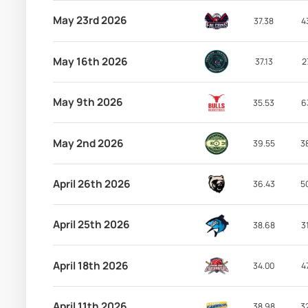
May 23rd 2026
37.38
4
May 16th 2026
37.13
2
May 9th 2026
35.53
6
May 2nd 2026
39.55
3
April 26th 2026
36.43
5
April 25th 2026
38.68
3
April 18th 2026
34.00
4
April 11th 2026
38.98
3