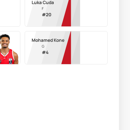
Luka Cuda
F
#
20
Mohamed Kone
G
#
4