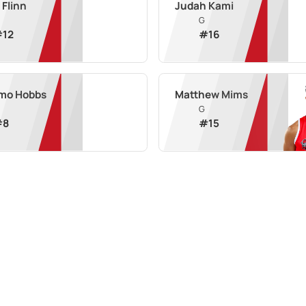
 Flinn
Judah Kami
G
#
12
#
16
mo Hobbs
Matthew Mims
G
#
8
#
15