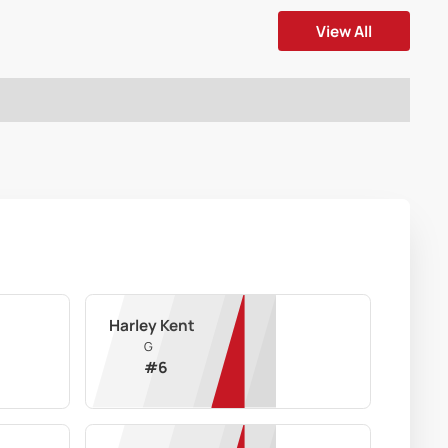
View All
Harley Kent
G
#
6