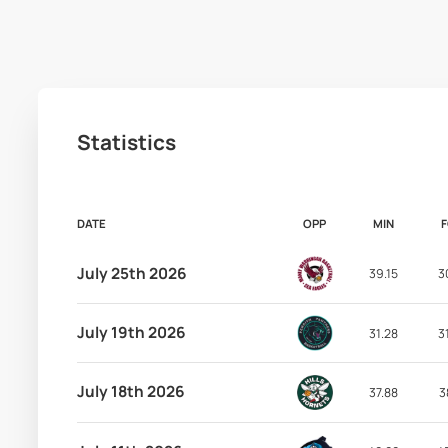
Statistics
DATE
OPP
MIN
July 25th 2026
39.15
3
July 19th 2026
31.28
3
July 18th 2026
37.88
3