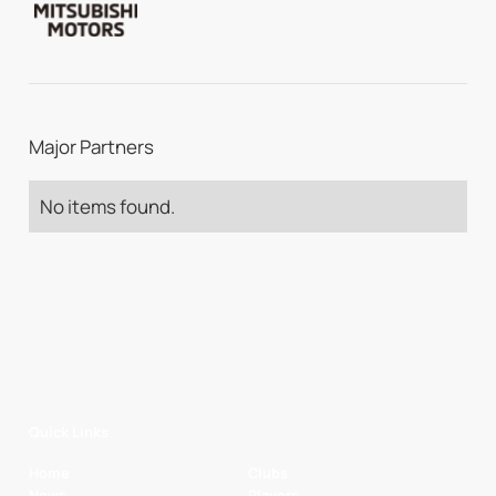
Major Partners
No items found.
Quick Links
Home
Clubs
News
Players