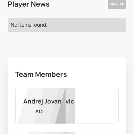
Player News
View All
No items found.
Team Members
Andrej Jovanovic
#
12