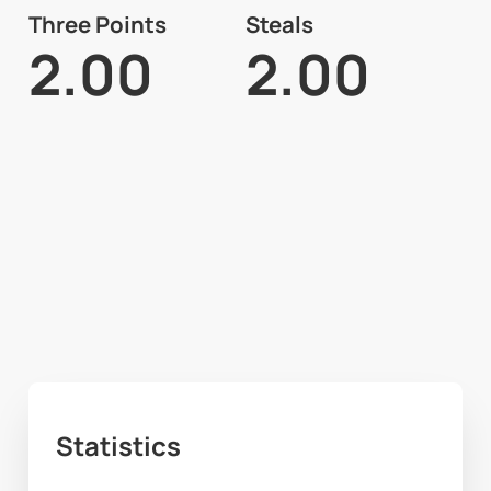
Three Points
Steals
2.00
2.00
Statistics