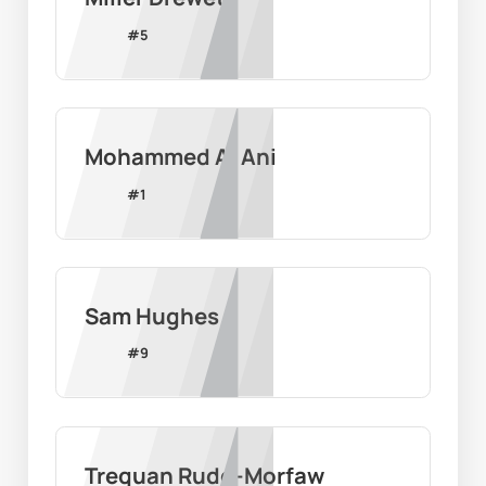
#
5
Mohammed Al Ani
#
1
Sam Hughes
#
9
Trequan Rudd-Morfaw