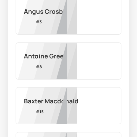
Angus Crosby
#
3
Antoine Green
#
8
Baxter Macdonald
#
15