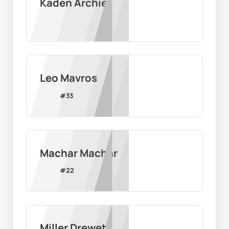
Kaden Archie
Leo Mavros
#
33
Machar Machar
#
22
Miller Drewett