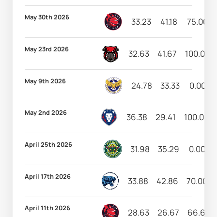
May 30th 2026
33.23
41.18
75.00
May 23rd 2026
32.63
41.67
100.00
May 9th 2026
24.78
33.33
0.00
May 2nd 2026
36.38
29.41
100.00
April 25th 2026
31.98
35.29
0.00
April 17th 2026
33.88
42.86
70.00
April 11th 2026
28.63
26.67
66.67