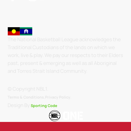
The National Basketball League acknowledges the
Traditional Custodians of the lands on which we
work, live & play. We pay our respects to their Elders
past, present & emerging as well as all Aboriginal
and Torres Strait Island Community.
© Copyright NBL1.
.
Terms & Conditions.
Privacy Policy
Design By
Sporting Code