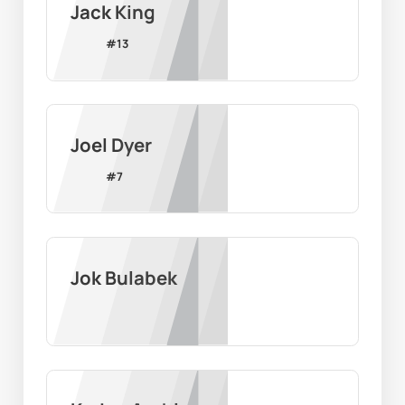
Jack King
#
13
Joel Dyer
#
7
Jok Bulabek