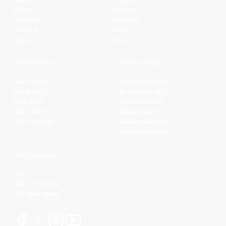
Watch
Contact
Fixtures
Partners
Ladders
Legal
Stats
NBL+
Conferences
Partnerships
NBL1 North
Basketball QLD
NBL South
Basketball VIC
NBL1 East
Basketball SA
NBL1 West
Basketball WA
NBL1 Central
Basketball NSW
Basketball AUS
NBL Properties
NBL
NBL 3x3 Hustle
NBL Next Stars