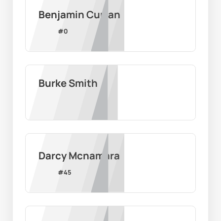
Benjamin Curran
#
0
Burke Smith
Darcy Mcnamara
#
45