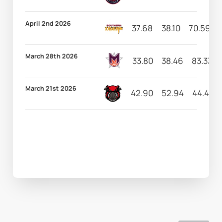
April 2nd 2026
37.68
38.10
70.59
March 28th 2026
33.80
38.46
83.33
March 21st 2026
42.90
52.94
44.44