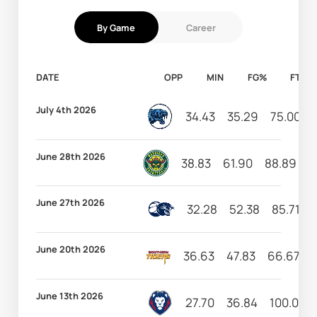
By Game
Career
DATE
OPP
MIN
FG%
FT%
July 4th 2026
34.43
35.29
75.00
June 28th 2026
38.83
61.90
88.89
2
June 27th 2026
32.28
52.38
85.71
June 20th 2026
36.63
47.83
66.67
June 13th 2026
27.70
36.84
100.00