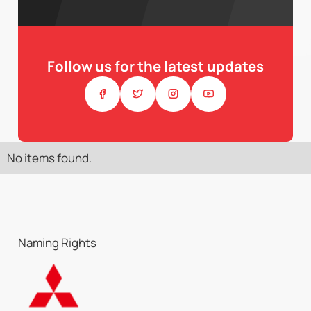
Follow us for the latest updates
No items found.
Naming Rights