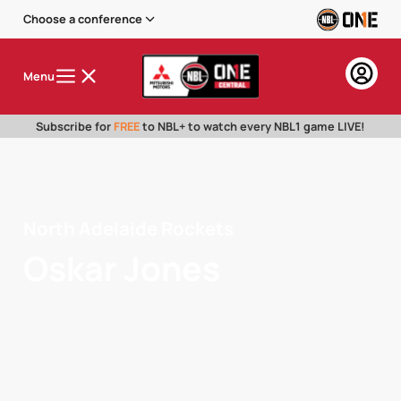
Choose a conference
Menu
Subscribe for
FREE
to NBL+ to watch every NBL1 game LIVE!
North Adelaide Rockets
Oskar Jones