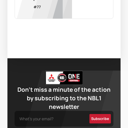
#
77
Don’t miss a minute of the action
by subscribing to the NBL1
newsletter