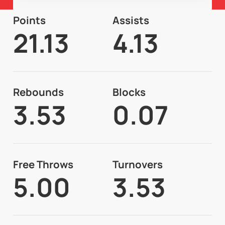
Points
Assists
21.13
4.13
Rebounds
Blocks
3.53
0.07
Free Throws
Turnovers
5.00
3.53