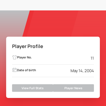
Player Profile
Player No.
11
Date of birth
May 14, 2004
View Full Stats
Player News