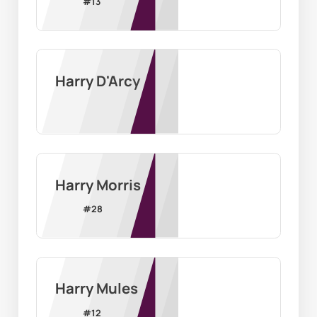
#
13
Harry D'Arcy
Harry Morris
#
28
Harry Mules
#
12