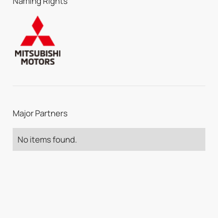
Naming Rights
Major Partners
No items found.