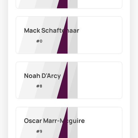
Mack Schaftenaar
#
0
Noah D'Arcy
#
8
Oscar Marr-Mcguire
#
9