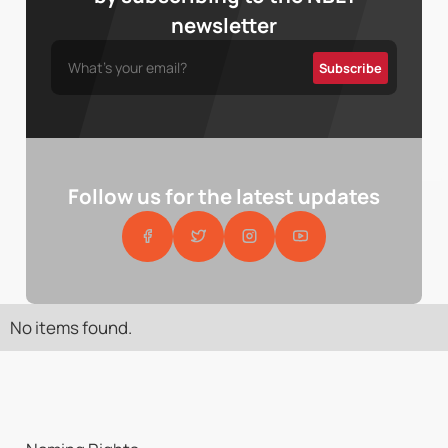
newsletter
Follow us for the latest updates
No items found.