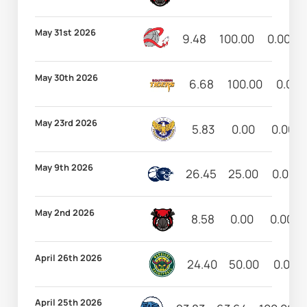
May 31st 2026
9.48
100.00
0.00
May 30th 2026
6.68
100.00
0.00
May 23rd 2026
5.83
0.00
0.00
May 9th 2026
26.45
25.00
0.00
May 2nd 2026
8.58
0.00
0.00
April 26th 2026
24.40
50.00
0.00
April 25th 2026