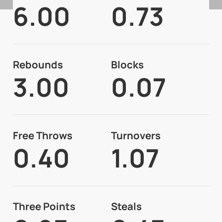
6.00
0.73
Rebounds
Blocks
3.00
0.07
Free Throws
Turnovers
0.40
1.07
Three Points
Steals