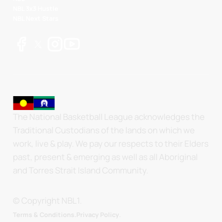
NBL 3x3 Hustle
NBL Next Stars
The National Basketball League acknowledges the
Traditional Custodians of the lands on which we
work, live & play. We pay our respects to their Elders
past, present & emerging as well as all Aboriginal
and Torres Strait Island Community.
© Copyright NBL1.
.
Terms & Conditions.
Privacy Policy