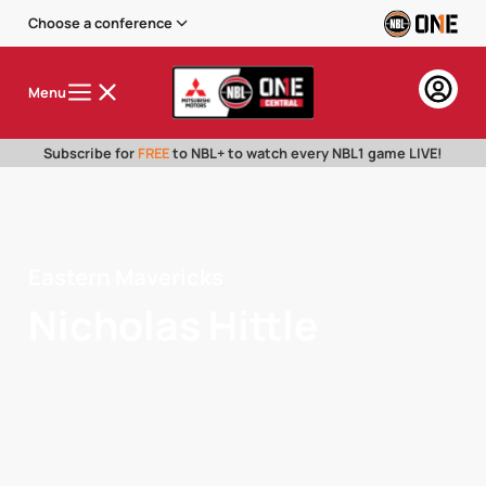
Choose a conference
Menu
Subscribe for
FREE
to NBL+ to watch every NBL1 game LIVE!
Eastern Mavericks
Nicholas Hittle