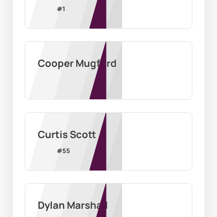
#
1
Cooper Mugford
Curtis Scott
#
55
Dylan Marshall