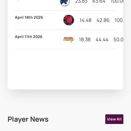
23.83
63.64
100.00
April 18th 2026
14.48
42.86
100.00
April 11th 2026
18.38
44.44
50.00
Player News
View All