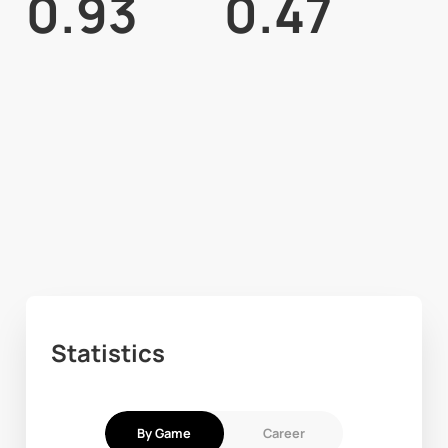
0.93
0.47
Statistics
By Game
Career