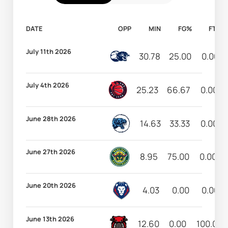
DATE
OPP
MIN
FG%
FT%
July 11th 2026
30.78
25.00
0.00
July 4th 2026
25.23
66.67
0.00
June 28th 2026
14.63
33.33
0.00
June 27th 2026
8.95
75.00
0.00
June 20th 2026
4.03
0.00
0.00
June 13th 2026
12.60
0.00
100.00