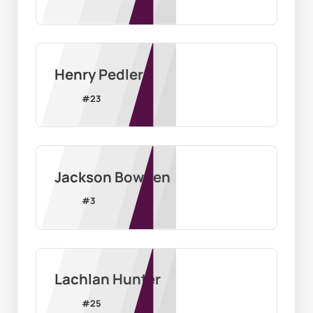
Henry Pedler
#
23
Jackson Bowden
#
3
Lachlan Hunter
#
25