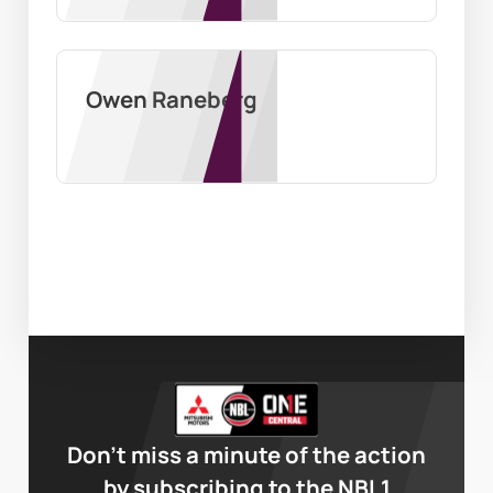
Owen Raneberg
Don’t miss a minute of the action
by subscribing to the NBL1