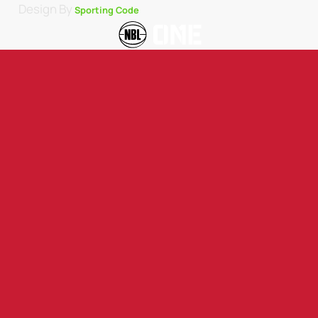
Design By
Sporting Code