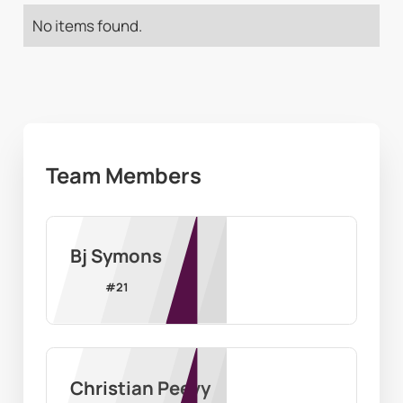
No items found.
Team Members
Bj Symons
#
21
Christian Peevy