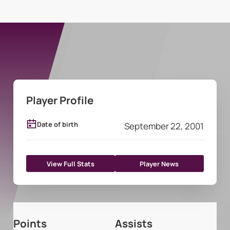
Player Profile
Date of birth
September 22, 2001
View Full Stats
Player News
Points
Assists