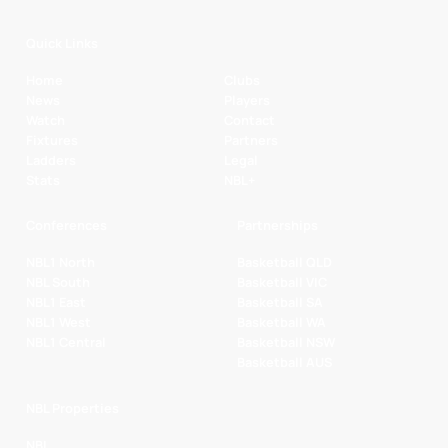
Quick Links
Home
Clubs
News
Players
Watch
Contact
Fixtures
Partners
Ladders
Legal
Stats
NBL+
Conferences
Partnerships
NBL1 North
Basketball QLD
NBL South
Basketball VIC
NBL1 East
Basketball SA
NBL1 West
Basketball WA
NBL1 Central
Basketball NSW
Basketball AUS
NBL Properties
NBL