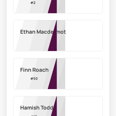
#
2
Ethan Macdermot
Finn Roach
#
50
Hamish Todd