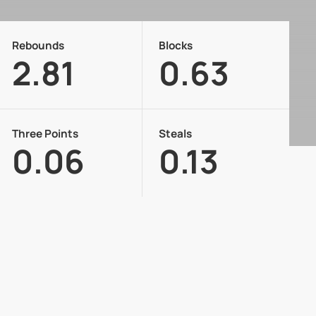
Rebounds
Blocks
2.81
0.63
Three Points
Steals
0.06
0.13