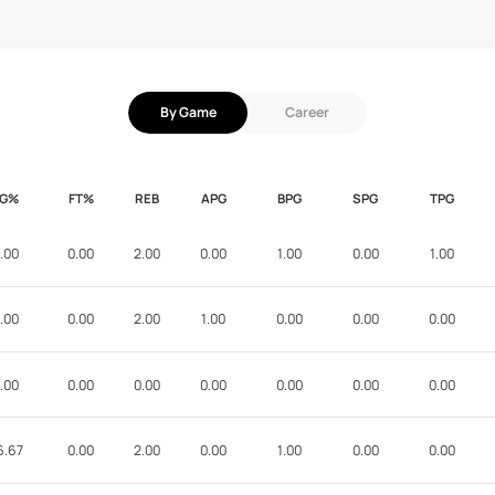
By Game
Career
FG%
FT%
REB
APG
BPG
SPG
TPG
.00
0.00
2.00
0.00
1.00
0.00
1.00
.00
0.00
2.00
1.00
0.00
0.00
0.00
.00
0.00
0.00
0.00
0.00
0.00
0.00
6.67
0.00
2.00
0.00
1.00
0.00
0.00