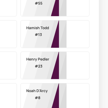
#
55
Hamish Todd
#
13
Henry Pedler
#
23
Noah D'Arcy
#
8