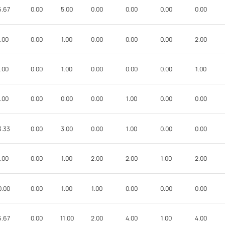
6.67
0.00
5.00
0.00
0.00
0.00
0.00
.00
0.00
1.00
0.00
0.00
0.00
2.00
.00
0.00
1.00
0.00
0.00
0.00
1.00
.00
0.00
0.00
0.00
1.00
0.00
0.00
3.33
0.00
3.00
0.00
1.00
0.00
0.00
.00
0.00
1.00
2.00
2.00
1.00
2.00
0.00
0.00
1.00
1.00
0.00
0.00
0.00
6.67
0.00
11.00
2.00
4.00
1.00
4.00