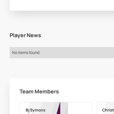
Player News
No items found.
Team Members
Bj Symons
Chris