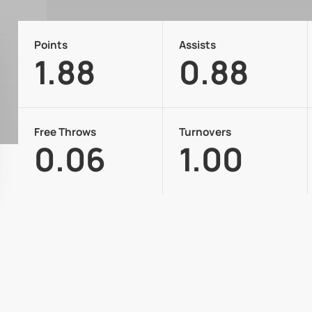
Points
Assists
1.88
0.88
Free Throws
Turnovers
0.06
1.00