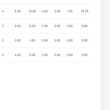
4
9.00
10.00
4.00
3.00
1.00
33.33
3
5.00
6.00
2.00
2.00
0.00
0.00
2
0.00
1.00
0.00
0.00
0.00
0.00
2
4.00
2.00
2.00
0.00
0.00
0.00