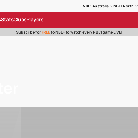
NBL1 Australia
NBL1 North
s
Stats
Clubs
Players
Subscribe for
FREE
to NBL+ to watch every NBL1 game LIVE!
ter