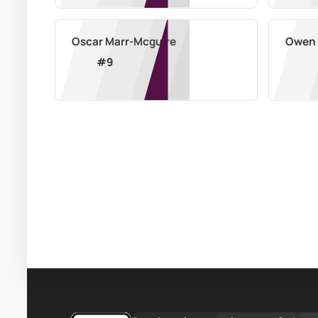
Oscar Marr-Mcguire
Owen 
#
9