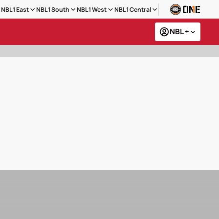
NBL1 East
NBL1 South
NBL1 West
NBL1 Central
NBL +