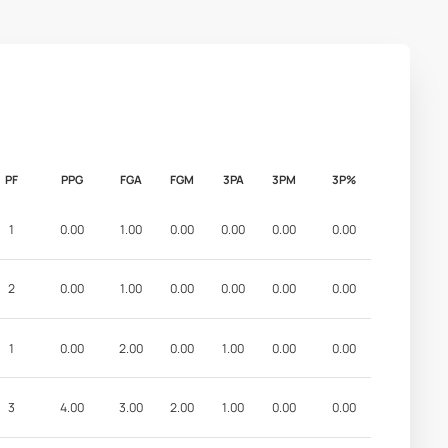
PF
PPG
FGA
FGM
3PA
3PM
3P%
1
0.00
1.00
0.00
0.00
0.00
0.00
2
0.00
1.00
0.00
0.00
0.00
0.00
1
0.00
2.00
0.00
1.00
0.00
0.00
3
4.00
3.00
2.00
1.00
0.00
0.00