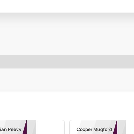
tian Peevy
Cooper Mugford