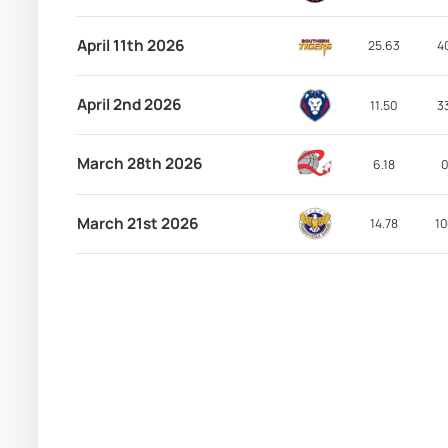
April 11th 2026
25.63
4
April 2nd 2026
11.50
3
March 28th 2026
6.18
0
March 21st 2026
14.78
10