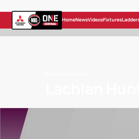
Home
News
Videos
Fixtures
Ladder
Eastern Mavericks
Lachlan Hun