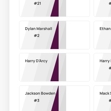
#
21
Dylan Marshall
Ethan
#
2
Harry D'Arcy
Harry 
Jackson Bowden
Mack 
#
3