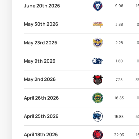
June 20th 2026
9.98
1
May 30th 2026
3.88
0
May 23rd 2026
2.28
0
May 9th 2026
1.80
0
May 2nd 2026
7.28
3
April 26th 2026
16.83
0
April 25th 2026
15.88
5
April 18th 2026
32.93
1