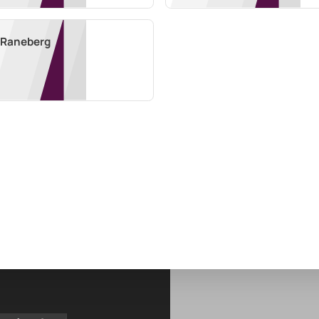
Raneberg