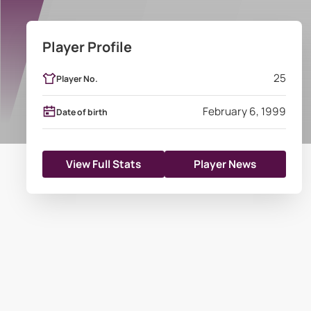
Player Profile
25
Player No.
February 6, 1999
Date of birth
View Full Stats
Player News