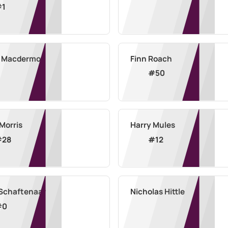
#
1
 Macdermot
Finn Roach
#
50
Morris
Harry Mules
#
28
#
12
Schaftenaar
Nicholas Hittle
#
0