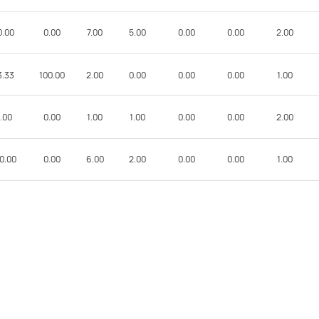
0.00
0.00
7.00
5.00
0.00
0.00
2.00
3.33
100.00
2.00
0.00
0.00
0.00
1.00
.00
0.00
1.00
1.00
0.00
0.00
2.00
0.00
0.00
6.00
2.00
0.00
0.00
1.00