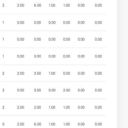
2
2.00
6.00
1.00
1.00
0.00
0.00
1
0.00
0.00
0.00
0.00
0.00
0.00
1
0.00
0.00
0.00
0.00
0.00
0.00
1
0.00
0.00
0.00
0.00
0.00
0.00
2
2.00
3.00
1.00
0.00
0.00
0.00
2
0.00
3.00
0.00
2.00
0.00
0.00
2
2.00
2.00
1.00
1.00
0.00
0.00
0
2.00
6.00
1.00
1.00
0.00
0.00