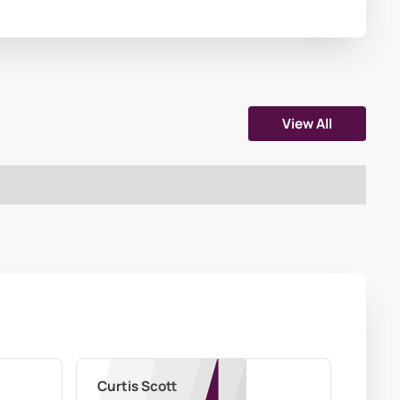
View All
Curtis Scott