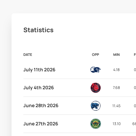
Statistics
DATE
OPP
MIN
July 11th 2026
4.18
0
July 4th 2026
7.68
0
June 28th 2026
11.45
0
June 27th 2026
13.10
6