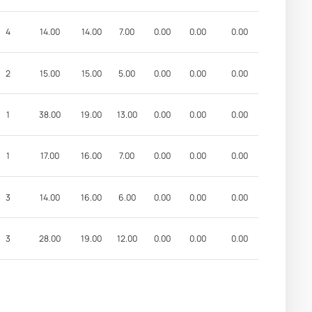
4
14.00
14.00
7.00
0.00
0.00
0.00
2
15.00
15.00
5.00
0.00
0.00
0.00
1
38.00
19.00
13.00
0.00
0.00
0.00
1
17.00
16.00
7.00
0.00
0.00
0.00
3
14.00
16.00
6.00
0.00
0.00
0.00
3
28.00
19.00
12.00
0.00
0.00
0.00