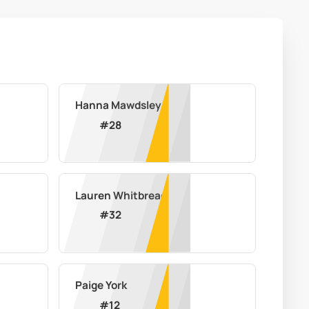
Hanna Mawdsley
#
28
Lauren Whitbread
#
32
Paige York
#
12