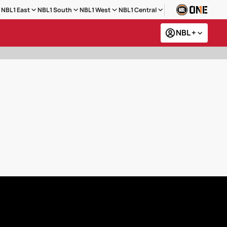
NBL1 East
NBL1 South
NBL1 West
NBL1 Central
NBL +