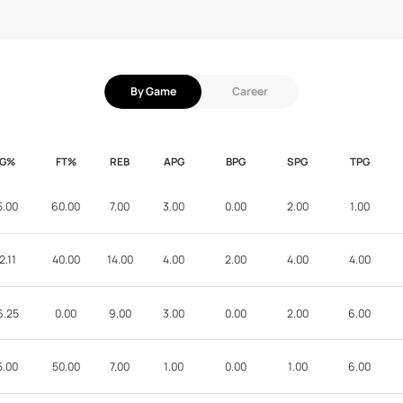
By Game
Career
FG%
FT%
REB
APG
BPG
SPG
TPG
5.00
60.00
7.00
3.00
0.00
2.00
1.00
2.11
40.00
14.00
4.00
2.00
4.00
4.00
6.25
0.00
9.00
3.00
0.00
2.00
6.00
5.00
50.00
7.00
1.00
0.00
1.00
6.00