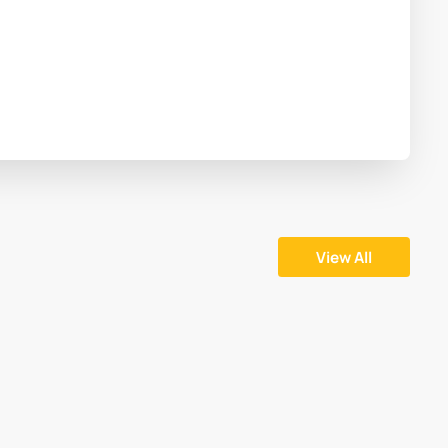
View All