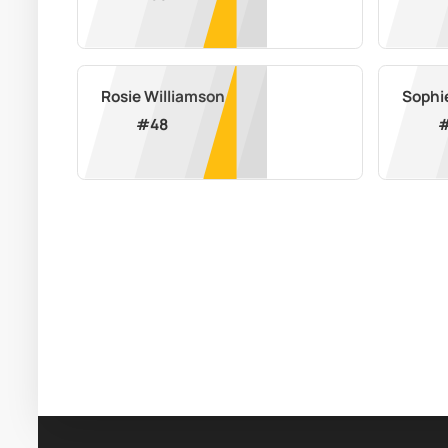
Rosie Williamson
Sophi
#
48