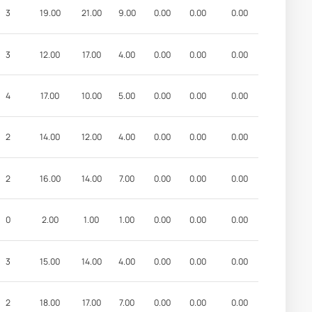
3
19.00
21.00
9.00
0.00
0.00
0.00
3
12.00
17.00
4.00
0.00
0.00
0.00
4
17.00
10.00
5.00
0.00
0.00
0.00
2
14.00
12.00
4.00
0.00
0.00
0.00
2
16.00
14.00
7.00
0.00
0.00
0.00
0
2.00
1.00
1.00
0.00
0.00
0.00
3
15.00
14.00
4.00
0.00
0.00
0.00
2
18.00
17.00
7.00
0.00
0.00
0.00