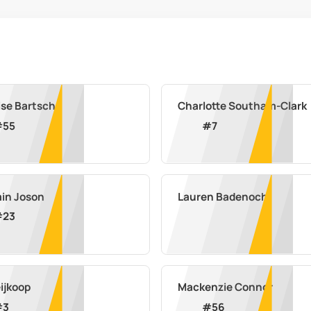
ise Bartsch
Charlotte Southam-Clark
#
55
#
7
in Joson
Lauren Badenoch
#
23
eijkoop
Mackenzie Connor
#
3
#
56