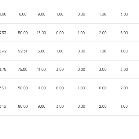
0.00
0.00
9.00
1.00
0.00
1.00
3.00
3.33
50.00
13.00
0.00
1.00
2.00
5.00
8.42
92.31
6.00
1.00
0.00
1.00
1.00
3.75
75.00
11.00
3.00
0.00
3.00
3.00
7.50
50.00
11.00
8.00
1.00
0.00
2.00
3.16
80.00
9.00
3.00
0.00
2.00
1.00