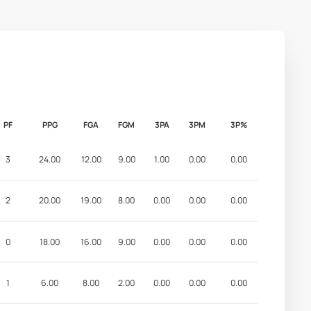
PF
PPG
FGA
FGM
3PA
3PM
3P%
3
24.00
12.00
9.00
1.00
0.00
0.00
2
20.00
19.00
8.00
0.00
0.00
0.00
0
18.00
16.00
9.00
0.00
0.00
0.00
1
6.00
8.00
2.00
0.00
0.00
0.00