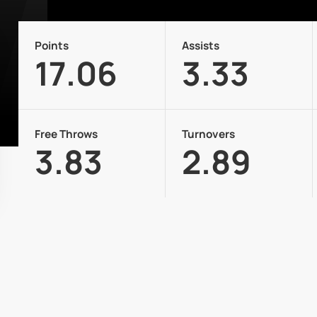
Points
Assists
17.06
3.33
Free Throws
Turnovers
3.83
2.89