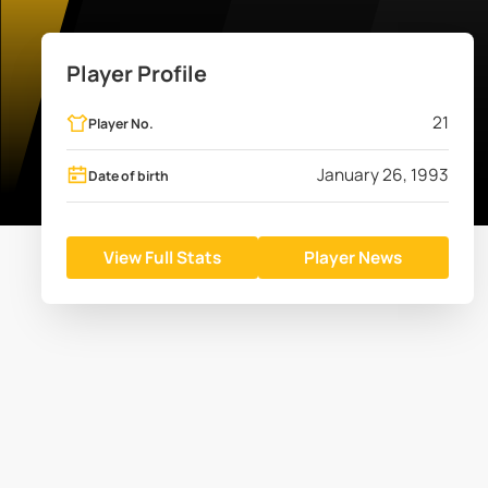
Player Profile
21
Player No.
January 26, 1993
Date of birth
View Full Stats
Player News