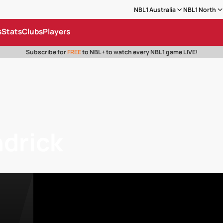
NBL1 Australia
NBL1 North
s
Stats
Clubs
Players
Subscribe for
FREE
to NBL+ to watch every NBL1 game LIVE!
ndrick