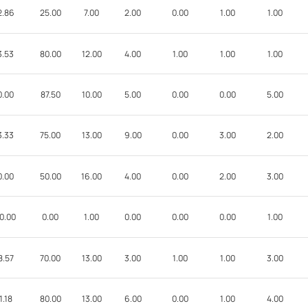
2.86
25.00
7.00
2.00
0.00
1.00
1.00
3.53
80.00
12.00
4.00
1.00
1.00
1.00
0.00
87.50
10.00
5.00
0.00
0.00
5.00
3.33
75.00
13.00
9.00
0.00
3.00
2.00
0.00
50.00
16.00
4.00
0.00
2.00
3.00
0.00
0.00
1.00
0.00
0.00
0.00
1.00
8.57
70.00
13.00
3.00
1.00
1.00
3.00
1.18
80.00
13.00
6.00
0.00
1.00
4.00