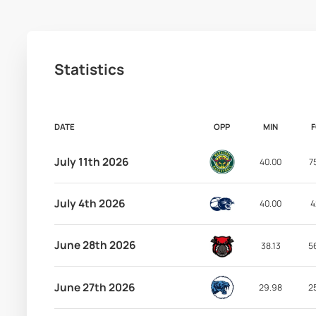
Statistics
DATE
OPP
MIN
July 11th 2026
40.00
7
July 4th 2026
40.00
4
June 28th 2026
38.13
5
June 27th 2026
29.98
2