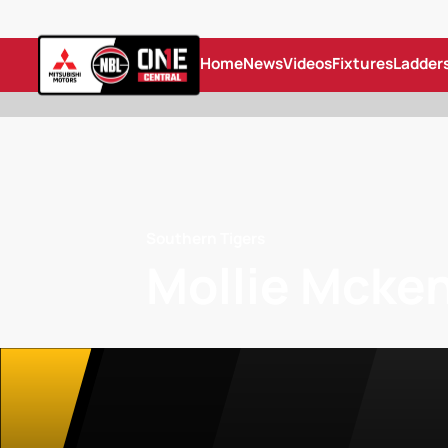
Home
News
Videos
Fixtures
Ladder
Southern Tigers
Mollie Mcke