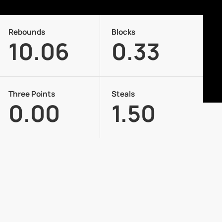
Rebounds
Blocks
10.06
0.33
Three Points
Steals
0.00
1.50