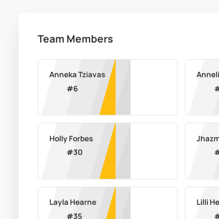
Team Members
Anneka Tziavas
Annel
#
6
Holly Forbes
Jhazm
#
30
Layla Hearne
Lilli H
#
35