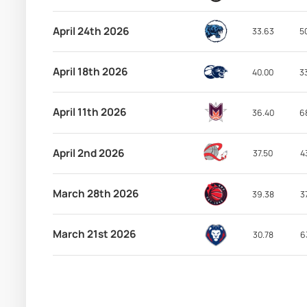
April 24th 2026
33.63
5
April 18th 2026
40.00
3
April 11th 2026
36.40
6
April 2nd 2026
37.50
4
March 28th 2026
39.38
3
March 21st 2026
30.78
6