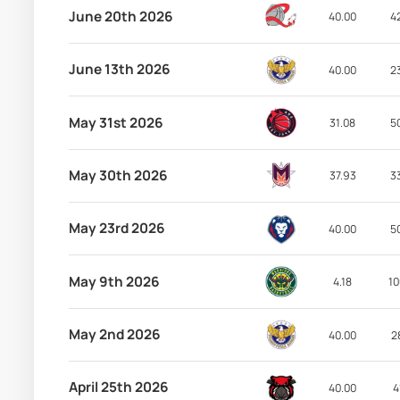
June 20th 2026
40.00
4
June 13th 2026
40.00
2
May 31st 2026
31.08
5
May 30th 2026
37.93
3
May 23rd 2026
40.00
5
May 9th 2026
4.18
10
May 2nd 2026
40.00
2
April 25th 2026
40.00
4