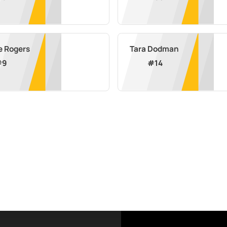
e Rogers
Tara Dodman
#
9
#
14