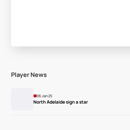
Player News
06 Jan 25
North Adelaide sign a star