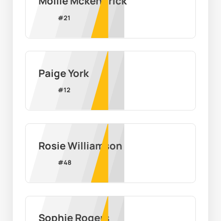
Mollie Mckendrick
#
21
Paige York
#
12
Rosie Williamson
#
48
Sophie Rogers