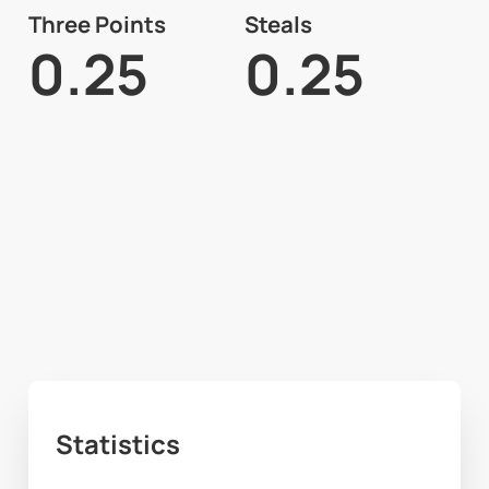
Three Points
Steals
0.25
0.25
Statistics