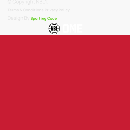
© Copyright NBL1.
.
Terms & Conditions.
Privacy Policy
Design By
Sporting Code