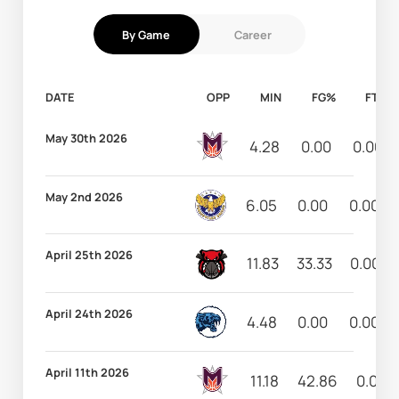
By Game
Career
DATE
OPP
MIN
FG%
FT%
May 30th 2026
4.28
0.00
0.00
May 2nd 2026
6.05
0.00
0.00
April 25th 2026
11.83
33.33
0.00
April 24th 2026
4.48
0.00
0.00
April 11th 2026
11.18
42.86
0.00