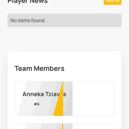
Player News
View All
No items found.
Team Members
Anneka Tziavas
#
6