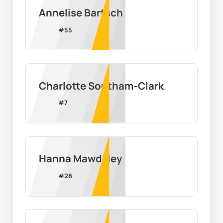
Annelise Bartsch
#
55
Charlotte Southam-Clark
#
7
Hanna Mawdsley
#
28