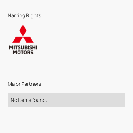
Naming Rights
Major Partners
No items found.