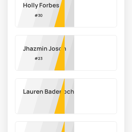
Holly Forbes
#
30
Jhazmin Joson
#
23
Lauren Badenoch