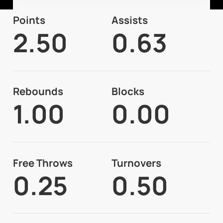
Points
Assists
2.50
0.63
Rebounds
Blocks
1.00
0.00
Free Throws
Turnovers
0.25
0.50