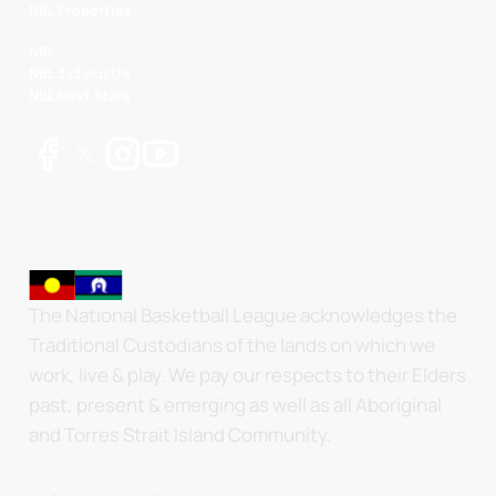
NBL Properties
NBL
NBL 3x3 Hustle
NBL Next Stars
The National Basketball League acknowledges the
Traditional Custodians of the lands on which we
work, live & play. We pay our respects to their Elders
past, present & emerging as well as all Aboriginal
and Torres Strait Island Community.