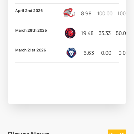
April 2nd 2026
8.98
100.00
100.00
March 28th 2026
19.48
33.33
50.00
March 21st 2026
6.63
0.00
0.00