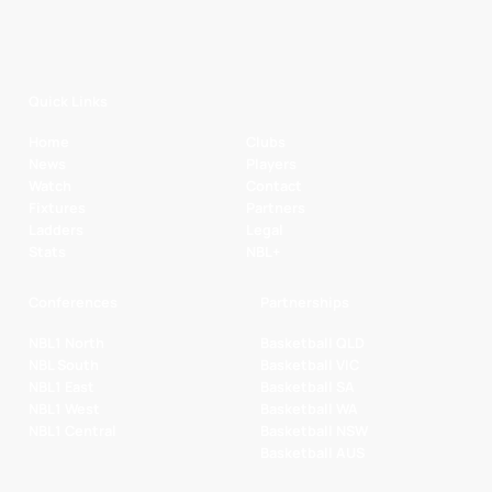
Quick Links
Home
Clubs
News
Players
Watch
Contact
Fixtures
Partners
Ladders
Legal
Stats
NBL+
Conferences
Partnerships
NBL1 North
Basketball QLD
NBL South
Basketball VIC
NBL1 East
Basketball SA
NBL1 West
Basketball WA
NBL1 Central
Basketball NSW
Basketball AUS