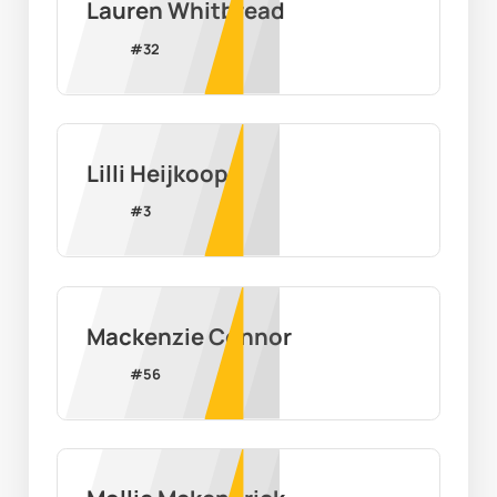
Lauren Whitbread
#
32
Lilli Heijkoop
#
3
Mackenzie Connor
#
56