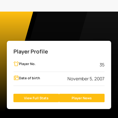
Player Profile
Player No.
35
Date of birth
November 5, 2007
View Full Stats
Player News