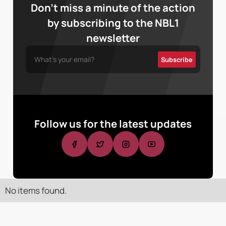
Don’t miss a minute of the action
by subscribing to the NBL1
newsletter
Follow us for the latest updates
No items found.