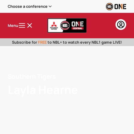
Choose a conference
Menu
Subscribe for
FREE
to NBL+ to watch every NBL1 game LIVE!
Southern Tigers
Layla Hearne