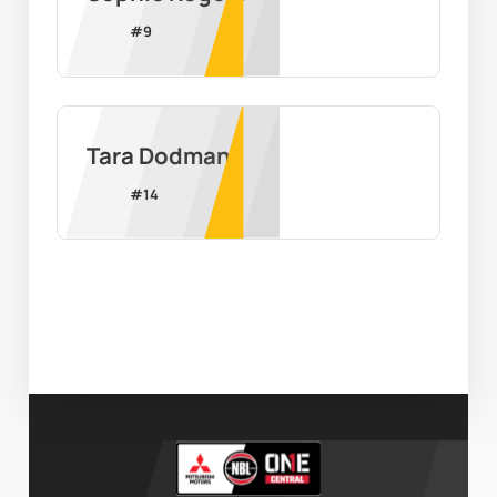
#
9
Tara Dodman
#
14