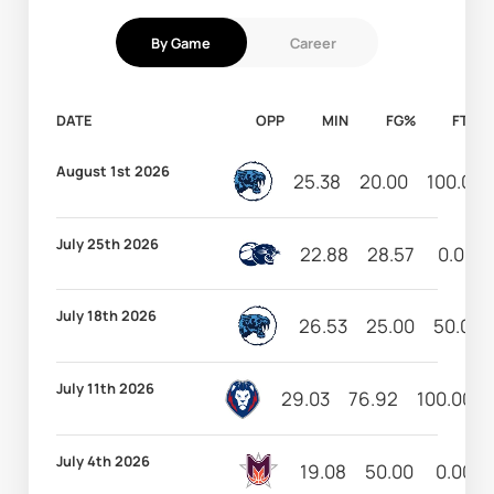
By Game
Career
DATE
OPP
MIN
FG%
FT%
August 1st 2026
25.38
20.00
100.00
July 25th 2026
22.88
28.57
0.00
July 18th 2026
26.53
25.00
50.00
July 11th 2026
29.03
76.92
100.00
July 4th 2026
19.08
50.00
0.00