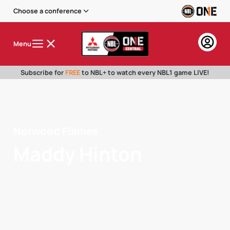
Choose a conference
Menu
Subscribe for
FREE
to NBL+ to watch every NBL1 game LIVE!
Norwood Flames
Maddy Hinton