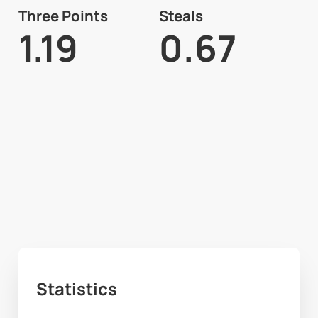
Three Points
Steals
1.19
0.67
Statistics