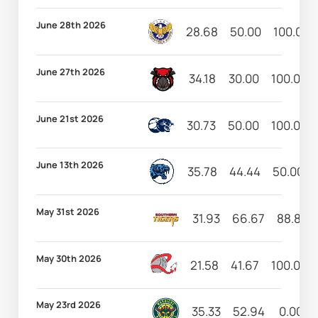
June 28th 2026
28.68
50.00
100.00
June 27th 2026
34.18
30.00
100.00
June 21st 2026
30.73
50.00
100.00
June 13th 2026
35.78
44.44
50.00
May 31st 2026
31.93
66.67
88.89
May 30th 2026
21.58
41.67
100.00
May 23rd 2026
35.33
52.94
0.00