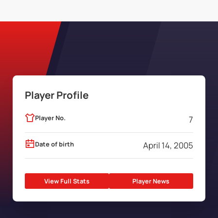
Player Profile
Player No.
7
Date of birth
April 14, 2005
View Full Stats
Player News