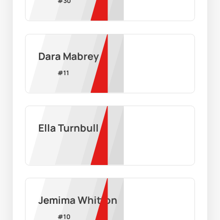
#
30
Dara Mabrey
#
11
Ella Turnbull
Jemima Whitton
#
10