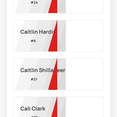
#
24
Caitlin Hardin
#
6
Caitlin Shillabeer
#
21
Cali Clark