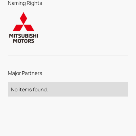
Naming Rights
Major Partners
No items found.