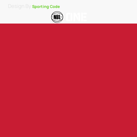
Design By
Sporting Code