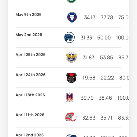
May 9th 2026
34.13
77.78
75.00
May 2nd 2026
31.33
50.00
100.00
April 25th 2026
31.83
53.85
85.71
April 24th 2026
19.58
22.22
80.00
April 18th 2026
30.70
38.46
100.00
April 11th 2026
32.63
35.71
83.33
April 2nd 2026