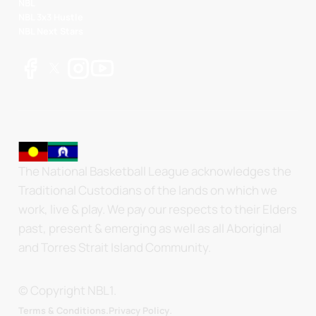
NBL
NBL 3x3 Hustle
NBL Next Stars
The National Basketball League acknowledges the
Traditional Custodians of the lands on which we
work, live & play. We pay our respects to their Elders
past, present & emerging as well as all Aboriginal
and Torres Strait Island Community.
© Copyright NBL1.
.
Terms & Conditions.
Privacy Policy