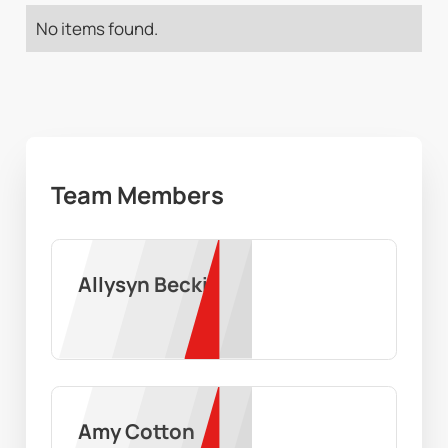
No items found.
Team Members
Allysyn Becki
Amy Cotton