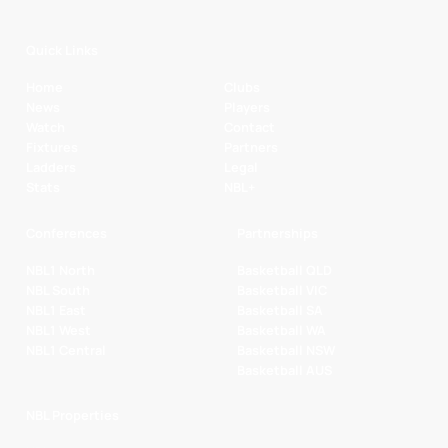
Quick Links
Home
Clubs
News
Players
Watch
Contact
Fixtures
Partners
Ladders
Legal
Stats
NBL+
Conferences
Partnerships
NBL1 North
Basketball QLD
NBL South
Basketball VIC
NBL1 East
Basketball SA
NBL1 West
Basketball WA
NBL1 Central
Basketball NSW
Basketball AUS
NBL Properties