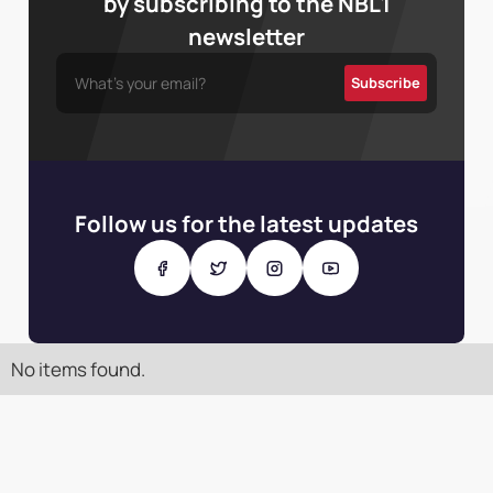
by subscribing to the NBL1
newsletter
Follow us for the latest updates
No items found.