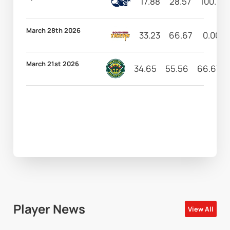
17.88
28.57
100.00
March 28th 2026
33.23
66.67
0.00
March 21st 2026
34.65
55.56
66.67
Player News
View All