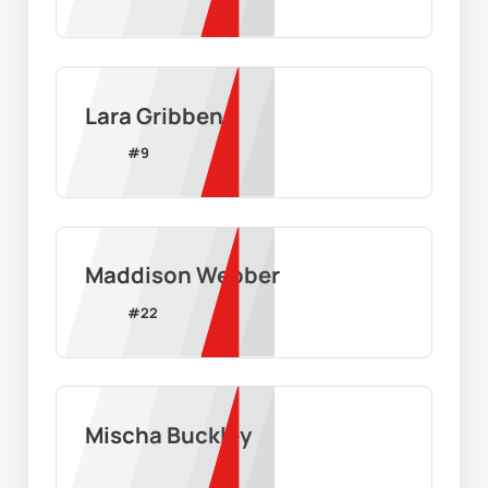
Lara Gribben
#
9
Maddison Webber
#
22
Mischa Buckley