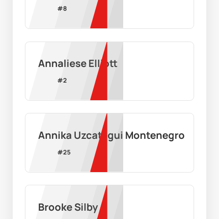
#
8
Annaliese Elliott
#
2
Annika Uzcategui Montenegro
#
25
Brooke Silby