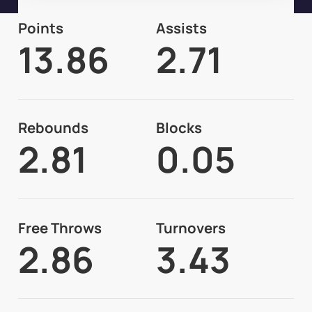
Points
Assists
13.86
2.71
Rebounds
Blocks
2.81
0.05
Free Throws
Turnovers
2.86
3.43