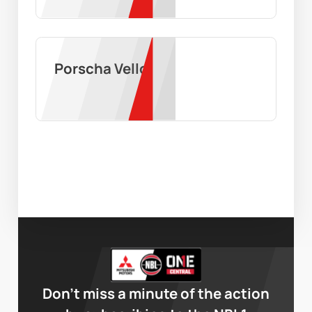
Porscha Vello
Don’t miss a minute of the action