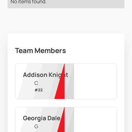
No items found.
Team Members
Addison Knight
C
#
22
Georgia Dale
G