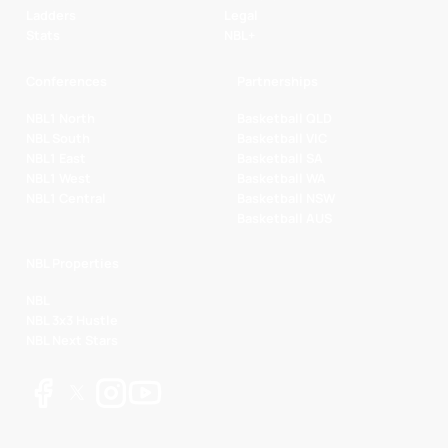
Ladders
Legal
Stats
NBL+
Conferences
Partnerships
NBL1 North
Basketball QLD
NBL South
Basketball VIC
NBL1 East
Basketball SA
NBL1 West
Basketball WA
NBL1 Central
Basketball NSW
Basketball AUS
NBL Properties
NBL
NBL 3x3 Hustle
NBL Next Stars