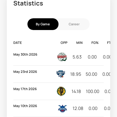
Statistics
By Game
Career
DATE
OPP
MIN
FG%
FT%
May 30th 2026
5.63
0.00
0.00
May 23rd 2026
18.95
50.00
0.00
May 17th 2026
14.18
100.00
0.00
May 10th 2026
12.08
0.00
0.00