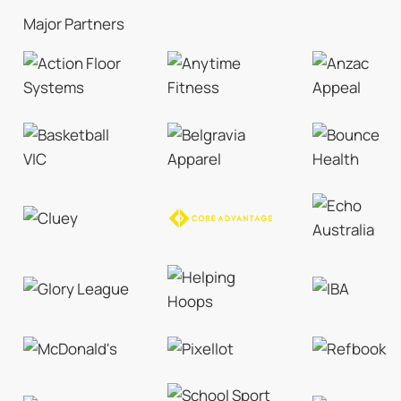
Major Partners