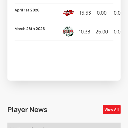
April 1st 2026
15.53
0.00
0.00
March 28th 2026
10.38
25.00
0.00
Player News
View All