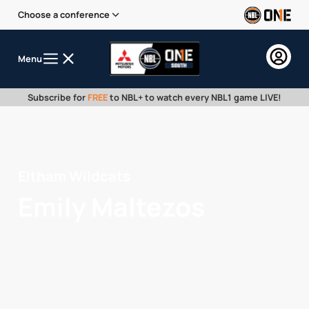
Choose a conference
Menu
Subscribe for
FREE
to NBL+ to watch every NBL1 game LIVE!
Eltham Wildcats
Emily Maltezos