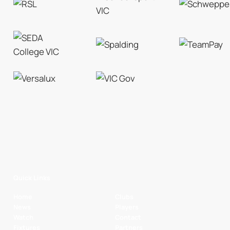
Quick Links
Home
Clubs
News
Players
Watch
Contact
Fixtures
Partners