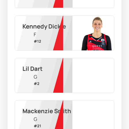
Kennedy Dickie
F
#
12
Lil Dart
G
#
2
Mackenzie Smith
G
#
21