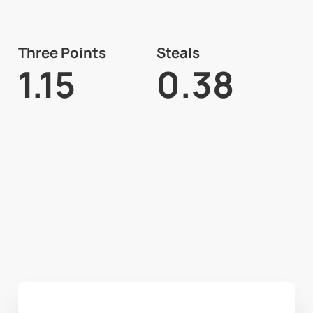
Three Points
Steals
1.15
0.38