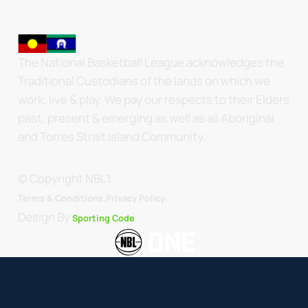
The National Basketball League acknowledges the
Traditional Custodians of the lands on which we
work, live & play. We pay our respects to their Elders
past, present & emerging as well as all Aboriginal
and Torres Strait Island Community.
© Copyright NBL1.
.
Terms & Conditions.
Privacy Policy
Design By
Sporting Code