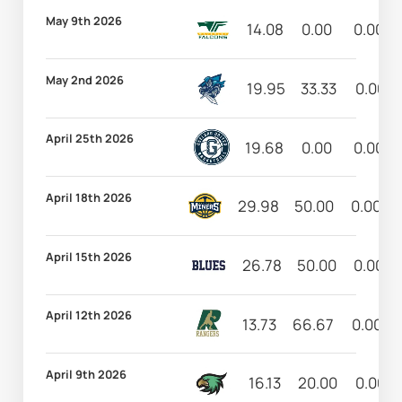
May 9th 2026
14.08
0.00
0.00
May 2nd 2026
19.95
33.33
0.00
April 25th 2026
19.68
0.00
0.00
April 18th 2026
29.98
50.00
0.00
April 15th 2026
26.78
50.00
0.00
April 12th 2026
13.73
66.67
0.00
April 9th 2026
16.13
20.00
0.00