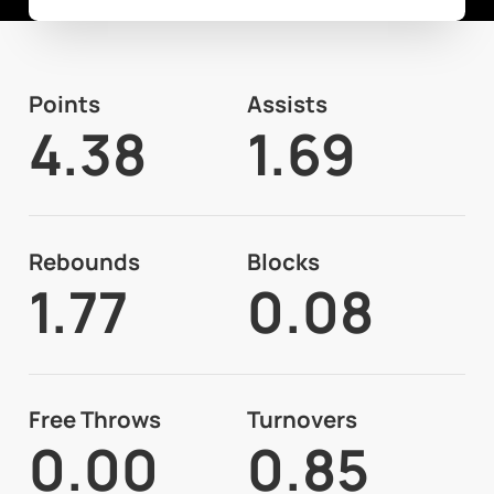
Points
Assists
4.38
1.69
Rebounds
Blocks
1.77
0.08
Free Throws
Turnovers
0.00
0.85