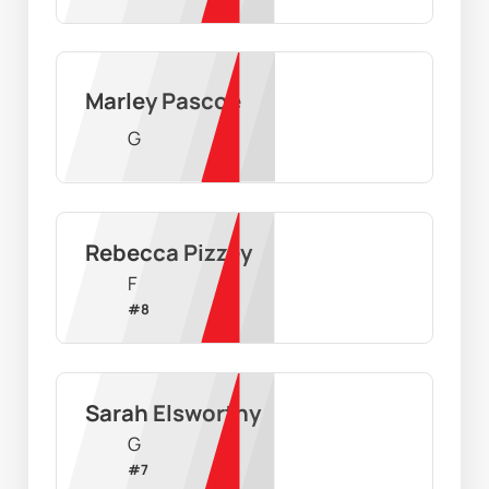
Marley Pascoe
G
Rebecca Pizzey
F
#
8
Sarah Elsworthy
G
#
7