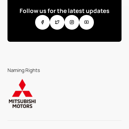
Follow us for the latest updates
Naming Rights