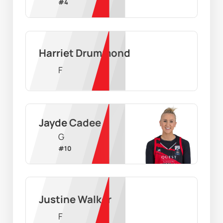
#
4
Harriet Drummond
F
Jayde Cadee
G
#
10
Justine Walker
F