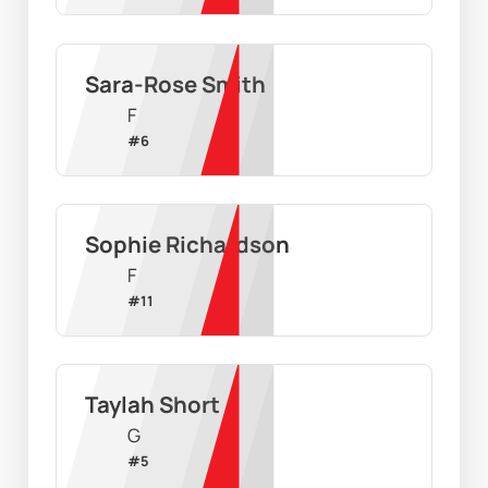
Sara-Rose Smith
F
#
6
Sophie Richardson
F
#
11
Taylah Short
G
#
5