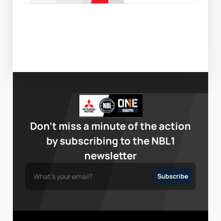
Don’t miss a minute of the action
by subscribing to the NBL1
newsletter