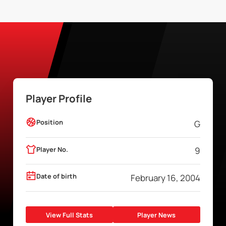
Player Profile
Position
G
Player No.
9
Date of birth
February 16, 2004
View Full Stats
Player News