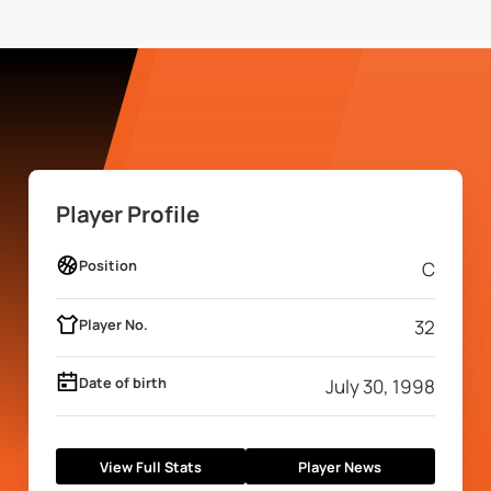
Player Profile
Position
C
Player No.
32
Date of birth
July 30, 1998
View Full Stats
Player News