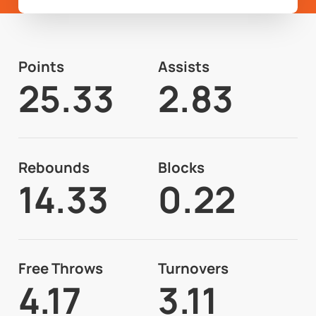
Points
Assists
25.33
2.83
Rebounds
Blocks
14.33
0.22
Free Throws
Turnovers
4.17
3.11