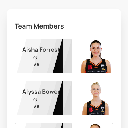
Team Members
Aisha Forrest
G
#
6
Alyssa Bowen
G
#
9