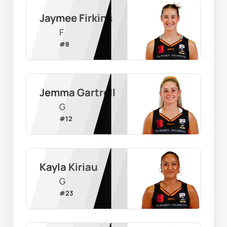
Jaymee Firkins
F
#
8
Jemma Gartrell
G
#
12
Kayla Kiriau
G
#
23