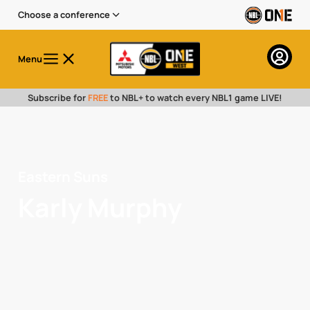
Choose a conference
Menu
Subscribe for
FREE
to NBL+ to watch every NBL1 game LIVE!
Eastern Suns
Karly Murphy