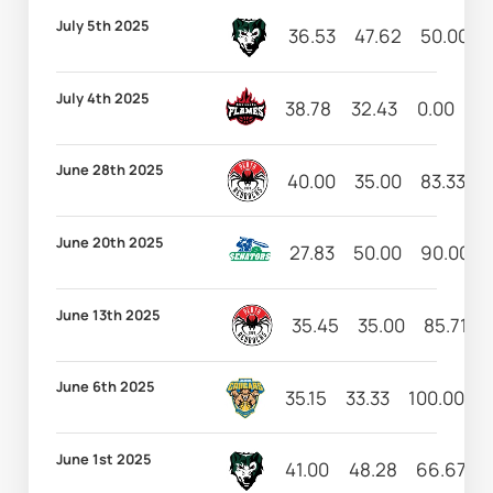
July 5th 2025
36.53
47.62
50.00
July 4th 2025
38.78
32.43
0.00
13
June 28th 2025
40.00
35.00
83.33
June 20th 2025
27.83
50.00
90.00
June 13th 2025
35.45
35.00
85.71
June 6th 2025
35.15
33.33
100.00
2
June 1st 2025
41.00
48.28
66.67