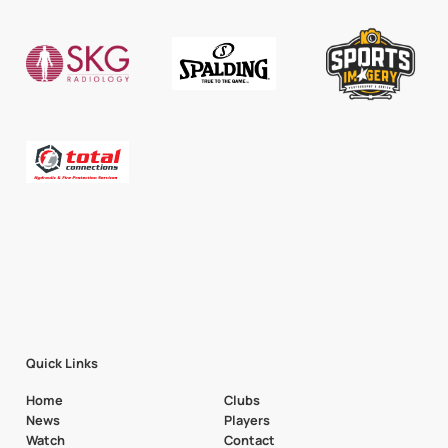
Quick Links
Home
Clubs
News
Players
Watch
Contact