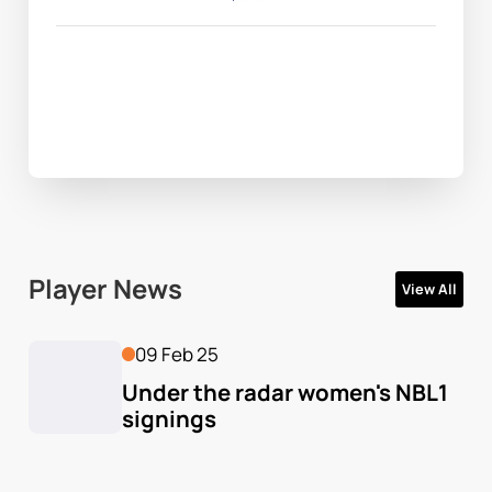
Player News
View All
09 Feb 25
Under the radar women's NBL1 
signings