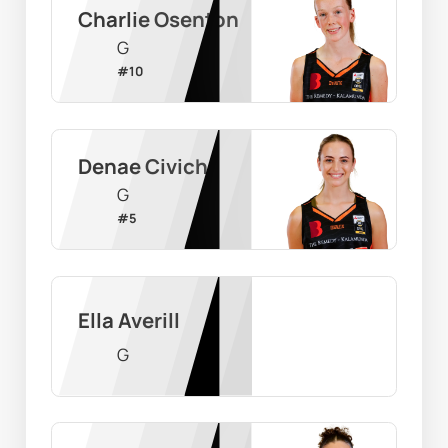
Charlie Osenton
G
#
10
Denae Civich
G
#
5
Ella Averill
G