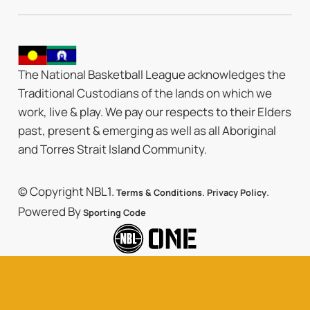
The National Basketball League acknowledges the
Traditional Custodians of the lands on which we
work, live & play. We pay our respects to their Elders
past, present & emerging as well as all Aboriginal
and Torres Strait Island Community.
© Copyright NBL1.
.
.
Terms & Conditions
Privacy Policy
Powered By
Sporting Code