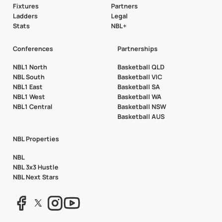
Fixtures
Partners
Ladders
Legal
Stats
NBL+
Conferences
Partnerships
NBL1 North
Basketball QLD
NBL South
Basketball VIC
NBL1 East
Basketball SA
NBL1 West
Basketball WA
NBL1 Central
Basketball NSW
Basketball AUS
NBL Properties
NBL
NBL 3x3 Hustle
NBL Next Stars