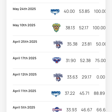
May 24th 2025
40.00
53.85
100.00
May 10th 2025
38.13
52.17
100.00
2
April 25th 2025
35.38
23.81
50.00
April 17th 2025
31.90
52.38
75.00
1
April 12th 2025
33.63
29.17
0.00
1
April 11th 2025
37.22
45.71
88.89
2
April 5th 2025
33.93
46.67
66.67