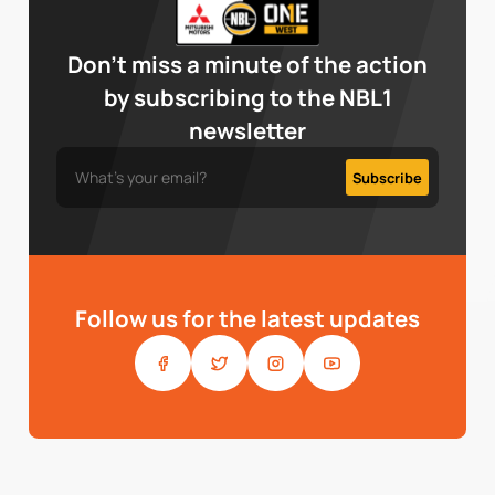
Don’t miss a minute of the action
by subscribing to the NBL1
newsletter
Follow us for the latest updates