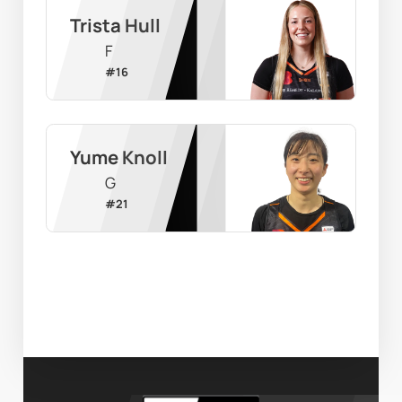
Trista Hull
F
#
16
Yume Knoll
G
#
21