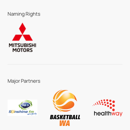
Naming Rights
Major Partners