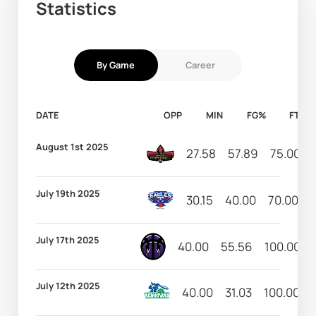
Statistics
By Game
Career
DATE
OPP
MIN
FG%
FT%
August 1st 2025
27.58
57.89
75.00
July 19th 2025
30.15
40.00
70.00
July 17th 2025
40.00
55.56
100.00
July 12th 2025
40.00
31.03
100.00