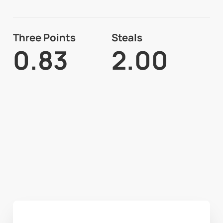
Three Points
Steals
0.83
2.00