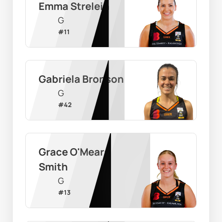
Emma Strelein
G
#
11
Gabriela Bronson
G
#
42
Grace O'Meara 
Smith
G
#
13