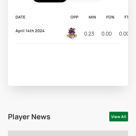
DATE
OPP
MIN
FG%
FT%
April 14th 2024
0.23
0.00
0.00
Player News
View All