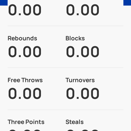
0.00
0.00
Rebounds
Blocks
0.00
0.00
Free Throws
Turnovers
0.00
0.00
Three Points
Steals