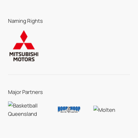
Naming Rights
Major Partners