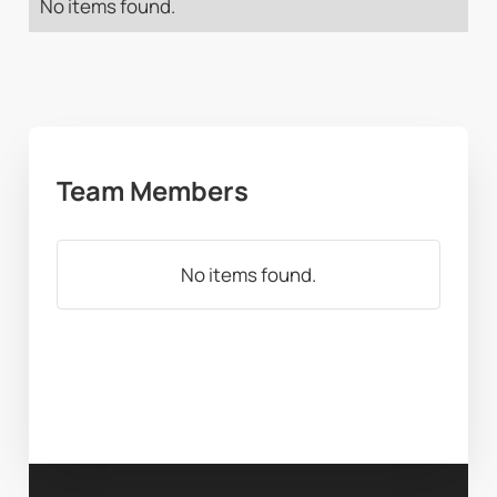
No items found.
Team Members
No items found.