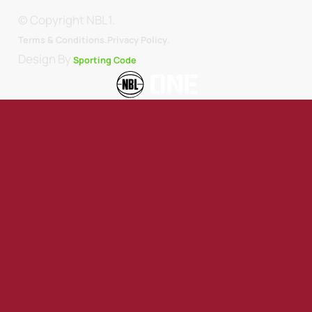
© Copyright NBL1.
.
Terms & Conditions.
Privacy Policy
Design By
Sporting Code