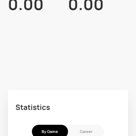
0.00
0.00
Statistics
By Game
Career