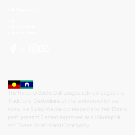
NBL Properties
NBL
NBL 3x3 Hustle
NBL Next Stars
The National Basketball League acknowledges the
Traditional Custodians of the lands on which we
work, live & play. We pay our respects to their Elders
past, present & emerging as well as all Aboriginal
and Torres Strait Island Community.