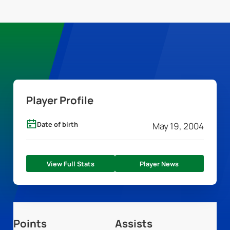
Player Profile
Date of birth
May 19, 2004
View Full Stats
Player News
Points
Assists