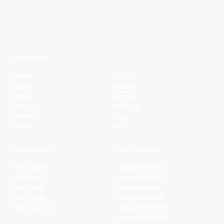
Quick Links
Home
Clubs
News
Players
Watch
Contact
Fixtures
Partners
Ladders
Legal
Stats
NBL+
Conferences
Partnerships
NBL1 North
Basketball QLD
NBL South
Basketball VIC
NBL1 East
Basketball SA
NBL1 West
Basketball WA
NBL1 Central
Basketball NSW
Basketball AUS