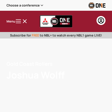
Choose a conference
Menu
Subscribe for
FREE
to NBL+ to watch every NBL1 game LIVE!
Gold Coast Rollers
Joshua Wolff