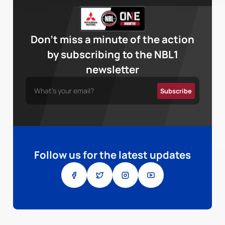
Don’t miss a minute of the action
by subscribing to the NBL1
newsletter
Follow us for the latest updates