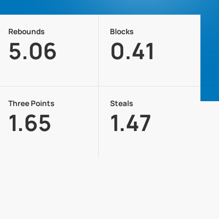
Rebounds
Blocks
5.06
0.41
Three Points
Steals
1.65
1.47