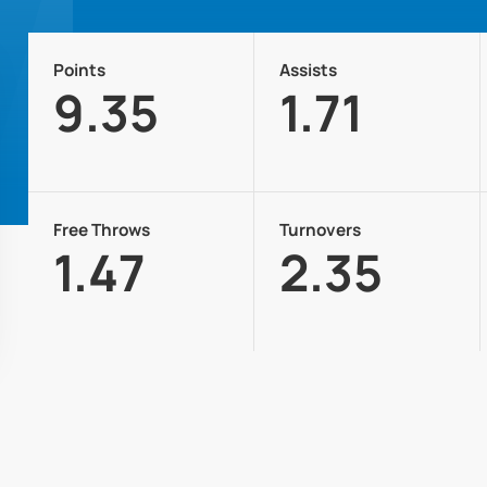
Points
Assists
9.35
1.71
Free Throws
Turnovers
1.47
2.35