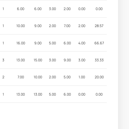
1
6.00
6.00
3.00
2.00
0.00
0.00
1
10.00
9.00
2.00
7.00
2.00
28.57
1
16.00
9.00
5.00
6.00
4.00
66.67
3
13.00
15.00
3.00
9.00
3.00
33.33
2
7.00
10.00
2.00
5.00
1.00
20.00
1
13.00
13.00
5.00
6.00
0.00
0.00