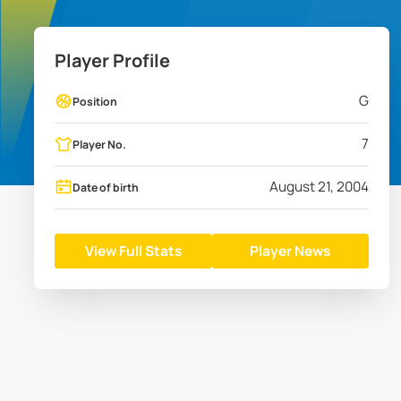
Player Profile
G
Position
7
Player No.
August 21, 2004
Date of birth
View Full Stats
Player News