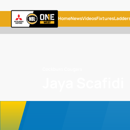
Home
News
Videos
Fixtures
Ladder
Cockburn Cougars
Jaya Scafidi