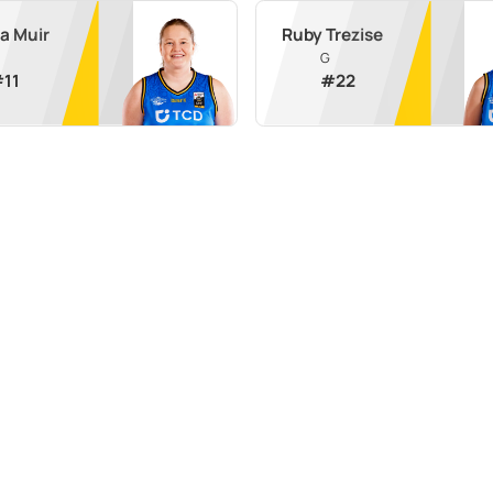
a Muir
Ruby Trezise
G
#
11
#
22