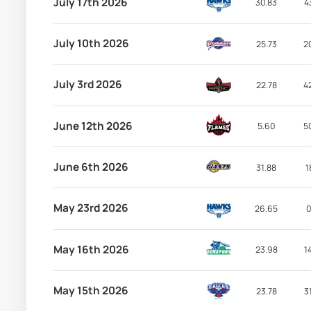
July 17th 2026
30.83
4
July 10th 2026
25.73
2
July 3rd 2026
22.78
4
June 12th 2026
5.60
5
June 6th 2026
31.88
1
May 23rd 2026
26.65
0
May 16th 2026
23.98
1
May 15th 2026
23.78
3