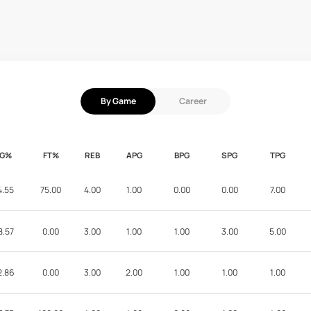
By Game
Career
FG%
FT%
REB
APG
BPG
SPG
TPG
4.55
75.00
4.00
1.00
0.00
0.00
7.00
8.57
0.00
3.00
1.00
1.00
3.00
5.00
2.86
0.00
3.00
2.00
1.00
1.00
1.00