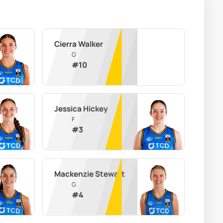
Cierra Walker
G
#
10
Jessica Hickey
F
#
3
Mackenzie Stewart
G
#
4