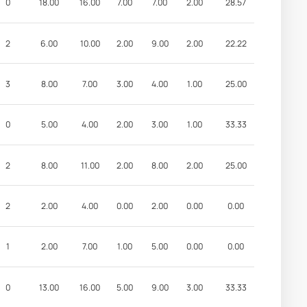
0
18.00
16.00
7.00
7.00
2.00
28.57
2
6.00
10.00
2.00
9.00
2.00
22.22
3
8.00
7.00
3.00
4.00
1.00
25.00
0
5.00
4.00
2.00
3.00
1.00
33.33
2
8.00
11.00
2.00
8.00
2.00
25.00
2
2.00
4.00
0.00
2.00
0.00
0.00
1
2.00
7.00
1.00
5.00
0.00
0.00
0
13.00
16.00
5.00
9.00
3.00
33.33