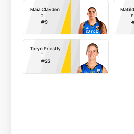
Maia Clayden
Matild
G
F
#
9
Taryn Priestly
G
#
23