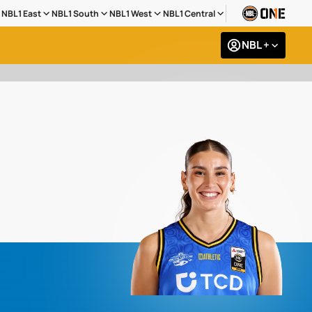
NBL1 East
NBL1 South
NBL1 West
NBL1 Central
NBL +