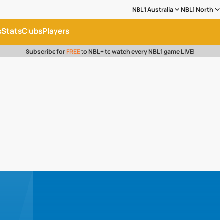
NBL1 Australia
NBL1 North
s
Stats
Clubs
Players
Subscribe for
FREE
to NBL+ to watch every NBL1 game LIVE!