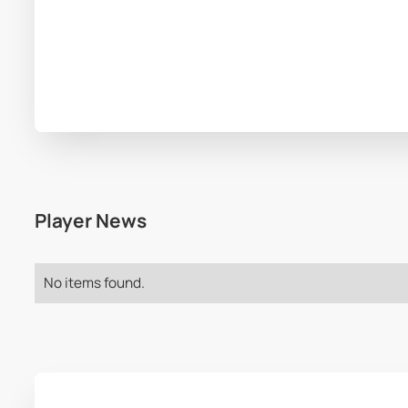
Player News
No items found.