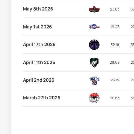
May 8th 2026
23.03
5
May 1st 2026
19.23
2
April 17th 2026
32.18
5
April 11th 2026
29.68
2
April 2nd 2026
25.15
2
March 27th 2026
20.63
3