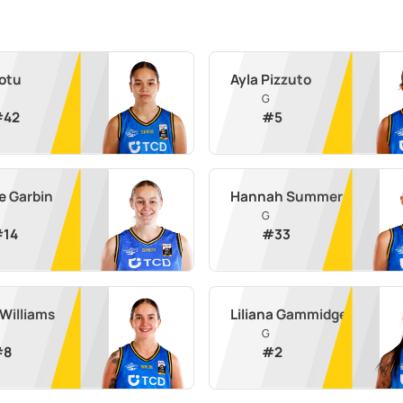
Fotu
Ayla Pizzuto
G
#
42
#
5
e Garbin
Hannah Summers
G
#
14
#
33
 Williams
Liliana Gammidge
G
#
8
#
2