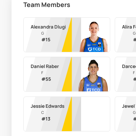
Team Members
Alexandra Dlugi
Alira 
G
G
#
15
Daniel Raber
Darce
F
F
#
55
Jessie Edwards
Jewel
C
G
#
13