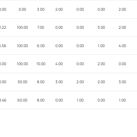
0.00
0.00
3.00
2.00
0.00
0.00
2.00
2.22
100.00
7.00
0.00
0.00
3.00
2.00
5.56
100.00
6.00
0.00
0.00
1.00
4.00
0.00
100.00
10.00
4.00
0.00
2.00
0.00
0.00
50.00
8.00
3.00
2.00
2.00
3.00
8.46
60.00
8.00
0.00
1.00
0.00
1.00