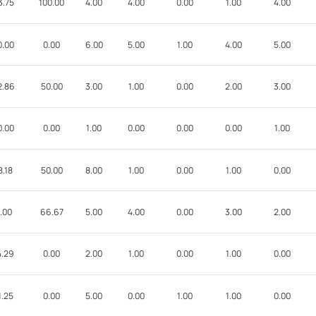
3.75
100.00
4.00
4.00
0.00
1.00
4.00
0.00
0.00
6.00
5.00
1.00
4.00
5.00
2.86
50.00
3.00
1.00
0.00
2.00
3.00
0.00
0.00
1.00
0.00
0.00
0.00
1.00
8.18
50.00
8.00
1.00
0.00
1.00
0.00
.00
66.67
5.00
4.00
0.00
3.00
2.00
4.29
0.00
2.00
1.00
0.00
1.00
0.00
1.25
0.00
5.00
0.00
1.00
1.00
0.00