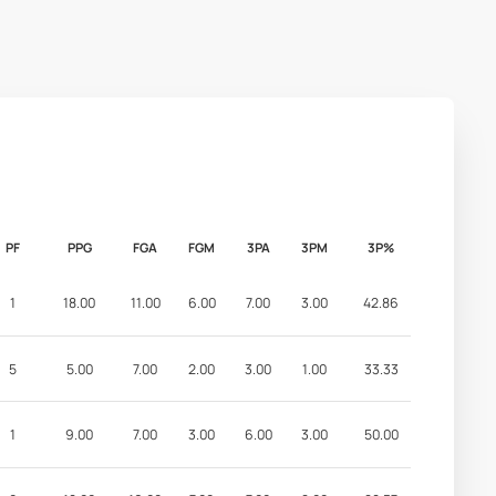
PF
PPG
FGA
FGM
3PA
3PM
3P%
1
18.00
11.00
6.00
7.00
3.00
42.86
5
5.00
7.00
2.00
3.00
1.00
33.33
1
9.00
7.00
3.00
6.00
3.00
50.00