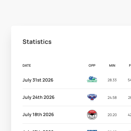
Statistics
DATE
OPP
MIN
July 31st 2026
28.33
5
July 24th 2026
24.58
2
July 18th 2026
20.20
4