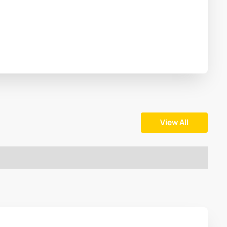
View All