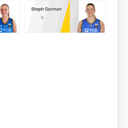
Steph Gorman
G