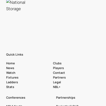
Quick Links
Home
Clubs
News
Players
Watch
Contact
Fixtures
Partners
Ladders
Legal
Stats
NBL+
Conferences
Partnerships