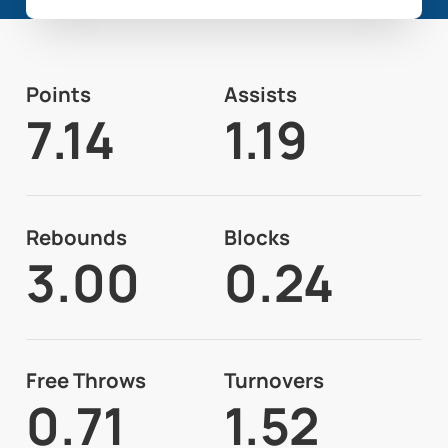
Points
Assists
7.14
1.19
Rebounds
Blocks
3.00
0.24
Free Throws
Turnovers
0.71
1.52