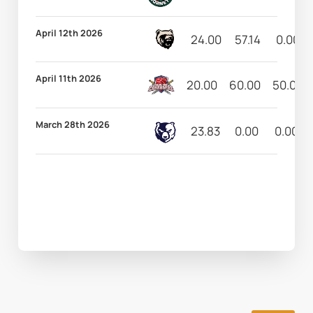
April 12th 2026
24.00
57.14
0.00
April 11th 2026
20.00
60.00
50.00
March 28th 2026
23.83
0.00
0.00