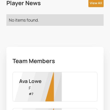
Player News
View All
No items found.
Team Members
Ava Lowe
F
#
7