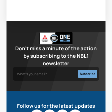
Don’t miss a minute of the action
by subscribing to the NBL1
newsletter
Follow us for the latest updates