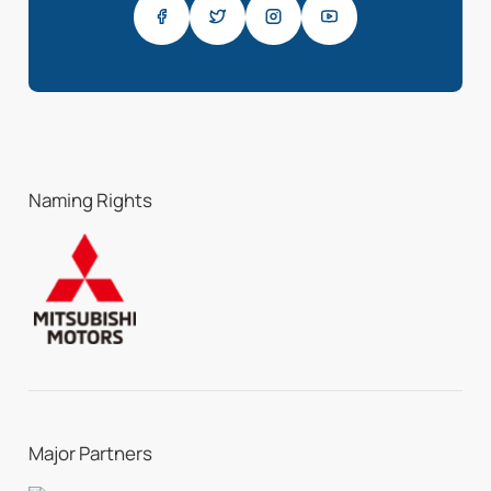
Naming Rights
Major Partners