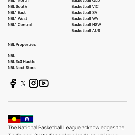
NBL1 North
Basketball QLD
NBL South
Basketball VIC
NBL1 East
Basketball SA
NBL1 West
Basketball WA
NBL1 Central
Basketball NSW
Basketball AUS
NBL Properties
NBL
NBL 3x3 Hustle
NBL Next Stars
The National Basketball League acknowledges the