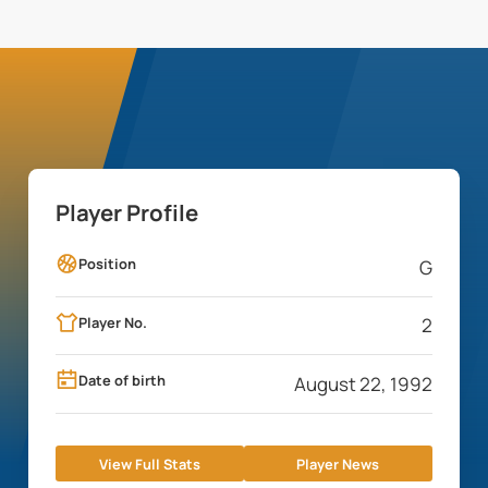
Player Profile
Position
G
Player No.
2
Date of birth
August 22, 1992
View Full Stats
Player News