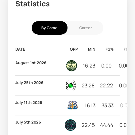
Statistics
By Game
Career
DATE
OPP
MIN
FG%
FT%
August 1st 2026
16.23
0.00
0.00
July 25th 2026
23.28
22.22
0.00
July 11th 2026
16.13
33.33
0.00
July 5th 2026
22.45
44.44
0.00