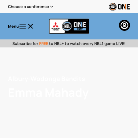
Choose a conference
Menu
Subscribe for
FREE
to NBL+ to watch every NBL1 game LIVE!
Albury-Wodonga Bandits
Emma Mahady