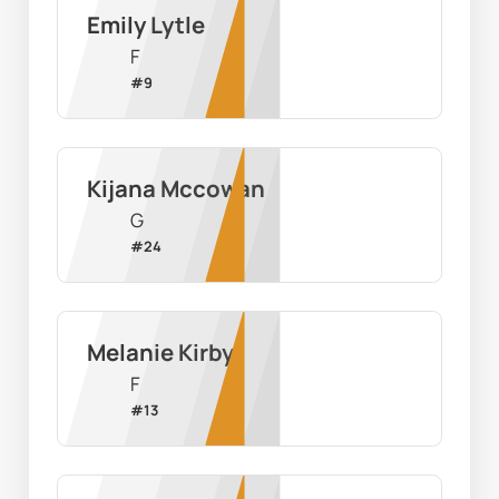
Emily Lytle
F
#
9
Kijana Mccowan
G
#
24
Melanie Kirby
F
#
13