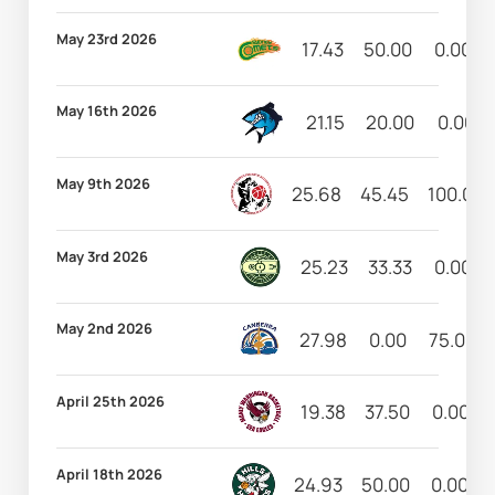
May 23rd 2026
17.43
50.00
0.00
May 16th 2026
21.15
20.00
0.00
May 9th 2026
25.68
45.45
100.00
May 3rd 2026
25.23
33.33
0.00
May 2nd 2026
27.98
0.00
75.00
April 25th 2026
19.38
37.50
0.00
April 18th 2026
24.93
50.00
0.00