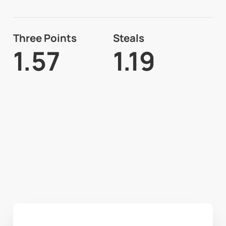
Three Points
Steals
1.57
1.19