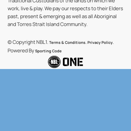
Traditional Custodians of the lands on which we
work, live & play. We pay our respects to their Elders
past, present & emerging as well as all Aboriginal
and Torres Strait Island Community.
© Copyright NBL1.
.
.
Terms & Conditions
Privacy Policy
Powered By
Sporting Code