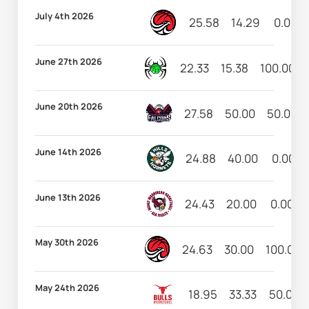
July 4th 2026
25.58
14.29
0.00
June 27th 2026
22.33
15.38
100.00
June 20th 2026
27.58
50.00
50.00
June 14th 2026
24.88
40.00
0.00
June 13th 2026
24.43
20.00
0.00
May 30th 2026
24.63
30.00
100.00
May 24th 2026
18.95
33.33
50.00