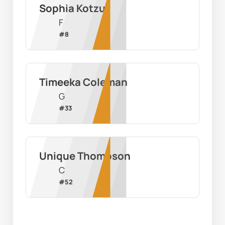
Sophia Kotzur
F
#
8
Timeeka Coleman
G
#
33
Unique Thompson
C
#
52