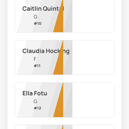
Caitlin Quintal
G
#
10
Claudia Hocking
F
#
11
Ella Fotu
G
#
12