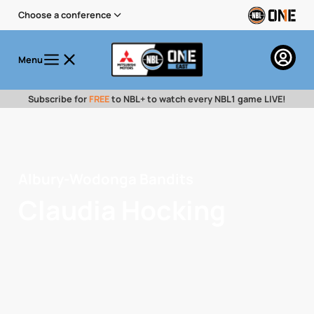
Choose a conference
Menu
Subscribe for
FREE
to NBL+ to watch every NBL1 game LIVE!
Albury-Wodonga Bandits
Claudia Hocking