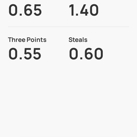
0.65
1.40
Three Points
Steals
0.55
0.60