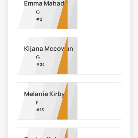
Emma Mahady
G
#
2
Kijana Mccowan
G
#
24
Melanie Kirby
F
#
13