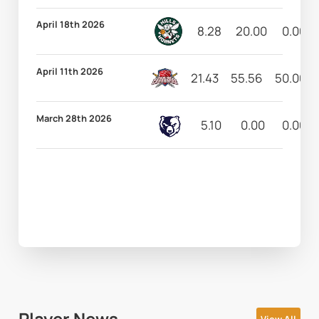
April 18th 2026
8.28
20.00
0.00
April 11th 2026
21.43
55.56
50.00
March 28th 2026
5.10
0.00
0.00