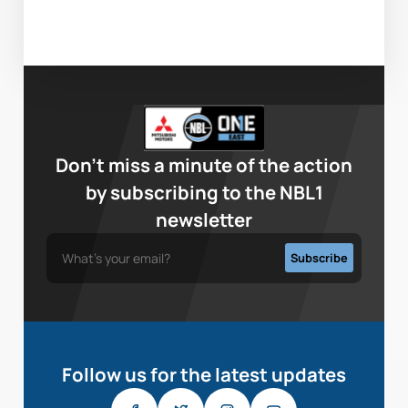
Don’t miss a minute of the action
by subscribing to the NBL1
newsletter
Follow us for the latest updates