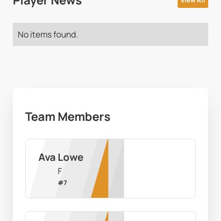
Player News
View All
No items found.
Team Members
Ava Lowe
F
#
7