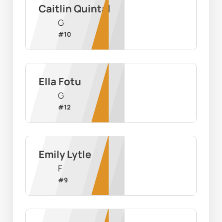
Caitlin Quintal
G
#
10
Ella Fotu
G
#
12
Emily Lytle
F
#
9