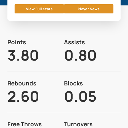
View Full Stats
Player News
Points
Assists
3.80
0.80
Rebounds
Blocks
2.60
0.05
Free Throws
Turnovers