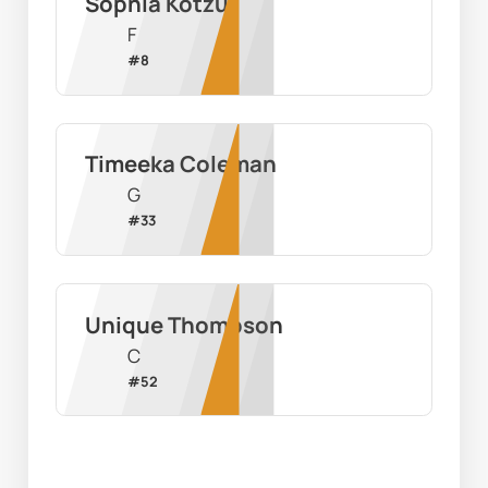
Sophia Kotzur
F
#
8
Timeeka Coleman
G
#
33
Unique Thompson
C
#
52