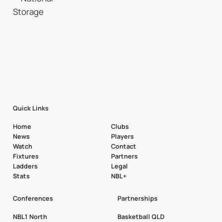
Quick Links
Home
Clubs
News
Players
Watch
Contact
Fixtures
Partners
Ladders
Legal
Stats
NBL+
Conferences
Partnerships
NBL1 North
Basketball QLD