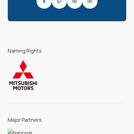
Naming Rights
Major Partners