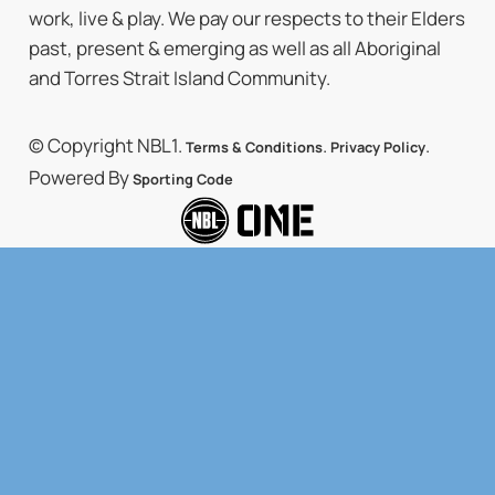
work, live & play. We pay our respects to their Elders
past, present & emerging as well as all Aboriginal
and Torres Strait Island Community.
© Copyright NBL1.
.
.
Terms & Conditions
Privacy Policy
Powered By
Sporting Code