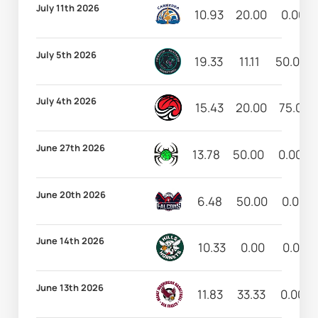
July 11th 2026
10.93
20.00
0.00
July 5th 2026
19.33
11.11
50.00
July 4th 2026
15.43
20.00
75.00
June 27th 2026
13.78
50.00
0.00
June 20th 2026
6.48
50.00
0.00
June 14th 2026
10.33
0.00
0.00
June 13th 2026
11.83
33.33
0.00