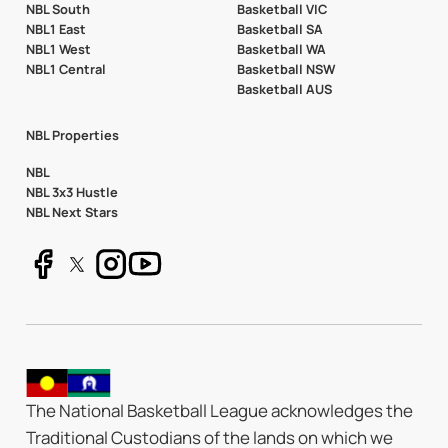
NBL South
Basketball VIC
NBL1 East
Basketball SA
NBL1 West
Basketball WA
NBL1 Central
Basketball NSW
Basketball AUS
NBL Properties
NBL
NBL 3x3 Hustle
NBL Next Stars
The National Basketball League acknowledges the
Traditional Custodians of the lands on which we