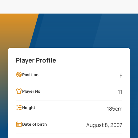
Player Profile
Position
F
Player No.
11
Height
185
cm
Date of birth
August 8, 2007