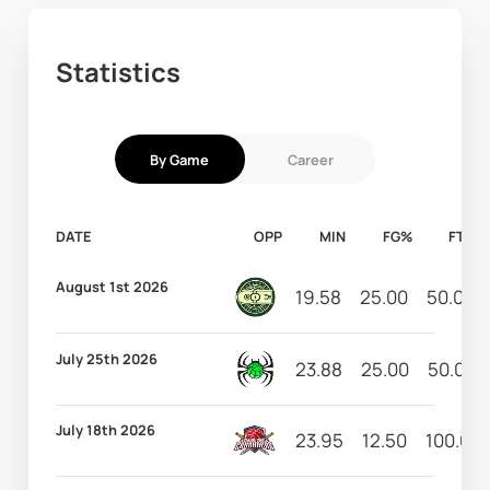
Statistics
By Game
Career
DATE
OPP
MIN
FG%
FT%
August 1st 2026
19.58
25.00
50.00
July 25th 2026
23.88
25.00
50.00
July 18th 2026
23.95
12.50
100.00