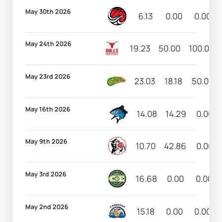
May 30th 2026
6.13
0.00
0.00
May 24th 2026
19.23
50.00
100.00
May 23rd 2026
23.03
18.18
50.00
May 16th 2026
14.08
14.29
0.00
May 9th 2026
10.70
42.86
0.00
May 3rd 2026
16.68
0.00
0.00
May 2nd 2026
15.18
0.00
0.00