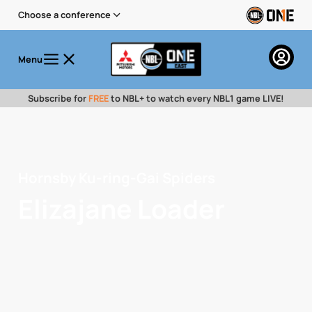
Choose a conference
Menu
Subscribe for
FREE
to NBL+ to watch every NBL1 game LIVE!
Hornsby Ku-ring-Gai Spiders
Elizajane Loader