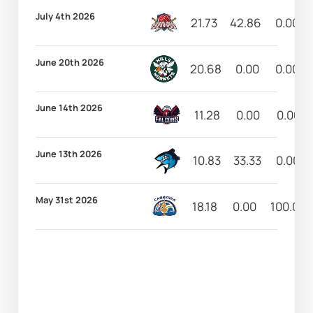
July 4th 2026
21.73
42.86
0.00
June 20th 2026
20.68
0.00
0.00
June 14th 2026
11.28
0.00
0.00
June 13th 2026
10.83
33.33
0.00
May 31st 2026
18.18
0.00
100.00