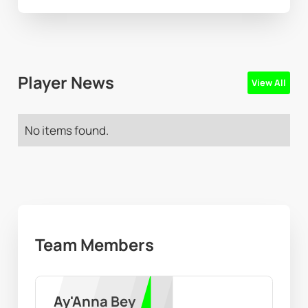
Player News
View All
No items found.
Team Members
Ay'Anna Bey