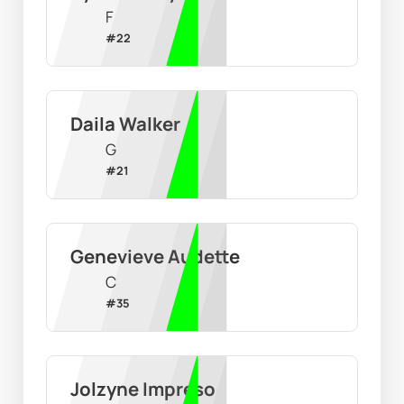
F
#
22
Daila Walker
G
#
21
Genevieve Audette
C
#
35
Jolzyne Impreso