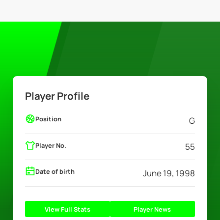
Player Profile
Position
G
Player No.
55
Date of birth
June 19, 1998
View Full Stats
Player News