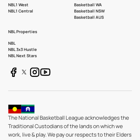
NBL1 West
Basketball WA
NBL1 Central
Basketball NSW
Basketball AUS
NBL Properties
NBL
NBL 3x3 Hustle
NBL Next Stars
The National Basketball League acknowledges the
Traditional Custodians of the lands on which we
work, live & play. We pay our respects to their Elders