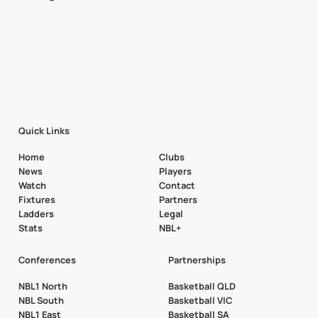
Quick Links
Home
Clubs
News
Players
Watch
Contact
Fixtures
Partners
Ladders
Legal
Stats
NBL+
Conferences
Partnerships
NBL1 North
Basketball QLD
NBL South
Basketball VIC
NBL1 East
Basketball SA