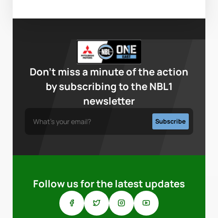
Don’t miss a minute of the action
by subscribing to the NBL1
newsletter
Follow us for the latest updates