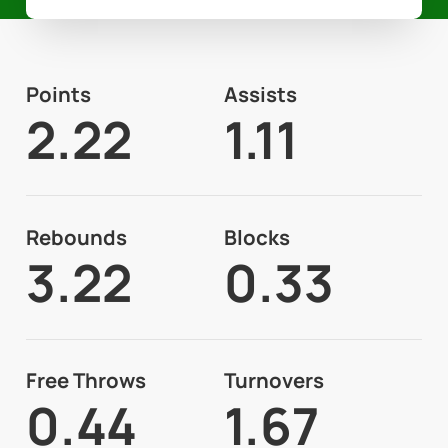
Points
Assists
2.22
1.11
Rebounds
Blocks
3.22
0.33
Free Throws
Turnovers
0.44
1.67