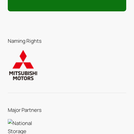
Naming Rights
Major Partners