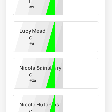
F
#
9
Lucy Mead
G
#
8
Nicola Sainsbury
G
#
30
Nicole Hutchins
C