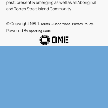
past, present & emerging as well as all Aboriginal
and Torres Strait Island Community.
© Copyright NBL1.
.
.
Terms & Conditions
Privacy Policy
Powered By
Sporting Code