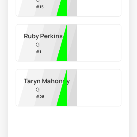
#
15
Ruby Perkins
G
#
1
Taryn Mahoney
G
#
28