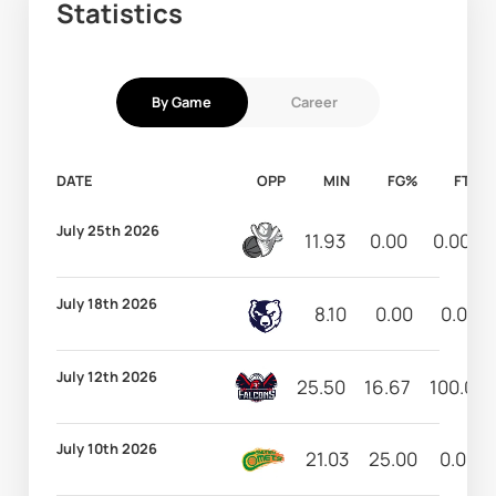
Statistics
By Game
Career
DATE
OPP
MIN
FG%
FT%
July 25th 2026
11.93
0.00
0.00
July 18th 2026
8.10
0.00
0.00
July 12th 2026
25.50
16.67
100.00
July 10th 2026
21.03
25.00
0.00