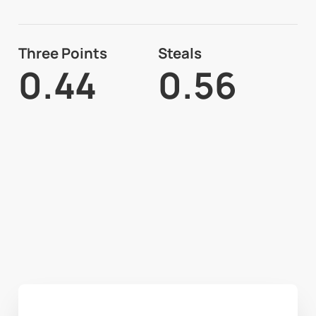
Three Points
Steals
0.44
0.56