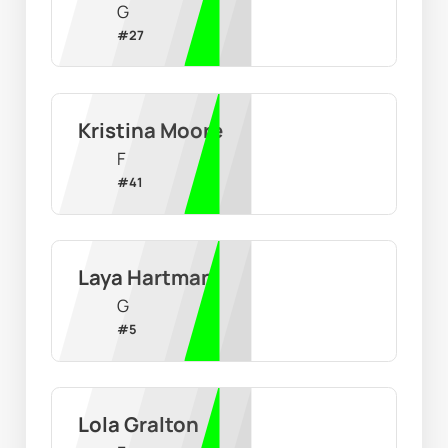
G
#
27
Kristina Moore
F
#
41
Laya Hartman
G
#
5
Lola Gralton