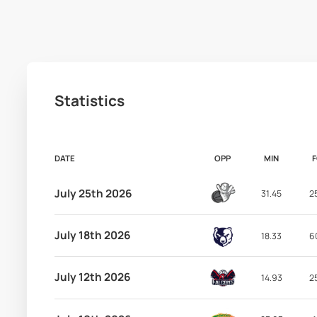
Statistics
DATE
OPP
MIN
July 25th 2026
31.45
2
July 18th 2026
18.33
6
July 12th 2026
14.93
2