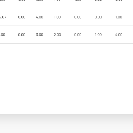
6.67
0.00
4.00
1.00
0.00
0.00
1.00
.00
0.00
3.00
2.00
0.00
1.00
4.00