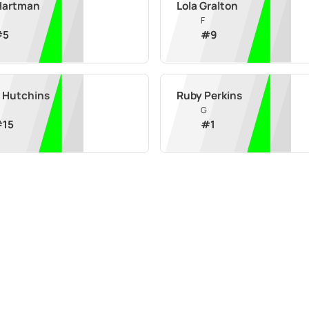
Hartman
Lola Gralton
F
#
5
#
9
e Hutchins
Ruby Perkins
G
#
15
#
1