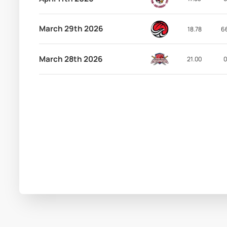
March 29th 2026
18.78
6
March 28th 2026
21.00
0