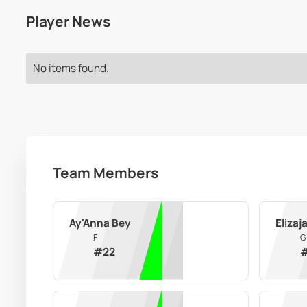
Player News
No items found.
Team Members
Ay'Anna Bey
Elizaj
F
G
#
22