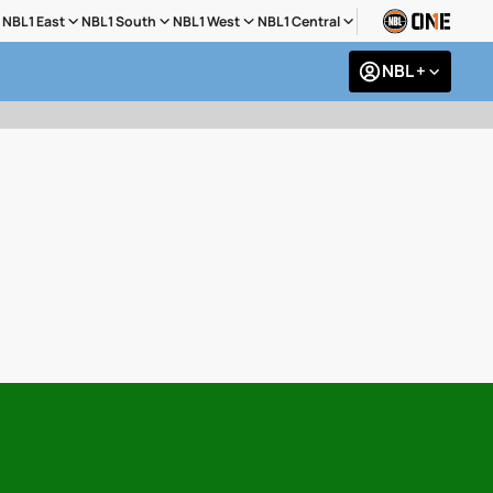
NBL1 East
NBL1 South
NBL1 West
NBL1 Central
NBL +