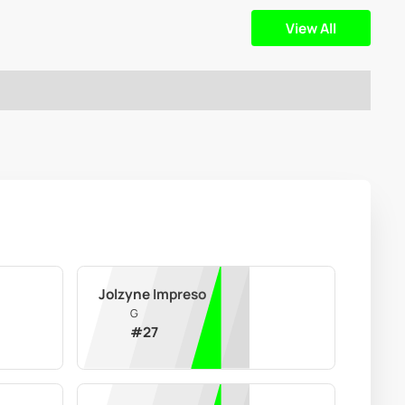
View All
Jolzyne Impreso
G
#
27