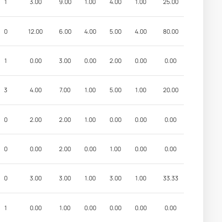
1
3.00
9.00
1.00
4.00
1.00
25.00
0
12.00
6.00
4.00
5.00
4.00
80.00
1
0.00
3.00
0.00
2.00
0.00
0.00
3
4.00
7.00
1.00
5.00
1.00
20.00
0
2.00
2.00
1.00
0.00
0.00
0.00
0
0.00
2.00
0.00
1.00
0.00
0.00
0
3.00
3.00
1.00
3.00
1.00
33.33
1
0.00
1.00
0.00
0.00
0.00
0.00