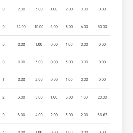
0
2.00
3.00
1.00
2.00
0.00
0.00
0
14.00
10.00
5.00
8.00
4.00
50.00
0
0.00
1.00
0.00
1.00
0.00
0.00
0
0.00
3.00
0.00
3.00
0.00
0.00
1
0.00
2.00
0.00
1.00
0.00
0.00
2
3.00
5.00
1.00
5.00
1.00
20.00
0
6.00
4.00
2.00
3.00
2.00
66.67
4
0.00
1.00
0.00
1.00
0.00
0.00