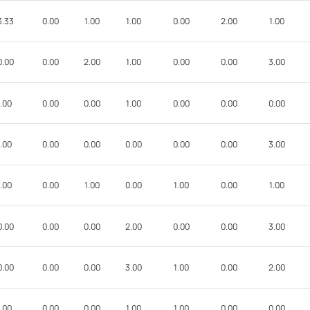
3.33
0.00
1.00
1.00
0.00
2.00
1.00
0.00
0.00
2.00
1.00
0.00
0.00
3.00
.00
0.00
0.00
1.00
0.00
0.00
0.00
.00
0.00
0.00
0.00
0.00
0.00
3.00
.00
0.00
1.00
0.00
1.00
0.00
1.00
0.00
0.00
0.00
2.00
0.00
0.00
3.00
0.00
0.00
0.00
3.00
1.00
0.00
2.00
.00
0.00
0.00
1.00
1.00
0.00
0.00