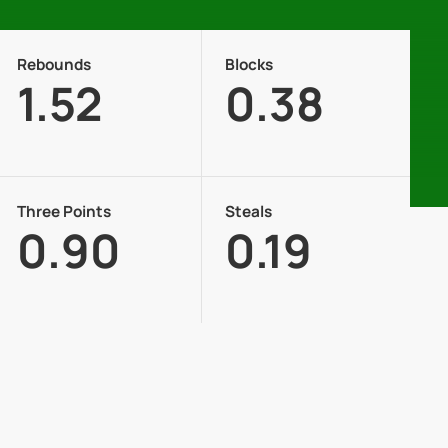
Rebounds
Blocks
1.52
0.38
Three Points
Steals
0.90
0.19