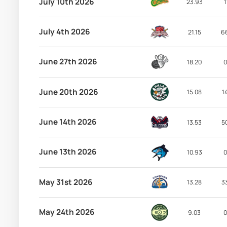
July 10th 2026
23.93
1
July 4th 2026
21.15
6
June 27th 2026
18.20
0
June 20th 2026
15.08
1
June 14th 2026
13.53
5
June 13th 2026
10.93
0
May 31st 2026
13.28
3
May 24th 2026
9.03
0