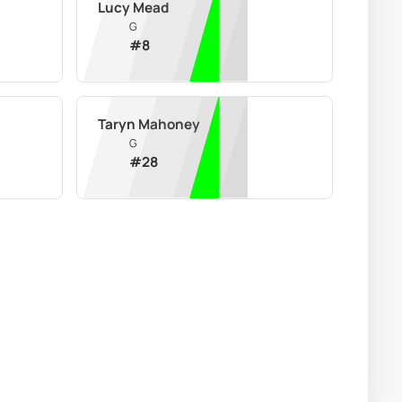
Lucy Mead
G
#
8
Taryn Mahoney
G
#
28