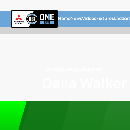
Home
News
Videos
Fixtures
Ladder
Hornsby Ku-ring-Gai Spiders
Daila Walker