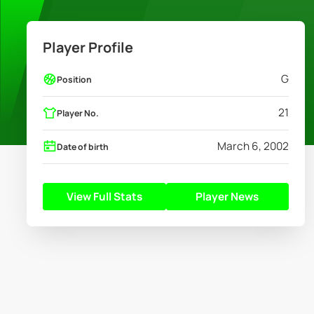
Player Profile
G
Position
21
Player No.
March 6, 2002
Date of birth
View Full Stats
Player News