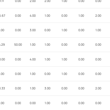
1.11
0.00
2.00
2.00
1.00
0.00
0.00
6.67
0.00
4.00
1.00
0.00
1.00
2.00
.00
0.00
3.00
0.00
1.00
0.00
1.00
4.29
50.00
1.00
1.00
0.00
0.00
0.00
0.00
0.00
4.00
1.00
1.00
0.00
0.00
.00
0.00
1.00
0.00
1.00
0.00
0.00
3.33
0.00
1.00
3.00
0.00
0.00
2.00
.00
0.00
0.00
1.00
0.00
0.00
0.00