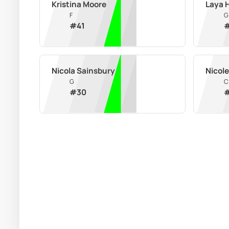
Kristina Moore
Laya 
F
G
#
41
Nicola Sainsbury
Nicol
G
C
#
30