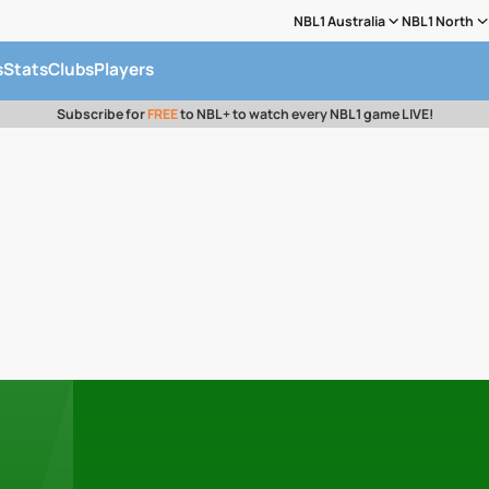
NBL1 Australia
NBL1 North
s
Stats
Clubs
Players
Subscribe for
FREE
to NBL+ to watch every NBL1 game LIVE!