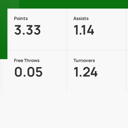
Points
Assists
3.33
1.14
Free Throws
Turnovers
0.05
1.24