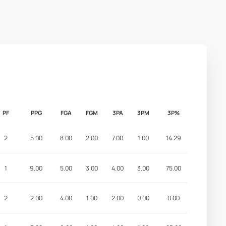
PF
PPG
FGA
FGM
3PA
3PM
3P%
2
5.00
8.00
2.00
7.00
1.00
14.29
1
9.00
5.00
3.00
4.00
3.00
75.00
2
2.00
4.00
1.00
2.00
0.00
0.00