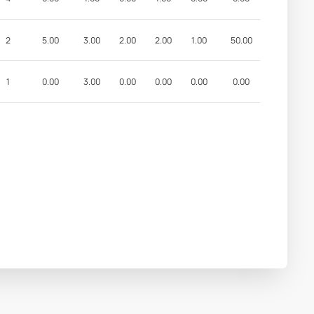
2
5.00
3.00
2.00
2.00
1.00
50.00
1
0.00
3.00
0.00
0.00
0.00
0.00