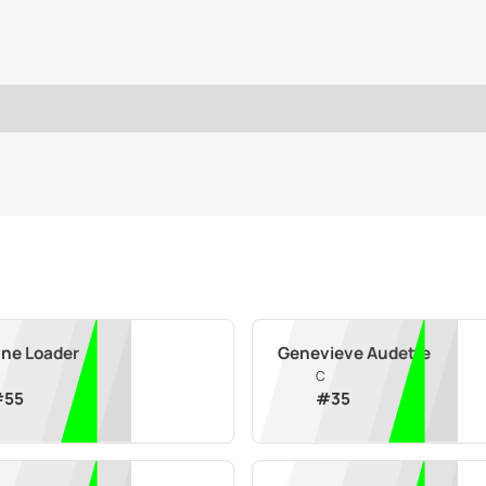
ane Loader
Genevieve Audette
C
#
55
#
35