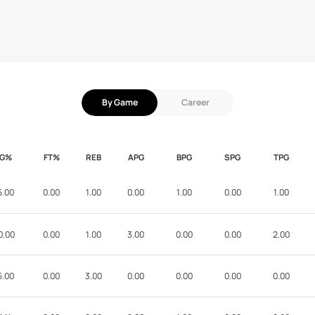
By Game
Career
FG%
FT%
REB
APG
BPG
SPG
TPG
5.00
0.00
1.00
0.00
1.00
0.00
1.00
0.00
0.00
1.00
3.00
0.00
0.00
2.00
5.00
0.00
3.00
0.00
0.00
0.00
0.00