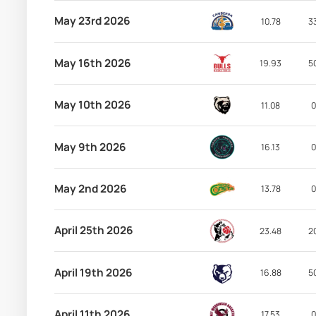
May 23rd 2026
10.78
3
May 16th 2026
19.93
5
May 10th 2026
11.08
0
May 9th 2026
16.13
0
May 2nd 2026
13.78
0
April 25th 2026
23.48
2
April 19th 2026
16.88
5
April 11th 2026
17.53
0