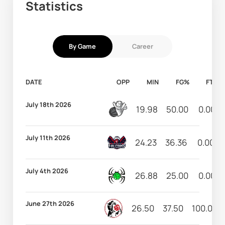
Statistics
By Game
Career
DATE
OPP
MIN
FG%
FT%
July 18th 2026
19.98
50.00
0.00
July 11th 2026
24.23
36.36
0.00
July 4th 2026
26.88
25.00
0.00
June 27th 2026
26.50
37.50
100.00