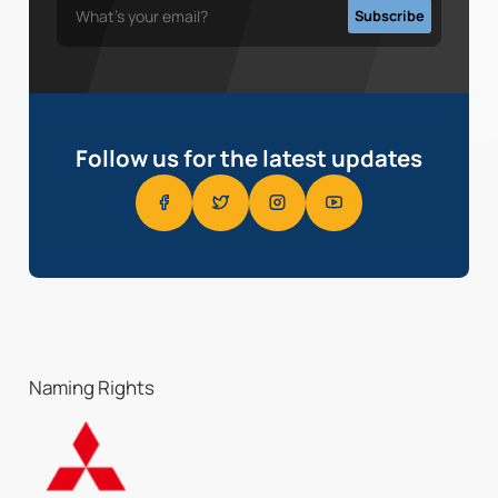
Follow us for the latest updates
Naming Rights