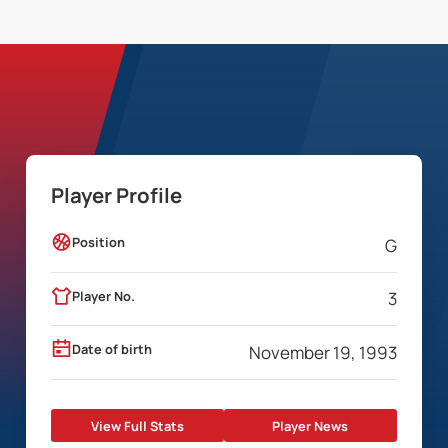
Player Profile
Position
G
Player No.
3
Date of birth
November 19, 1993
View Full Stats
Player News