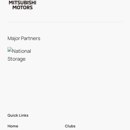
Major Partners
Quick Links
Home
Clubs