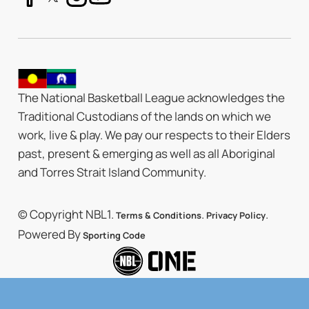
The National Basketball League acknowledges the
Traditional Custodians of the lands on which we
work, live & play. We pay our respects to their Elders
past, present & emerging as well as all Aboriginal
and Torres Strait Island Community.
© Copyright NBL1.
.
.
Terms & Conditions
Privacy Policy
Powered By
Sporting Code