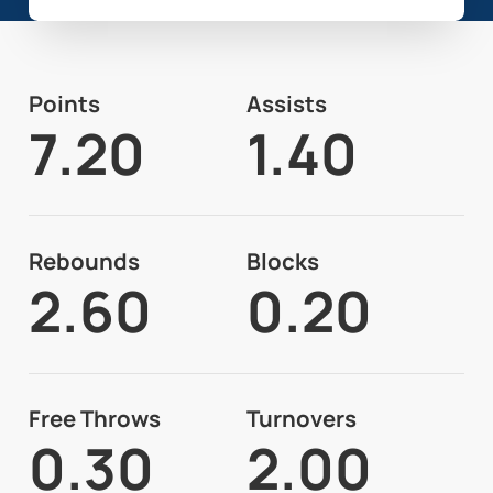
Points
Assists
7.20
1.40
Rebounds
Blocks
2.60
0.20
Free Throws
Turnovers
0.30
2.00