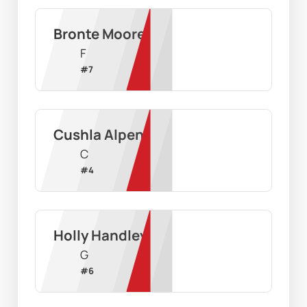
Bronte Moore
F
#
7
Cushla Alpen
C
#
4
Holly Handley
G
#
6