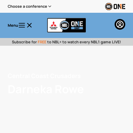
Choose a conference
Menu
Subscribe for
FREE
to NBL+ to watch every NBL1 game LIVE!
Central Coast Crusaders
Darneka Rowe