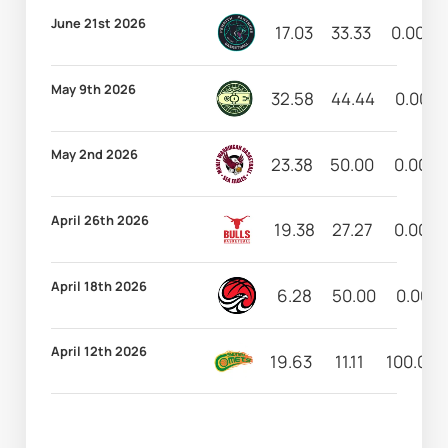
June 21st 2026
17.03
33.33
0.00
May 9th 2026
32.58
44.44
0.00
May 2nd 2026
23.38
50.00
0.00
April 26th 2026
19.38
27.27
0.00
April 18th 2026
6.28
50.00
0.00
April 12th 2026
19.63
11.11
100.00