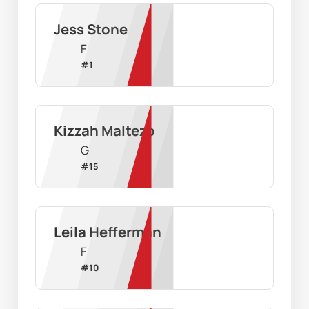
Jess Stone
F
#
1
Kizzah Maltezo
G
#
15
Leila Hefferman
F
#
10