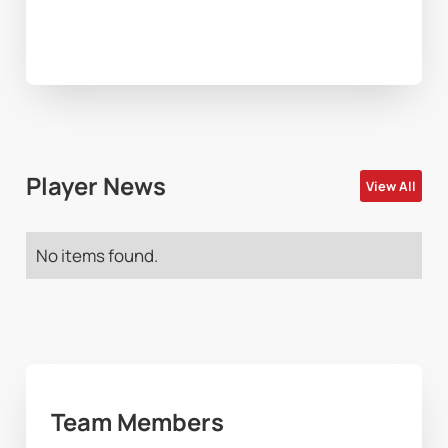
Player News
View All
No items found.
Team Members