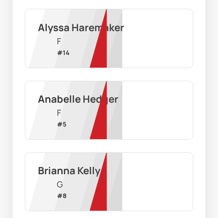
Alyssa Haremaker
F
#
14
Anabelle Hedger
F
#
5
Brianna Kelly
G
#
8