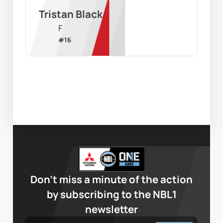
Tristan Black
F
#
16
Don’t miss a minute of the action
by subscribing to the NBL1
newsletter