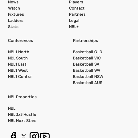
News
Players
Watch
Contact
Fixtures
Partners
Ladders
Legal
Stats
NBL+
Conferences
Partnerships
NBL1 North
Basketball QLD
NBL South
Basketball VIC
NBL1 East
Basketball SA
NBL1 West
Basketball WA
NBL1 Central
Basketball NSW
Basketball AUS
NBL Properties
NBL
NBL 3x3 Hustle
NBL Next Stars