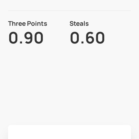
Three Points
Steals
0.90
0.60