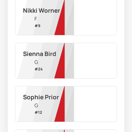
Nikki Worner
F
#
9
Sienna Bird
G
#
24
Sophie Prior
G
#
12