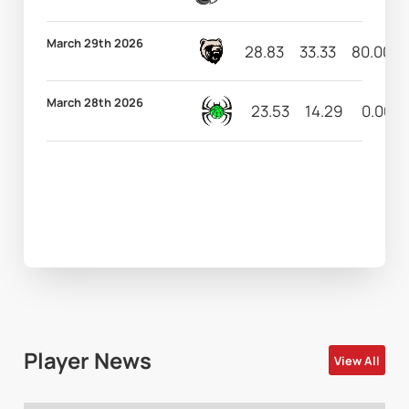
March 29th 2026
28.83
33.33
80.00
March 28th 2026
23.53
14.29
0.00
Player News
View All