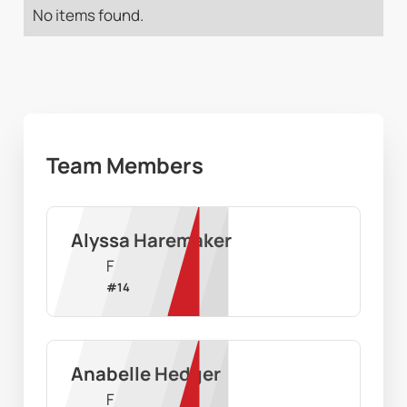
No items found.
Team Members
Alyssa Haremaker
F
#
14
Anabelle Hedger
F