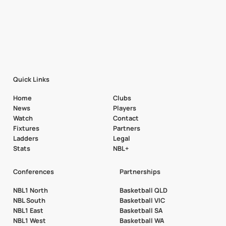
Quick Links
Home
Clubs
News
Players
Watch
Contact
Fixtures
Partners
Ladders
Legal
Stats
NBL+
Conferences
Partnerships
NBL1 North
Basketball QLD
NBL South
Basketball VIC
NBL1 East
Basketball SA
NBL1 West
Basketball WA