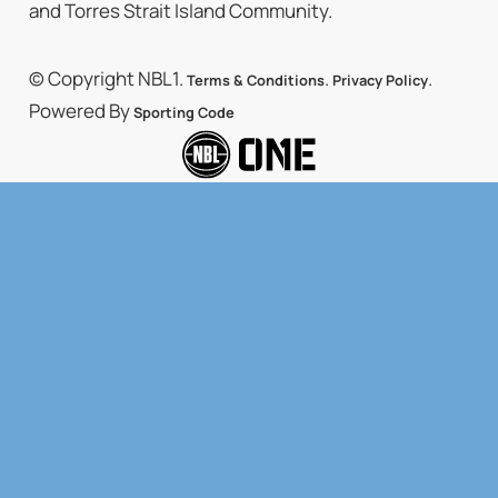
and Torres Strait Island Community.
© Copyright NBL1.
.
.
Terms & Conditions
Privacy Policy
Powered By
Sporting Code