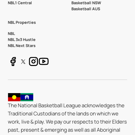
NBL1 Central
Basketball NSW
Basketball AUS
NBL Properties
NBL
NBL 3x3 Hustle
NBL Next Stars
The National Basketball League acknowledges the
Traditional Custodians of the lands on which we
work, live & play. We pay our respects to their Elders
past, present & emerging as well as all Aboriginal