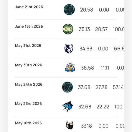
June 21st 2026
20.58
0.00
0.00
June 13th 2026
35.13
28.57
100.00
May 31st 2026
34.63
0.00
66.67
May 30th 2026
36.58
11.11
0.00
May 24th 2026
37.68
27.78
57.14
1
May 23rd 2026
32.68
22.22
100.00
May 16th 2026
33.18
0.00
0.00