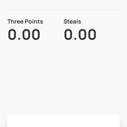
Three Points
Steals
0.00
0.00