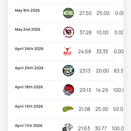
May 9th 2026
27.50
25.00
0.00
May 2nd 2026
37.28
10.00
0.00
April 26th 2026
24.68
33.33
0.00
April 25th 2026
23.13
20.00
83.33
April 18th 2026
29.13
14.29
100.00
April 12th 2026
21.08
25.00
50.00
April 11th 2026
21.63
30.77
100.00