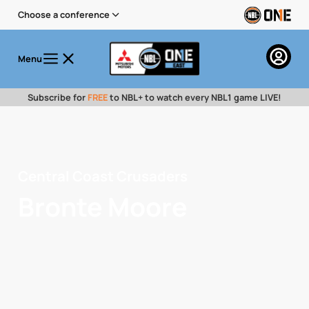
Choose a conference
Menu
Subscribe for
FREE
to NBL+ to watch every NBL1 game LIVE!
Central Coast Crusaders
Bronte Moore