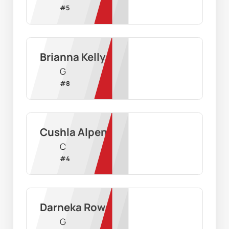
#
5
Brianna Kelly
G
#
8
Cushla Alpen
C
#
4
Darneka Rowe
G