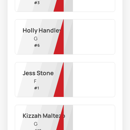
#
3
Holly Handley
G
#
6
Jess Stone
F
#
1
Kizzah Maltezo
G