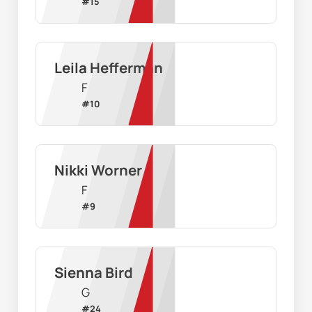
#
15
Leila Hefferman
F
#
10
Nikki Worner
F
#
9
Sienna Bird
G
#
24