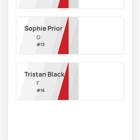
Sophie Prior
G
#
12
Tristan Black
F
#
16