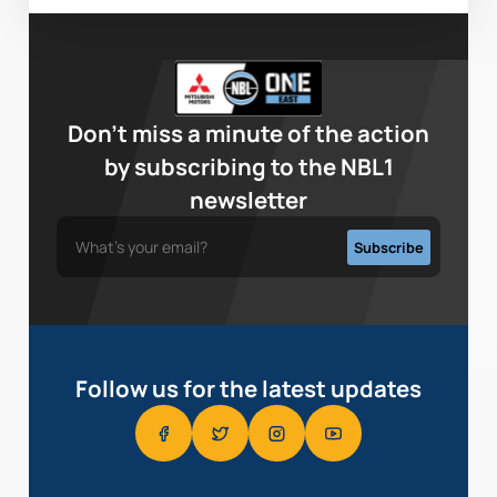
Don’t miss a minute of the action
by subscribing to the NBL1
newsletter
Follow us for the latest updates