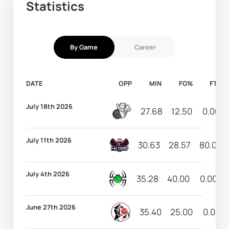
Statistics
By Game
Career
DATE
OPP
MIN
FG%
FT%
July 18th 2026
27.68
12.50
0.00
July 11th 2026
30.63
28.57
80.00
July 4th 2026
35.28
40.00
0.00
June 27th 2026
35.40
25.00
0.00