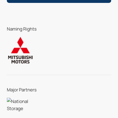
Naming Rights
Major Partners