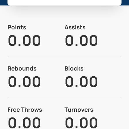
Points
Assists
0.00
0.00
Rebounds
Blocks
0.00
0.00
Free Throws
Turnovers
0.00
0.00