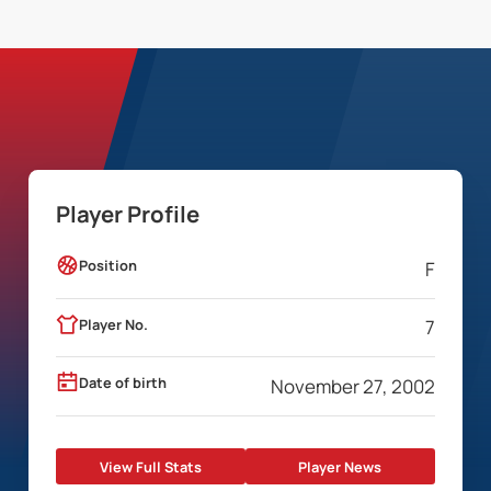
Player Profile
Position
F
Player No.
7
Date of birth
November 27, 2002
View Full Stats
Player News