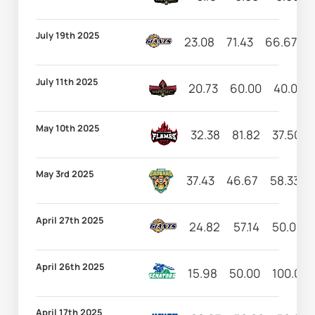
July 19th 2025
23.08
71.43
66.67
July 11th 2025
20.73
60.00
40.00
May 10th 2025
32.38
81.82
37.50
May 3rd 2025
37.43
46.67
58.33
April 27th 2025
24.82
57.14
50.00
April 26th 2025
15.98
50.00
100.00
April 17th 2025