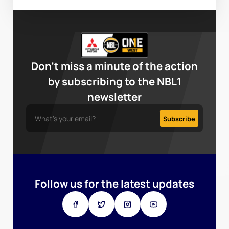
Don’t miss a minute of the action
by subscribing to the NBL1
newsletter
Follow us for the latest updates