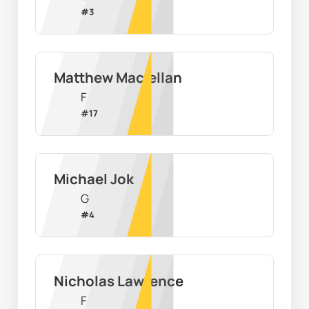
#
3
Matthew Maclellan
F
#
17
Michael Jok
G
#
4
Nicholas Lawrence
F