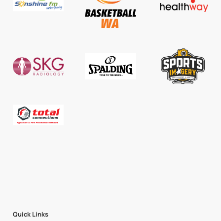
Quick Links