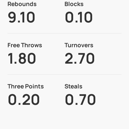
Rebounds
Blocks
9.10
0.10
Free Throws
Turnovers
1.80
2.70
Three Points
Steals
0.20
0.70