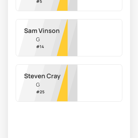
#
5
Sam Vinson
G
#
14
Steven Cray
G
#
25