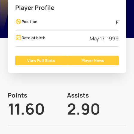
Player Profile
Position
F
Date of birth
May 17, 1999
View Full Stats
Player News
Points
Assists
11.60
2.90