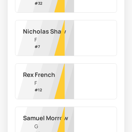
#
32
Nicholas Shaw
F
#
7
Rex French
F
#
12
Samuel Morrow
G