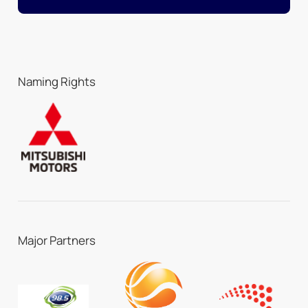
Naming Rights
Major Partners