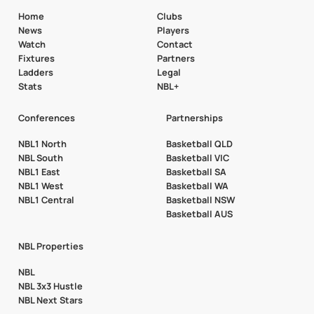
Home
Clubs
News
Players
Watch
Contact
Fixtures
Partners
Ladders
Legal
Stats
NBL+
Conferences
Partnerships
NBL1 North
Basketball QLD
NBL South
Basketball VIC
NBL1 East
Basketball SA
NBL1 West
Basketball WA
NBL1 Central
Basketball NSW
Basketball AUS
NBL Properties
NBL
NBL 3x3 Hustle
NBL Next Stars