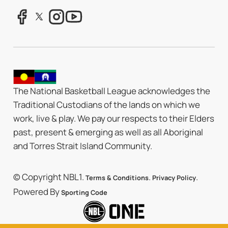
The National Basketball League acknowledges the
Traditional Custodians of the lands on which we
work, live & play. We pay our respects to their Elders
past, present & emerging as well as all Aboriginal
and Torres Strait Island Community.
© Copyright NBL1.
.
.
Terms & Conditions
Privacy Policy
Powered By
Sporting Code