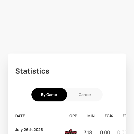
Statistics
By Game
Career
DATE
OPP
MIN
FG%
FT%
July 26th 2025
3.18
0.00
0.00