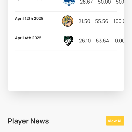
28.67
50.00
50.00
April 12th 2025
21.50
55.56
100.00
April 4th 2025
26.10
63.64
0.00
Player News
View All