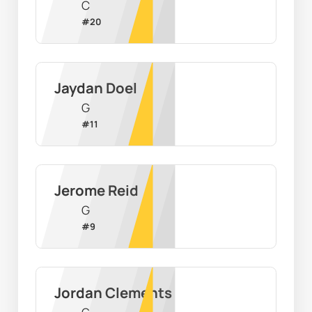
C
#
20
Jaydan Doel
G
#
11
Jerome Reid
G
#
9
Jordan Clements