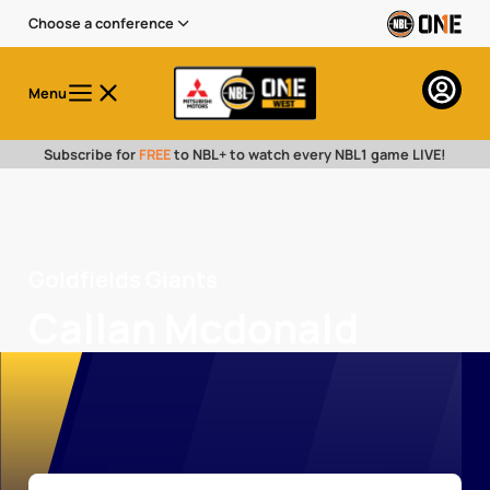
Choose a conference
Menu
Subscribe for
FREE
to NBL+ to watch every NBL1 game LIVE!
Goldfields Giants
Callan Mcdonald