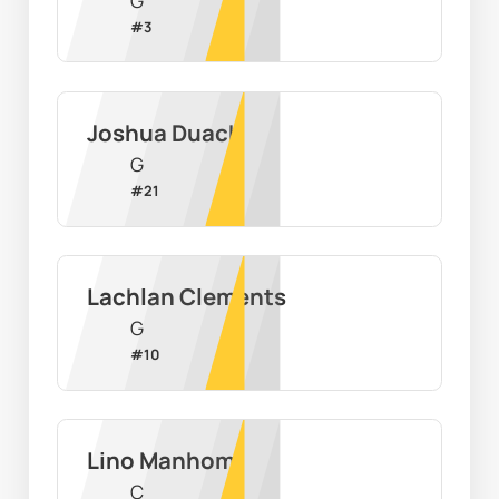
G
#
3
Joshua Duach
G
#
21
Lachlan Clements
G
#
10
Lino Manhom
C