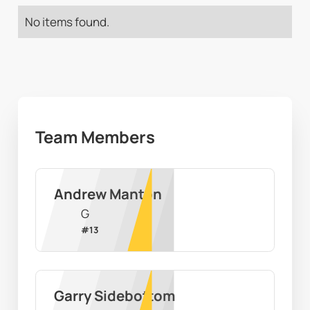
No items found.
Team Members
Andrew Manton
G
#
13
Garry Sidebottom