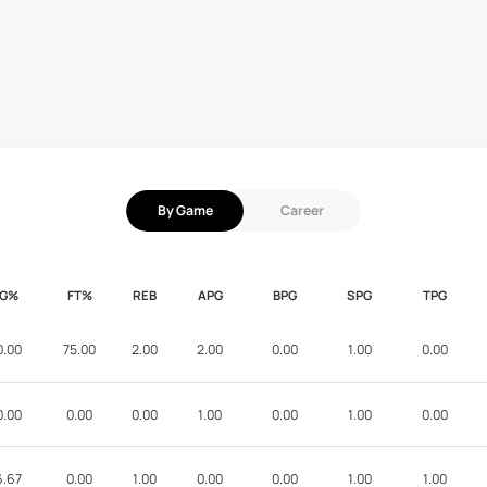
By Game
Career
FG%
FT%
REB
APG
BPG
SPG
TPG
0.00
75.00
2.00
2.00
0.00
1.00
0.00
0.00
0.00
0.00
1.00
0.00
1.00
0.00
6.67
0.00
1.00
0.00
0.00
1.00
1.00