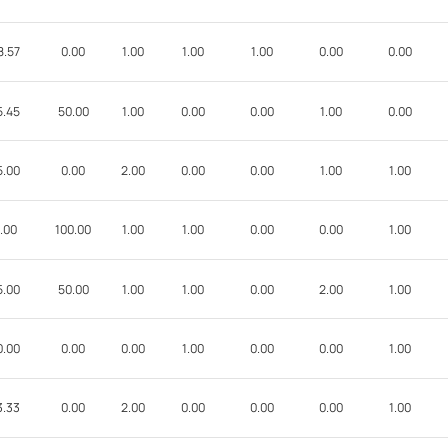
8.57
0.00
1.00
1.00
1.00
0.00
0.00
5.45
50.00
1.00
0.00
0.00
1.00
0.00
5.00
0.00
2.00
0.00
0.00
1.00
1.00
.00
100.00
1.00
1.00
0.00
0.00
1.00
5.00
50.00
1.00
1.00
0.00
2.00
1.00
0.00
0.00
0.00
1.00
0.00
0.00
1.00
3.33
0.00
2.00
0.00
0.00
0.00
1.00