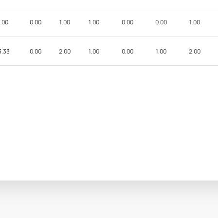
.00
0.00
1.00
1.00
0.00
0.00
1.00
3.33
0.00
2.00
1.00
0.00
1.00
2.00