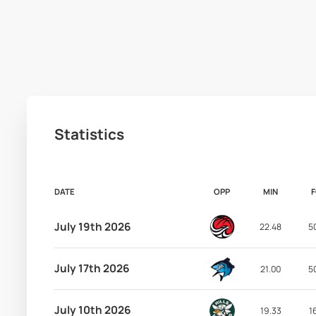
Statistics
DATE
OPP
MIN
July 19th 2026
22.48
5
July 17th 2026
21.00
5
July 10th 2026
19.33
1