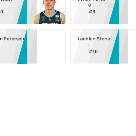
G
#
1
#
3
m Petersen
Lachlan Stone
F
#
10