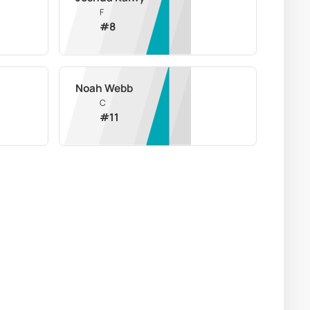
F
#
8
Noah Webb
C
#
11