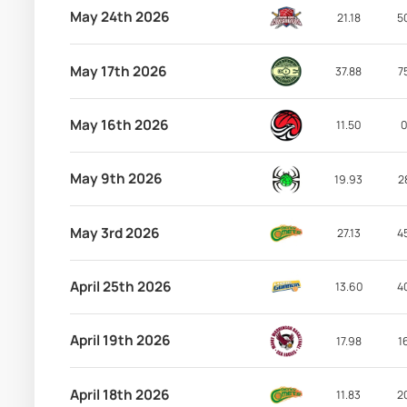
May 24th 2026
21.18
5
May 17th 2026
37.88
7
May 16th 2026
11.50
0
May 9th 2026
19.93
2
May 3rd 2026
27.13
4
April 25th 2026
13.60
4
April 19th 2026
17.98
1
April 18th 2026
11.83
2