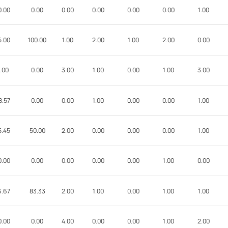
0.00
0.00
0.00
0.00
0.00
0.00
1.00
5.00
100.00
1.00
2.00
1.00
2.00
0.00
.00
0.00
3.00
1.00
0.00
1.00
3.00
8.57
0.00
0.00
1.00
0.00
0.00
1.00
5.45
50.00
2.00
0.00
0.00
0.00
1.00
0.00
0.00
0.00
0.00
0.00
1.00
0.00
6.67
83.33
2.00
1.00
0.00
1.00
1.00
0.00
0.00
4.00
0.00
0.00
1.00
2.00