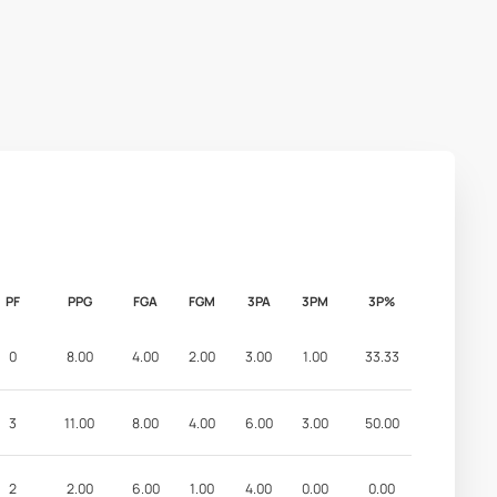
PF
PPG
FGA
FGM
3PA
3PM
3P%
0
8.00
4.00
2.00
3.00
1.00
33.33
3
11.00
8.00
4.00
6.00
3.00
50.00
2
2.00
6.00
1.00
4.00
0.00
0.00