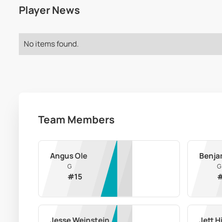
Player News
No items found.
Team Members
Angus Ole
Benja
G
G
#
15
Jesse Weinstein
Jett H