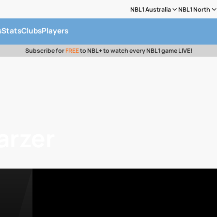
NBL1 Australia
NBL1 North
s
Stats
Clubs
Players
Subscribe for
FREE
to NBL+ to watch every NBL1 game LIVE!
arzer