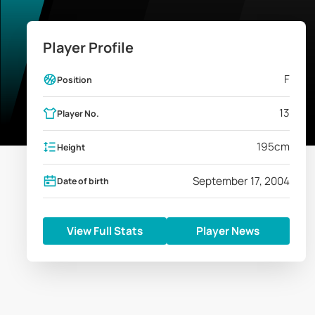
Player Profile
F
Position
13
Player No.
195
cm
Height
September 17, 2004
Date of birth
View Full Stats
Player News