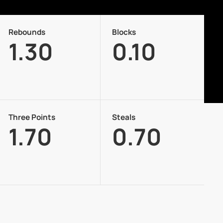
Rebounds
Blocks
1.30
0.10
Three Points
Steals
1.70
0.70