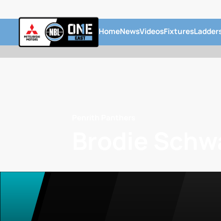
Home
News
Videos
Fixtures
Ladder
Penrith Panthers
Brodie Schw