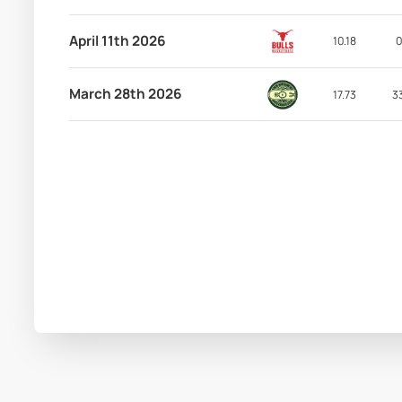
April 11th 2026
10.18
0
March 28th 2026
17.73
3