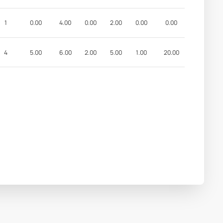
1
0.00
4.00
0.00
2.00
0.00
0.00
4
5.00
6.00
2.00
5.00
1.00
20.00