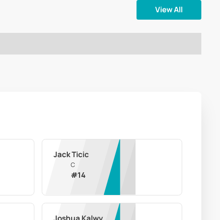
View All
Jack Ticic
C
#
14
Joshua Kalwy