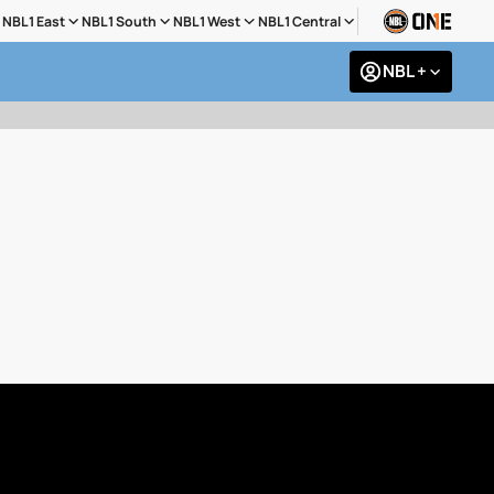
NBL1 East
NBL1 South
NBL1 West
NBL1 Central
NBL +