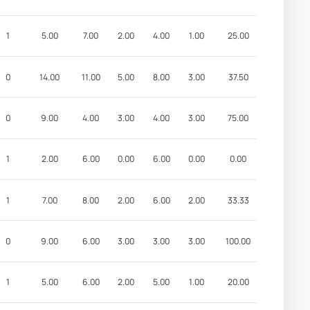
1
5.00
7.00
2.00
4.00
1.00
25.00
0
14.00
11.00
5.00
8.00
3.00
37.50
0
9.00
4.00
3.00
4.00
3.00
75.00
1
2.00
6.00
0.00
6.00
0.00
0.00
1
7.00
8.00
2.00
6.00
2.00
33.33
0
9.00
6.00
3.00
3.00
3.00
100.00
1
5.00
6.00
2.00
5.00
1.00
20.00