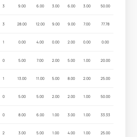
3
9.00
6.00
3.00
6.00
3.00
50.00
3
28.00
12.00
9.00
9.00
7.00
77.78
1
0.00
4.00
0.00
2.00
0.00
0.00
0
5.00
7.00
2.00
5.00
1.00
20.00
1
13.00
11.00
5.00
8.00
2.00
25.00
0
5.00
5.00
2.00
2.00
1.00
50.00
0
8.00
6.00
1.00
3.00
1.00
33.33
2
3.00
5.00
1.00
4.00
1.00
25.00