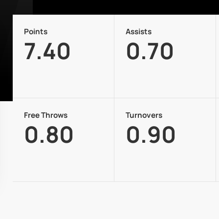
Points
Assists
7.40
0.70
Free Throws
Turnovers
0.80
0.90