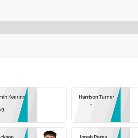
min Kearins
Harrison Turner
G
#
9
ickson
Jonah Pares