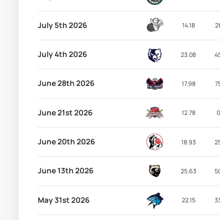
July 5th 2026
14.18
2
July 4th 2026
23.08
4
June 28th 2026
17.98
7
June 21st 2026
12.78
0
June 20th 2026
18.93
2
June 13th 2026
25.63
5
May 31st 2026
22.15
3