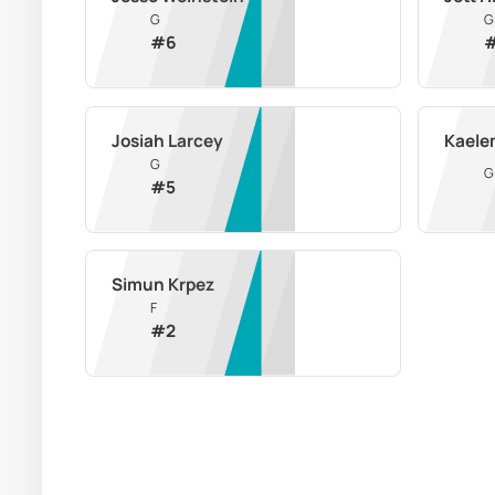
G
G
#
6
Josiah Larcey
Kaele
G
G
#
5
Simun Krpez
F
#
2