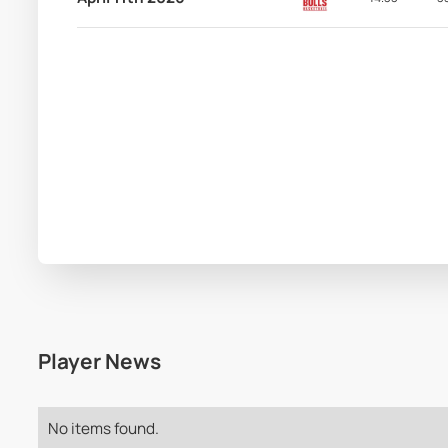
Player News
No items found.