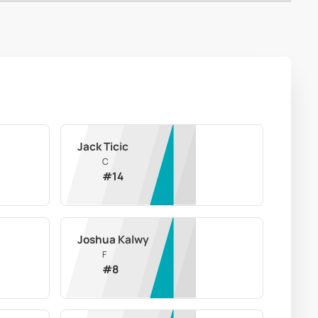
Jack Ticic
C
#
14
Joshua Kalwy
F
#
8