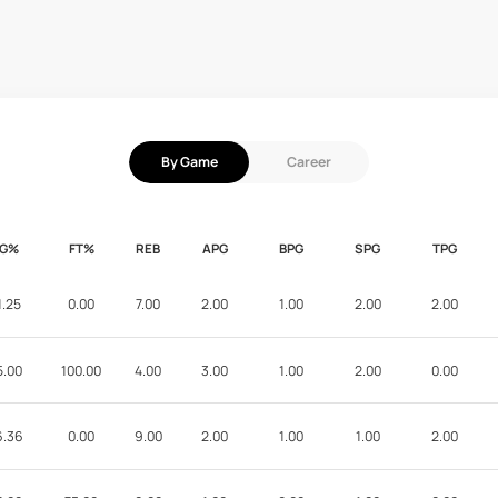
By Game
Career
FG%
FT%
REB
APG
BPG
SPG
TPG
1.25
0.00
7.00
2.00
1.00
2.00
2.00
5.00
100.00
4.00
3.00
1.00
2.00
0.00
6.36
0.00
9.00
2.00
1.00
1.00
2.00