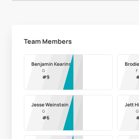
Team Members
Benjamin Kearins
Brodi
G
F
#
9
Jesse Weinstein
Jett H
G
G
#
6