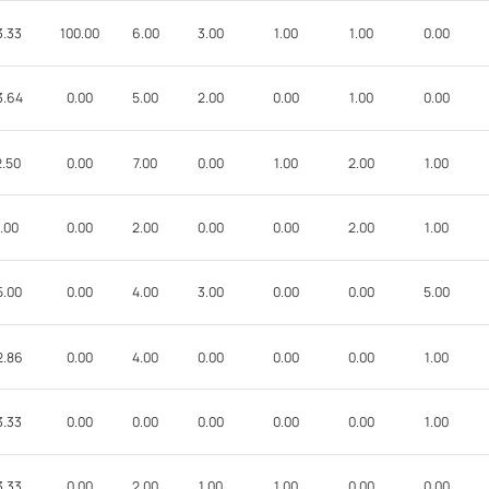
3.33
100.00
6.00
3.00
1.00
1.00
0.00
3.64
0.00
5.00
2.00
0.00
1.00
0.00
2.50
0.00
7.00
0.00
1.00
2.00
1.00
.00
0.00
2.00
0.00
0.00
2.00
1.00
5.00
0.00
4.00
3.00
0.00
0.00
5.00
2.86
0.00
4.00
0.00
0.00
0.00
1.00
3.33
0.00
0.00
0.00
0.00
0.00
1.00
3.33
0.00
2.00
1.00
1.00
0.00
0.00