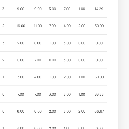
3
9.00
9.00
3.00
7.00
1.00
14.29
2
16.00
11.00
7.00
4.00
2.00
50.00
3
2.00
8.00
1.00
3.00
0.00
0.00
2
0.00
7.00
0.00
3.00
0.00
0.00
1
3.00
4.00
1.00
2.00
1.00
50.00
0
7.00
7.00
3.00
3.00
1.00
33.33
0
6.00
6.00
2.00
3.00
2.00
66.67
1
4.00
6.00
2.00
1.00
0.00
0.00