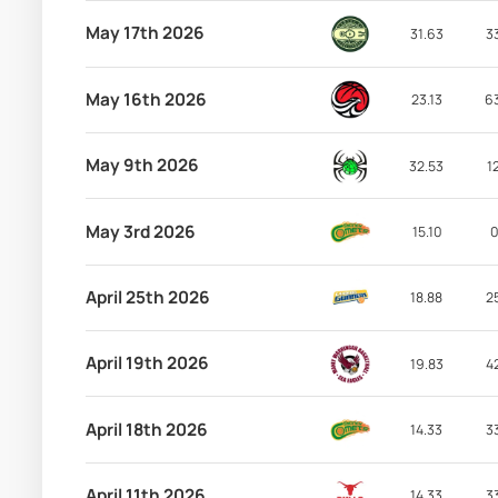
May 17th 2026
31.63
3
May 16th 2026
23.13
6
May 9th 2026
32.53
1
May 3rd 2026
15.10
0
April 25th 2026
18.88
2
April 19th 2026
19.83
4
April 18th 2026
14.33
3
April 11th 2026
14.33
3