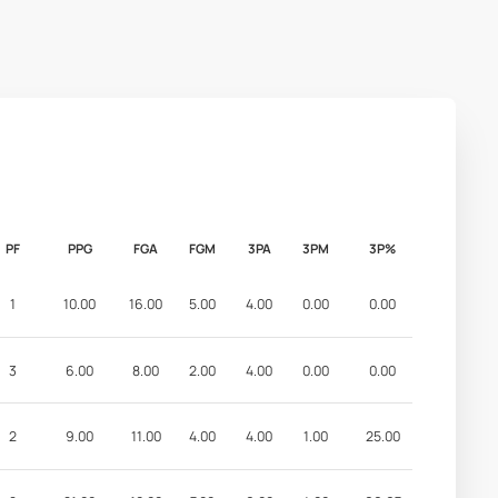
PF
PPG
FGA
FGM
3PA
3PM
3P%
1
10.00
16.00
5.00
4.00
0.00
0.00
3
6.00
8.00
2.00
4.00
0.00
0.00
2
9.00
11.00
4.00
4.00
1.00
25.00