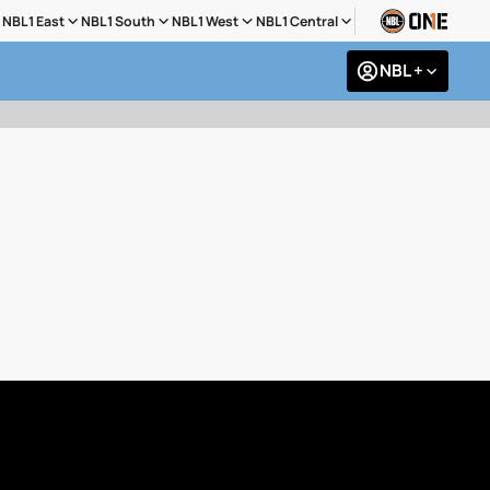
NBL1 East
NBL1 South
NBL1 West
NBL1 Central
NBL +