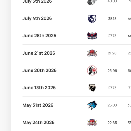
July 5th 2026
40.00
7
July 4th 2026
38.18
4
June 28th 2026
27.73
4
June 21st 2026
21.28
2
June 20th 2026
25.98
6
June 13th 2026
27.73
7
May 31st 2026
25.00
3
May 24th 2026
22.65
3