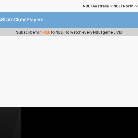
NBL1 Australia
NBL1 North
s
Stats
Clubs
Players
Subscribe for
FREE
to NBL+ to watch every NBL1 game LIVE!