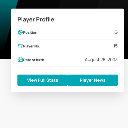
Player Profile
G
Position
15
Player No.
August 28, 2003
Date of birth
View Full Stats
Player News