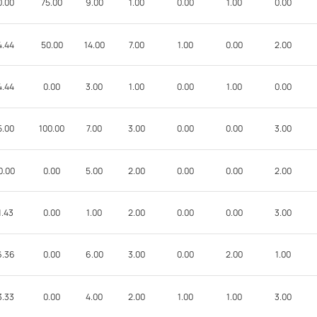
0.00
75.00
9.00
1.00
0.00
1.00
0.00
4.44
50.00
14.00
7.00
1.00
0.00
2.00
4.44
0.00
3.00
1.00
0.00
1.00
0.00
5.00
100.00
7.00
3.00
0.00
0.00
3.00
0.00
0.00
5.00
2.00
0.00
0.00
2.00
1.43
0.00
1.00
2.00
0.00
0.00
3.00
6.36
0.00
6.00
3.00
0.00
2.00
1.00
3.33
0.00
4.00
2.00
1.00
1.00
3.00