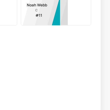
Noah Webb
C
#
11