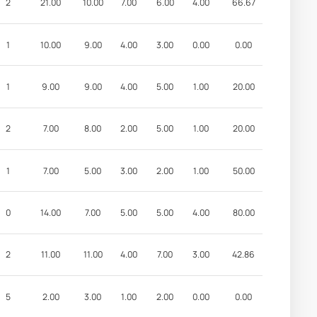
2
21.00
10.00
7.00
6.00
4.00
66.67
1
10.00
9.00
4.00
3.00
0.00
0.00
1
9.00
9.00
4.00
5.00
1.00
20.00
2
7.00
8.00
2.00
5.00
1.00
20.00
1
7.00
5.00
3.00
2.00
1.00
50.00
0
14.00
7.00
5.00
5.00
4.00
80.00
2
11.00
11.00
4.00
7.00
3.00
42.86
5
2.00
3.00
1.00
2.00
0.00
0.00