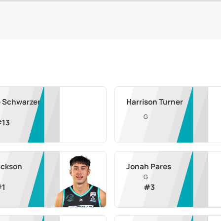
e Schwarzer
Harrison Turner
G
#
13
ickson
Jonah Pares
G
#
1
#
3