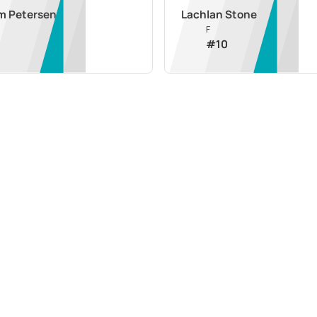
m Petersen
Lachlan Stone
F
#
10