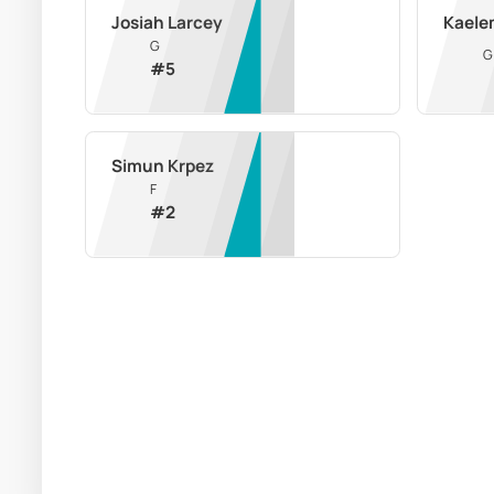
Josiah Larcey
Kaele
G
G
#
5
Simun Krpez
F
#
2