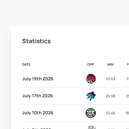
Statistics
DATE
OPP
MIN
July 19th 2026
32.63
3
July 17th 2026
29.98
2
July 10th 2026
32.48
3