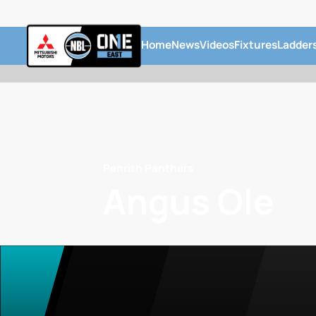
Home
News
Videos
Fixtures
Ladder
Penrith Panthers
Angus Ole