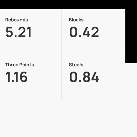
Rebounds
Blocks
5.21
0.42
Three Points
Steals
1.16
0.84