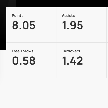
Points
Assists
8.05
1.95
Free Throws
Turnovers
0.58
1.42