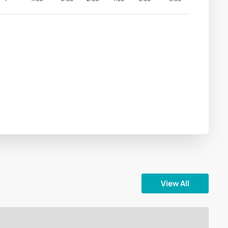
View All