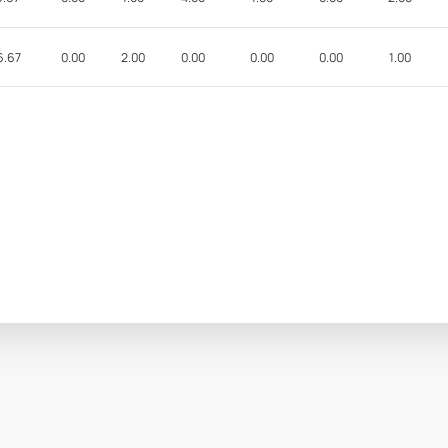
6.67
0.00
2.00
0.00
0.00
0.00
1.00