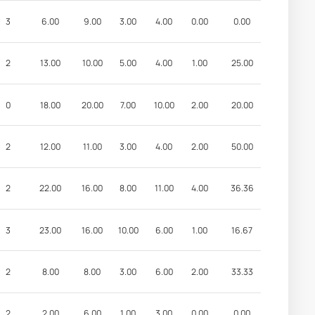
3
6.00
9.00
3.00
4.00
0.00
0.00
2
13.00
10.00
5.00
4.00
1.00
25.00
0
18.00
20.00
7.00
10.00
2.00
20.00
2
12.00
11.00
3.00
4.00
2.00
50.00
2
22.00
16.00
8.00
11.00
4.00
36.36
3
23.00
16.00
10.00
6.00
1.00
16.67
2
8.00
8.00
3.00
6.00
2.00
33.33
2
2.00
6.00
1.00
3.00
0.00
0.00