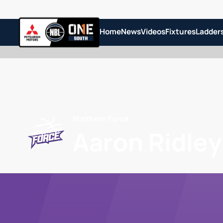
Home
News
Videos
Fixtures
Ladder
Northern Force
Aaron Ridley 