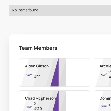
No items found.
Team Members
Aiden Gibson
Archi
F
G
#
11
Chad Mcpherson
Domin
G
F
#
20