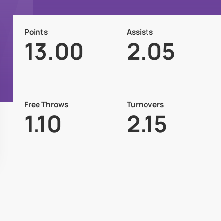
Points
Assists
13.00
2.05
Free Throws
Turnovers
1.10
2.15