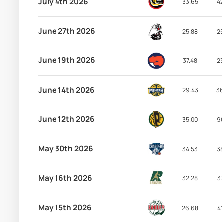
July 4th 2026
33.65
4
June 27th 2026
25.88
2
June 19th 2026
37.48
2
June 14th 2026
29.43
3
June 12th 2026
35.00
9
May 30th 2026
34.53
3
May 16th 2026
32.28
3
May 15th 2026
26.68
4