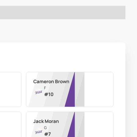
Cameron Brown
F
#
10
Jack Moran
G
#
7