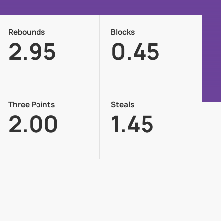
Rebounds
Blocks
2.95
0.45
Three Points
Steals
2.00
1.45