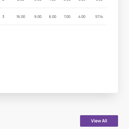
3
16.00
9.00
6.00
7.00
4.00
57.14
View All