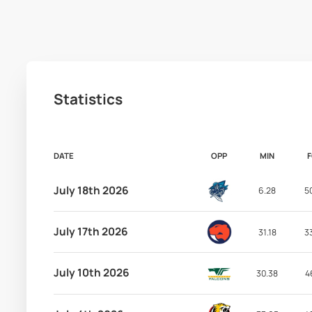
Statistics
DATE
OPP
MIN
July 18th 2026
6.28
5
July 17th 2026
31.18
3
July 10th 2026
30.38
4