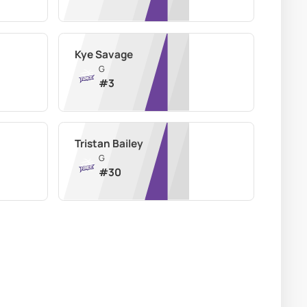
Kye Savage
G
#
3
Tristan Bailey
G
#
30