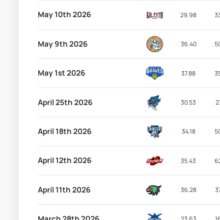
May 10th 2026
29.98
3
May 9th 2026
36.40
5
May 1st 2026
37.88
3
April 25th 2026
30.53
2
April 18th 2026
34.18
5
April 12th 2026
35.43
6
April 11th 2026
36.28
3
March 28th 2026
23.63
1