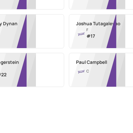
y Dynan
Joshua Tutagalevao
F
#
17
ngerstein
Paul Campbell
C
#
22