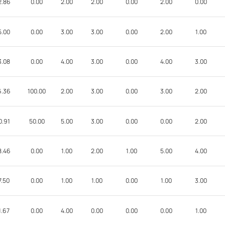
2.86
0.00
2.00
2.00
0.00
2.00
0.00
5.00
0.00
3.00
3.00
0.00
2.00
1.00
3.08
0.00
4.00
3.00
0.00
4.00
3.00
6.36
100.00
2.00
3.00
0.00
3.00
2.00
0.91
50.00
5.00
3.00
0.00
0.00
2.00
8.46
0.00
1.00
2.00
1.00
5.00
4.00
7.50
0.00
1.00
1.00
0.00
1.00
3.00
1.67
0.00
4.00
0.00
0.00
0.00
1.00