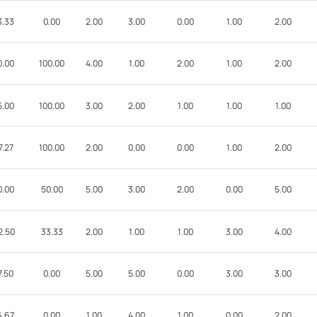
3.33
0.00
2.00
3.00
0.00
1.00
2.00
0.00
100.00
4.00
1.00
2.00
1.00
2.00
5.00
100.00
3.00
2.00
1.00
1.00
1.00
7.27
100.00
2.00
0.00
0.00
1.00
2.00
0.00
50.00
5.00
3.00
2.00
0.00
5.00
2.50
33.33
2.00
1.00
1.00
3.00
4.00
7.50
0.00
5.00
5.00
0.00
3.00
3.00
6.67
0.00
1.00
4.00
1.00
0.00
2.00