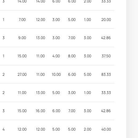
3
14.00
14.00
6.00
6.00
2.00
33.33
1
7.00
12.00
3.00
5.00
1.00
20.00
3
9.00
13.00
3.00
7.00
3.00
42.86
1
15.00
11.00
4.00
8.00
3.00
37.50
2
27.00
11.00
10.00
6.00
5.00
83.33
2
11.00
13.00
5.00
3.00
1.00
33.33
3
15.00
16.00
6.00
7.00
3.00
42.86
4
12.00
12.00
5.00
5.00
2.00
40.00