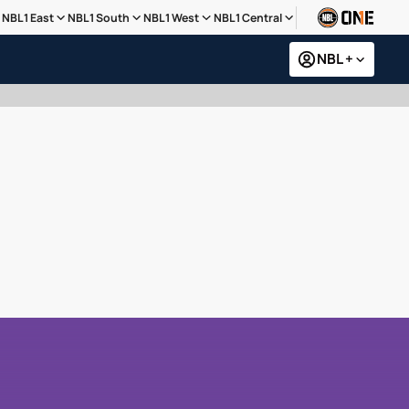
NBL1 East
NBL1 South
NBL1 West
NBL1 Central
NBL +