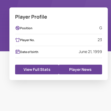
Player Profile
G
Position
23
Player No.
June 21, 1999
Date of birth
View Full Stats
Player News