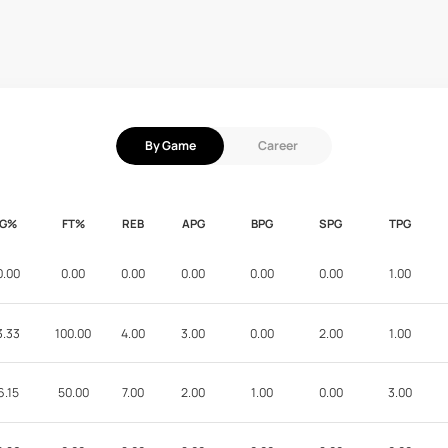
By Game
Career
FG%
FT%
REB
APG
BPG
SPG
TPG
0.00
0.00
0.00
0.00
0.00
0.00
1.00
3.33
100.00
4.00
3.00
0.00
2.00
1.00
6.15
50.00
7.00
2.00
1.00
0.00
3.00