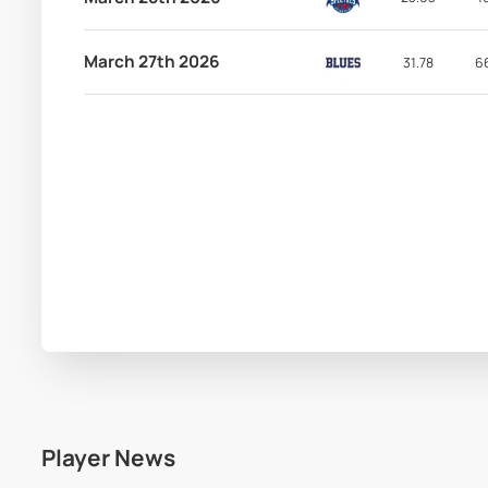
March 27th 2026
31.78
6
Player News