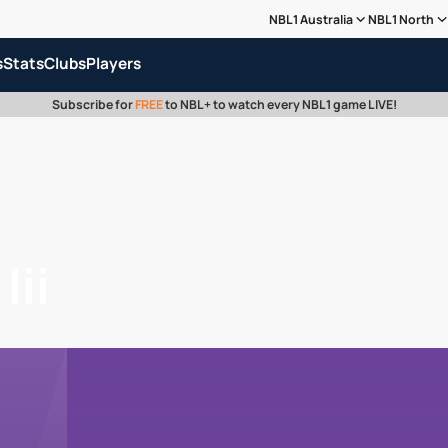
NBL1 Australia
NBL1 North
s
Stats
Clubs
Players
Subscribe for
FREE
to NBL+ to watch every NBL1 game LIVE!
Iii