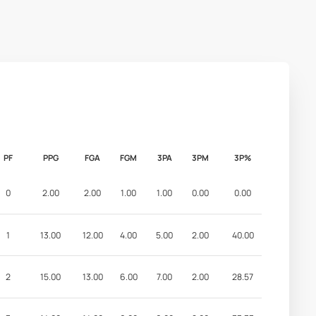
PF
PPG
FGA
FGM
3PA
3PM
3P%
0
2.00
2.00
1.00
1.00
0.00
0.00
1
13.00
12.00
4.00
5.00
2.00
40.00
2
15.00
13.00
6.00
7.00
2.00
28.57