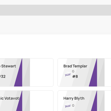
e Stewart
Brad Templar
G
#
32
#
8
ic Votavota
Harry Blyth
G