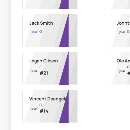
Jack Smith
Johnt
G
G
Logan Gibson
Ole A
F
C
#
21
Vincent Deangelo
G
#
14