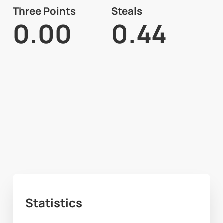
Three Points
Steals
0.00
0.44
Statistics