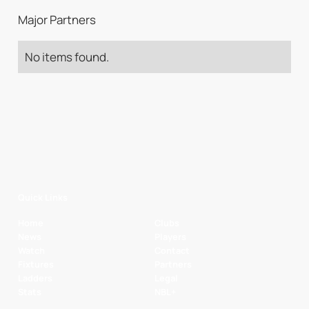
Major Partners
No items found.
Quick Links
Home
Clubs
News
Players
Watch
Contact
Fixtures
Partners
Ladders
Legal
Stats
NBL+