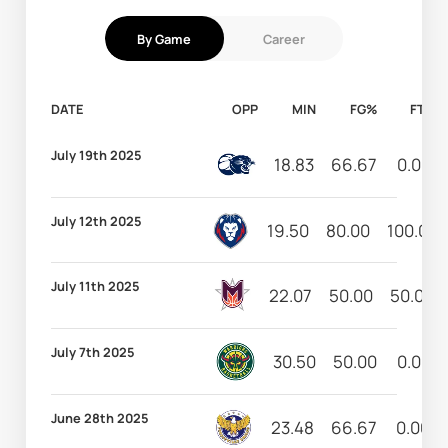
By Game
Career
DATE
OPP
MIN
FG%
FT%
July 19th 2025
18.83
66.67
0.00
July 12th 2025
19.50
80.00
100.00
July 11th 2025
22.07
50.00
50.00
July 7th 2025
30.50
50.00
0.00
June 28th 2025
23.48
66.67
0.00