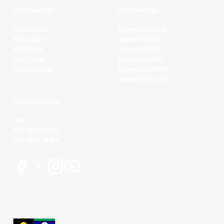
Conferences
Partnerships
NBL1 North
Basketball QLD
NBL South
Basketball VIC
NBL1 East
Basketball SA
NBL1 West
Basketball WA
NBL1 Central
Basketball NSW
Basketball AUS
NBL Properties
NBL
NBL 3x3 Hustle
NBL Next Stars