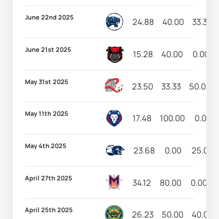
June 22nd 2025
24.88
40.00
33.33
June 21st 2025
15.28
40.00
0.00
May 31st 2025
23.50
33.33
50.00
May 11th 2025
17.48
100.00
0.00
May 4th 2025
23.68
0.00
25.00
April 27th 2025
34.12
80.00
0.00
April 25th 2025
26.23
50.00
40.00