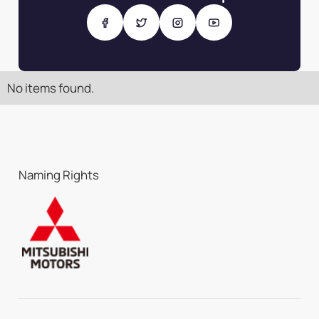
No items found.
Naming Rights