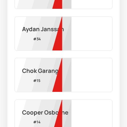
Aydan Janssan
#
34
Chok Garang
#
15
Cooper Osborne
#
14