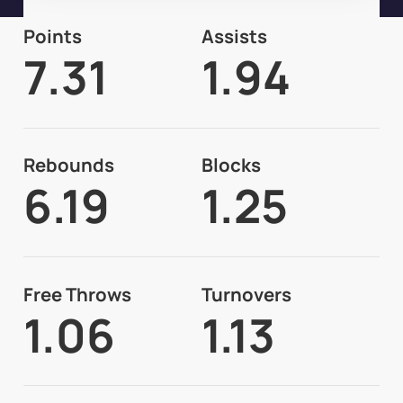
Points
Assists
7.31
1.94
Rebounds
Blocks
6.19
1.25
Free Throws
Turnovers
1.06
1.13