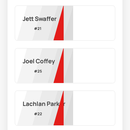
Jett Swaffer
#
21
Joel Coffey
#
25
Lachlan Parker
#
22