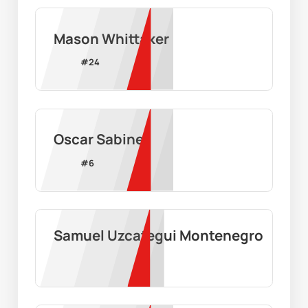
Mason Whittaker
#
24
Oscar Sabine
#
6
Samuel Uzcategui Montenegro