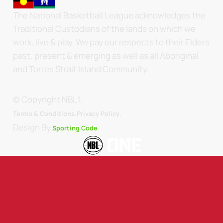
The National Basketball League acknowledges the
Traditional Custodians of the lands on which we
work, live & play. We pay our respects to their Elders
past, present & emerging as well as all Aboriginal
and Torres Strait Island Community.
© Copyright NBL1.
.
Terms & Conditions.
Privacy Policy
Design By
Sporting Code