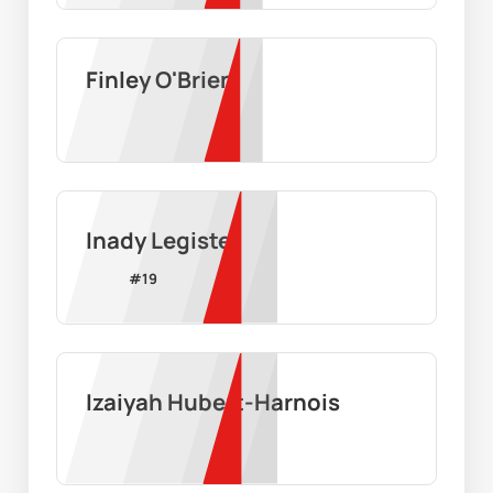
Finley O'Brien
Inady Legiste
#
19
Izaiyah Hubert-Harnois