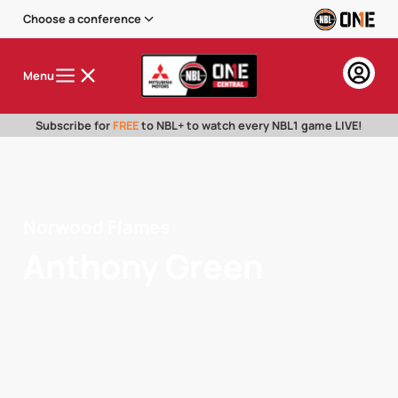
Choose a conference
Menu
Subscribe for
FREE
to NBL+ to watch every NBL1 game LIVE!
Norwood Flames
Anthony Green