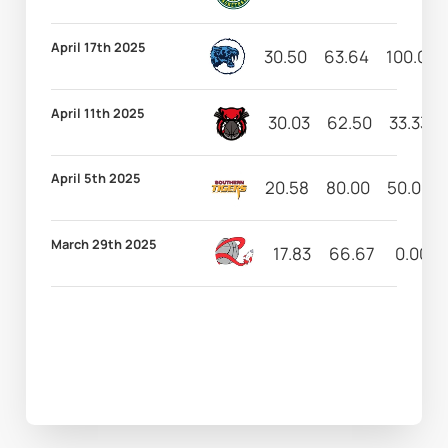
April 17th 2025
30.50
63.64
100.00
April 11th 2025
30.03
62.50
33.33
April 5th 2025
20.58
80.00
50.00
March 29th 2025
17.83
66.67
0.00