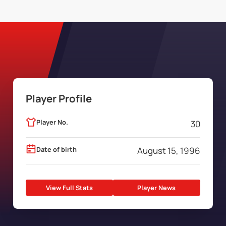
Player Profile
Player No.
30
Date of birth
August 15, 1996
View Full Stats
Player News