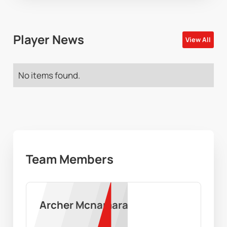
Player News
View All
No items found.
Team Members
Archer Mcnamara