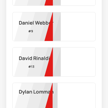
Daniel Webber
#
9
David Rinaldi
#
13
Dylan Lomman