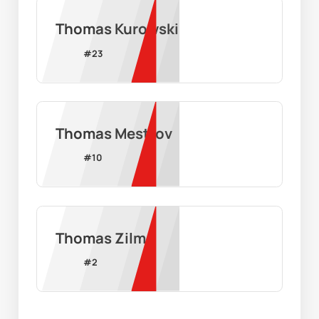
Thomas Kurowski
#
23
Thomas Mestrov
#
10
Thomas Zilm
#
2