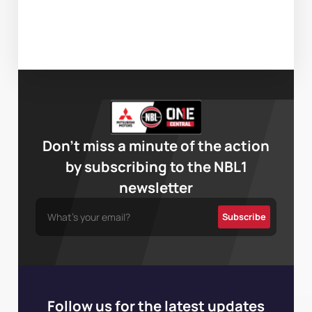
Don’t miss a minute of the action
by subscribing to the NBL1
newsletter
Follow us for the latest updates