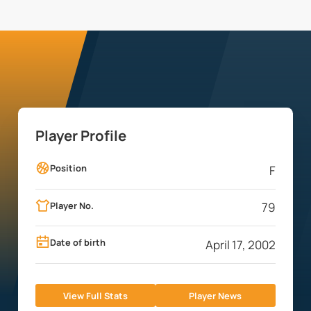
Player Profile
Position
F
Player No.
79
Date of birth
April 17, 2002
View Full Stats
Player News