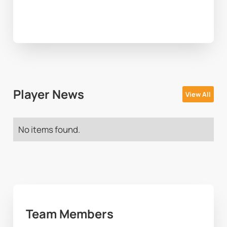
Player News
View All
No items found.
Team Members