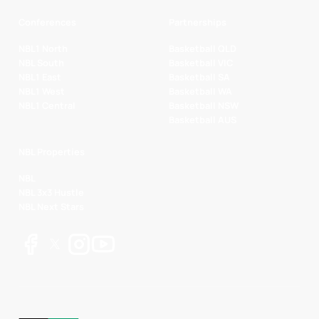
Conferences
Partnerships
NBL1 North
Basketball QLD
NBL South
Basketball VIC
NBL1 East
Basketball SA
NBL1 West
Basketball WA
NBL1 Central
Basketball NSW
Basketball AUS
NBL Properties
NBL
NBL 3x3 Hustle
NBL Next Stars