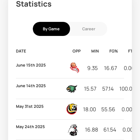
Statistics
By Game
Career
DATE
OPP
MIN
FG%
FT%
June 15th 2025
9.35
16.67
0.00
June 14th 2025
15.57
57.14
100.00
May 31st 2025
18.00
55.56
0.00
May 24th 2025
16.88
61.54
0.00