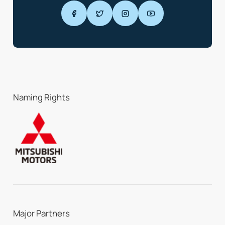
Naming Rights
Major Partners