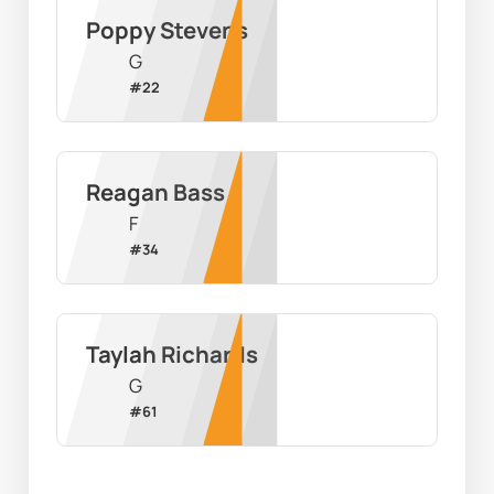
Poppy Stevens
G
#
22
Reagan Bass
F
#
34
Taylah Richards
G
#
61