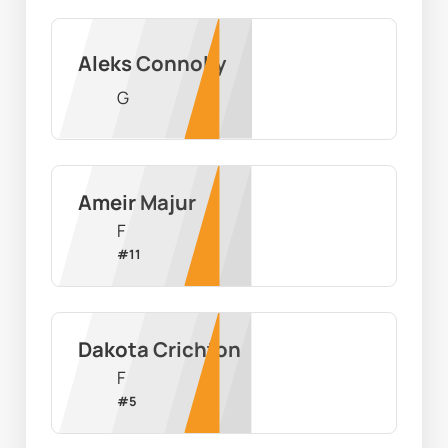
Aleks Connolly
G
Ameir Majur
F
#
11
Dakota Crichton
F
#
5