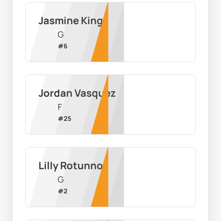
Jasmine King
G
#
6
Jordan Vasquez
F
#
25
Lilly Rotunno
G
#
2