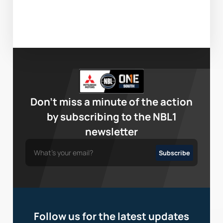
Don’t miss a minute of the action
by subscribing to the NBL1
newsletter
Follow us for the latest updates