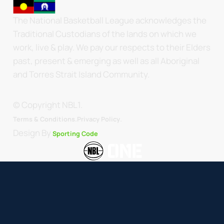
The National Basketball League acknowledges the
Traditional Custodians of the lands on which we
work, live & play. We pay our respects to their Elders
past, present & emerging as well as all Aboriginal
and Torres Strait Island Community.
© Copyright NBL1.
.
Terms & Conditions.
Privacy Policy
Design By
Sporting Code