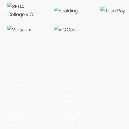
Quick Links
Home
Clubs
News
Players
Watch
Contact
Fixtures
Partners
Ladders
Legal
Stats
NBL+