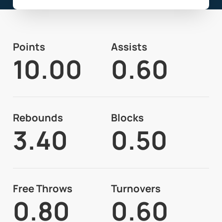
Points
Assists
10.00
0.60
Rebounds
Blocks
3.40
0.50
Free Throws
Turnovers
0.80
0.60