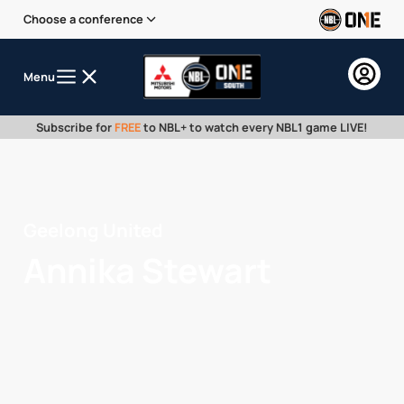
Choose a conference
Menu
Subscribe for
FREE
to NBL+ to watch every NBL1 game LIVE!
Geelong United
Annika Stewart