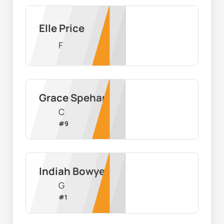
Elle Price
F
Grace Spehar
C
#
9
Indiah Bowyer
G
#
1