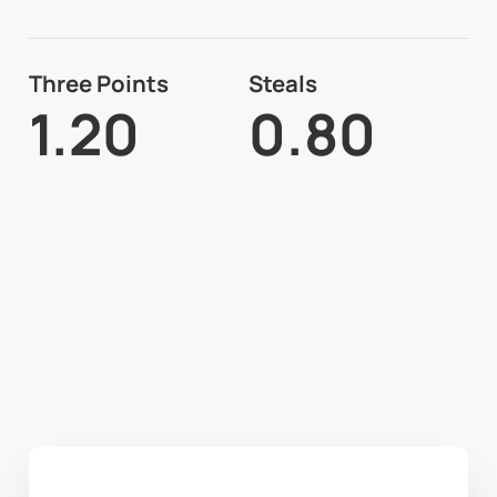
Three Points
Steals
1.20
0.80