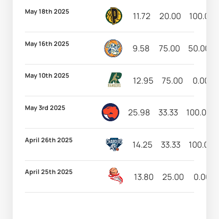
May 18th 2025
11.72
20.00
100.00
May 16th 2025
9.58
75.00
50.00
May 10th 2025
12.95
75.00
0.00
May 3rd 2025
25.98
33.33
100.00
April 26th 2025
14.25
33.33
100.00
April 25th 2025
13.80
25.00
0.00