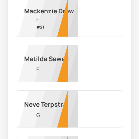
Mackenzie Drew
F
#
21
Matilda Sewell
F
Neve Terpstra
G