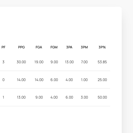
PF
PPG
FGA
FGM
3PA
3PM
3P%
3
30.00
19.00
9.00
13.00
7.00
53.85
0
14.00
14.00
6.00
4.00
1.00
25.00
1
13.00
9.00
4.00
6.00
3.00
50.00