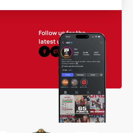
Follow us for the
latest updates