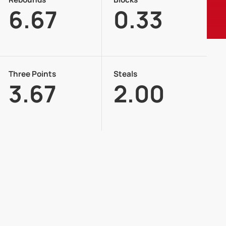
6.67
0.33
Three Points
Steals
3.67
2.00