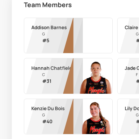
Team Members
Addison Barnes
Claire
G
G
#
5
Hannah Chatfield
Jade 
C
F
#
31
Kenzie Du Bois
Lily 
G
G
#
40