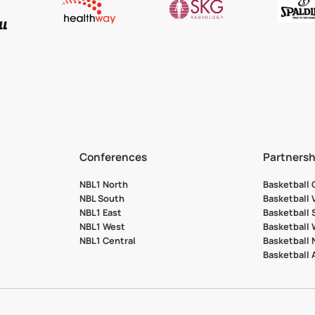
Conferences
Partnersh
NBL1 North
Basketball
NBL South
Basketball 
NBL1 East
Basketball 
NBL1 West
Basketball
NBL1 Central
Basketball
Basketball