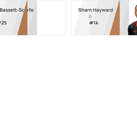
 Bassett-Scarfe
Sharn Hayward
G
#
25
#
14