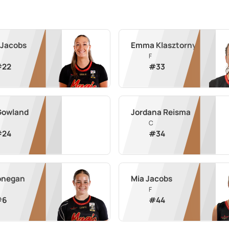
 Jacobs
Emma Klasztorny
F
#
22
#
33
Gowland
Jordana Reisma
C
#
24
#
34
Donegan
Mia Jacobs
F
#
6
#
44