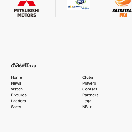
Quick Links
Home
Clubs
News
Players
Watch
Contact
Fixtures
Partners
Ladders
Legal
Stats
NBL+