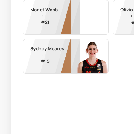
Monet Webb
Olivia
G
F
#
21
Sydney Meares
G
#
15