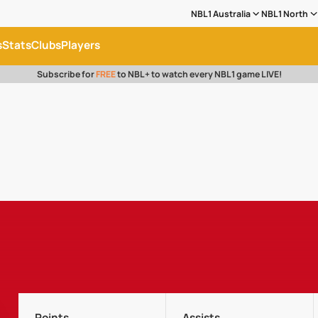
NBL1 Australia
NBL1 North
s
Stats
Clubs
Players
Subscribe for
FREE
to NBL+ to watch every NBL1 game LIVE!
Points
Assists