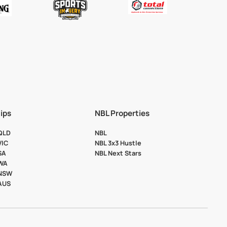
ips
NBL Properties
 QLD
NBL
VIC
NBL 3x3 Hustle
SA
NBL Next Stars
 WA
 NSW
 AUS