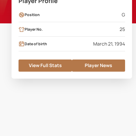
Player Profile
G
Position
25
Player No.
March 21, 1994
Date of birth
View Full Stats
Player News