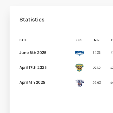
Statistics
DATE
OPP
MIN
June 6th 2025
34.35
4
April 17th 2025
27.62
4
April 4th 2025
29.93
4