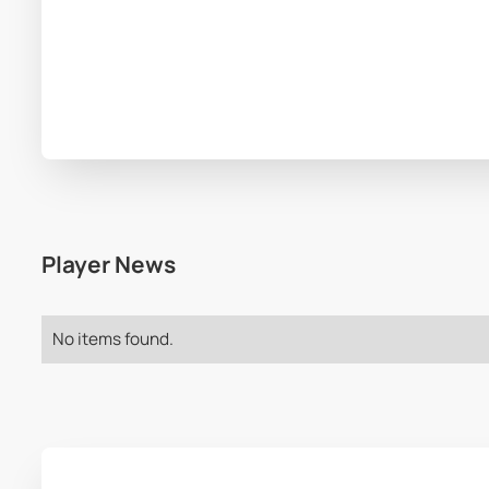
Player News
No items found.