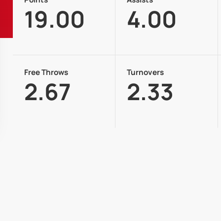
19.00
4.00
Free Throws
Turnovers
2.67
2.33