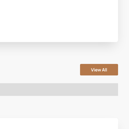
View All