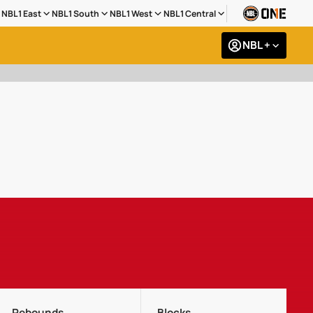
NBL1 East
NBL1 South
NBL1 West
NBL1 Central
NBL +
Rebounds
Blocks