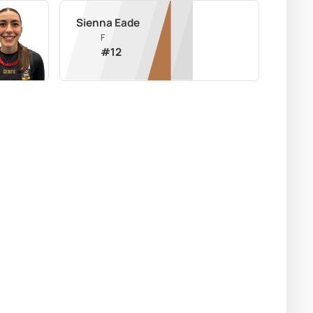
Sienna Eade
F
#
12