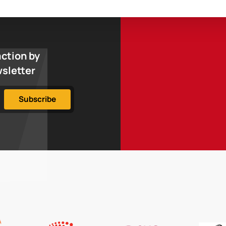
action by
wsletter