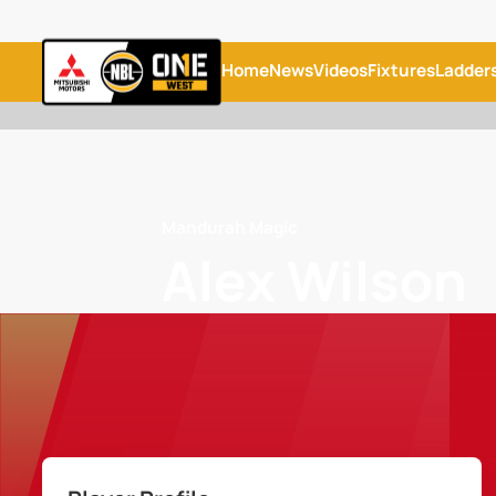
Home
News
Videos
Fixtures
Ladder
Mandurah Magic
Alex Wilson