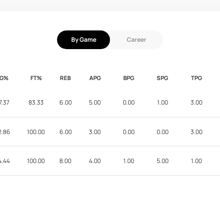
By Game
Career
FG%
FT%
REB
APG
BPG
SPG
TPG
7.37
83.33
6.00
5.00
0.00
1.00
3.00
2.86
100.00
6.00
3.00
0.00
0.00
3.00
4.44
100.00
8.00
4.00
1.00
5.00
1.00