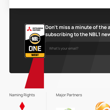
Don’t miss a minute of the 
subscribing to the NBL1 ne
Naming Rights
Major Partners