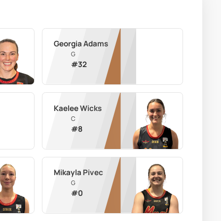
Georgia Adams
G
#
32
Kaelee Wicks
C
#
8
Mikayla Pivec
G
#
0